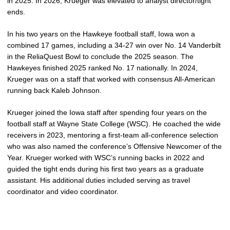
in 2025. In 2026, Krueger was elevated to analyst director/tight
ends.
In his two years on the Hawkeye football staff, Iowa won a
combined 17 games, including a 34-27 win over No. 14 Vanderbilt
in the ReliaQuest Bowl to conclude the 2025 season. The
Hawkeyes finished 2025 ranked No. 17 nationally. In 2024,
Krueger was on a staff that worked with consensus All-American
running back Kaleb Johnson.
Krueger joined the Iowa staff after spending four years on the
football staff at Wayne State College (WSC). He coached the wide
receivers in 2023, mentoring a first-team all-conference selection
who was also named the conference’s Offensive Newcomer of the
Year. Krueger worked with WSC’s running backs in 2022 and
guided the tight ends during his first two years as a graduate
assistant. His additional duties included serving as travel
coordinator and video coordinator.