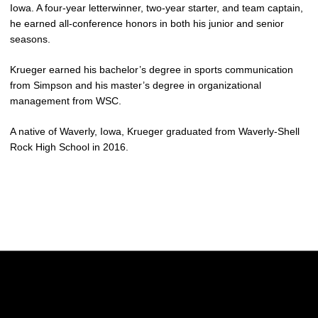
Iowa. A four-year letterwinner, two-year starter, and team captain,
he earned all-conference honors in both his junior and senior
seasons.
Krueger earned his bachelor’s degree in sports communication
from Simpson and his master’s degree in organizational
management from WSC.
A native of Waverly, Iowa, Krueger graduated from Waverly-Shell
Rock High School in 2016.
Opens in a new window
Opens in a new w