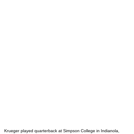
Krueger played quarterback at Simpson College in Indianola,