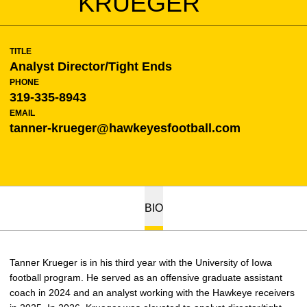
KRUEGER
TITLE
Analyst Director/Tight Ends
PHONE
319-335-8943
EMAIL
tanner-krueger@hawkeyesfootball.com
BIO
Tanner Krueger is in his third year with the University of Iowa
football program. He served as an offensive graduate assistant
coach in 2024 and an analyst working with the Hawkeye receivers