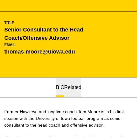
TITLE
Senior Consultant to the Head
Coach/Offensive Advisor
EMAIL
thomas-moore@uiowa.edu
BIO
Related
Former Hawkeye and longtime coach Tom Moore is in his first
season with the University of Iowa football program as senior
consultant to the head coach and offensive advisor.