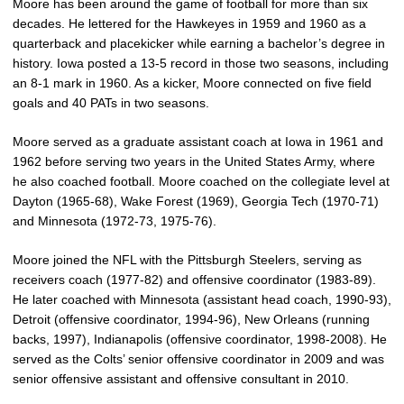
Moore has been around the game of football for more than six
decades. He lettered for the Hawkeyes in 1959 and 1960 as a
quarterback and placekicker while earning a bachelor’s degree in
history. Iowa posted a 13-5 record in those two seasons, including
an 8-1 mark in 1960. As a kicker, Moore connected on five field
goals and 40 PATs in two seasons.
Moore served as a graduate assistant coach at Iowa in 1961 and
1962 before serving two years in the United States Army, where
he also coached football. Moore coached on the collegiate level at
Dayton (1965-68), Wake Forest (1969), Georgia Tech (1970-71)
and Minnesota (1972-73, 1975-76).
Moore joined the NFL with the Pittsburgh Steelers, serving as
receivers coach (1977-82) and offensive coordinator (1983-89).
He later coached with Minnesota (assistant head coach, 1990-93),
Detroit (offensive coordinator, 1994-96), New Orleans (running
backs, 1997), Indianapolis (offensive coordinator, 1998-2008). He
served as the Colts’ senior offensive coordinator in 2009 and was
senior offensive assistant and offensive consultant in 2010.