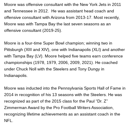
Moore was offensive consultant with the New York Jets in 2011
and Tennessee in 2012.
He was assistant head coach and
offensive consultant with Arizona from 2013-17. Most recently,
Moore was with Tampa Bay the last seven seasons as an
offensive consultant (2019-25).
Moore is a four-time Super Bowl champion; winning two in
Pittsburgh (XIII and XIV), one with Indianapolis (XLI) and another
with Tampa Bay (LV). Moore helped five teams earn conference
championships (1978, 1979, 2006, 2009, 2021). He coached
under Chuck Noll with the Steelers and Tony Dungy in
Indianapolis.
Moore was inducted into the Pennsylvania Sports Hall of Fame in
2014 in recognition of his 13 seasons with the Steelers. He was
recognized as part of the 2015 class for the Paul “Dr. Z”
Zimmerman Award by the Pro Football Writers Association,
recognizing lifetime achievements as an assistant coach in the
NFL.