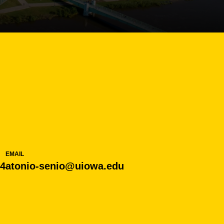
EMAIL
74
atonio-senio@uiowa.edu