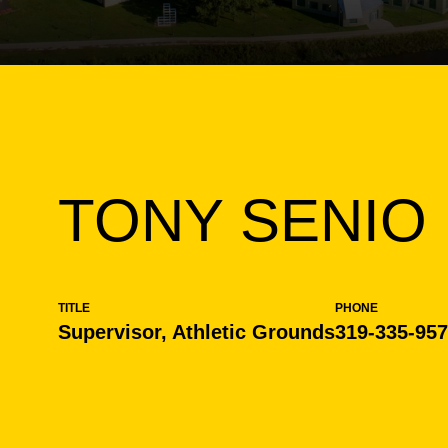
TONY SENIO
TITLE
PHONE
Supervisor, Athletic Grounds
319-335-95