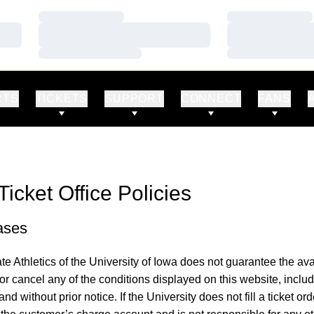
Loading…
Loading…
Loading…
Loading…
Loading…
Loading…
RTS
TICKETS
SUPPORT
CONNECT
FANS
Ticket Office Policies
ases
te Athletics of the University of Iowa does not guarantee the avai
 or cancel any of the conditions displayed on this website, includi
 and without prior notice. If the University does not fill a ticket ord