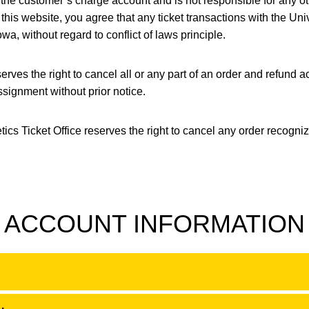
t the customer’s charge account and is not responsible for any 
this website, you agree that any ticket transactions with the Un
owa, without regard to conflict of laws principle.
rves the right to cancel all or any part of an order and refund ac
ssignment without prior notice.
etics Ticket Office reserves the right to cancel any order recogn
ACCOUNT INFORMATION