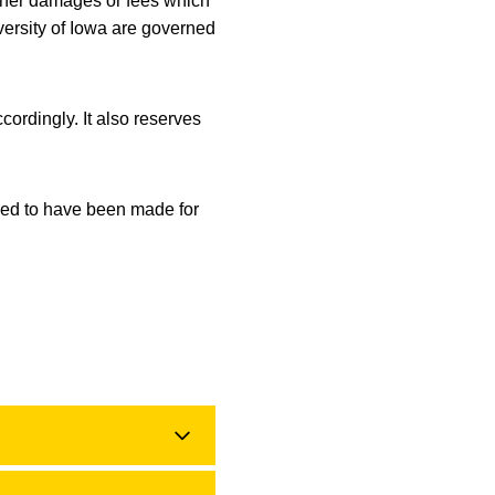
other damages or fees which
iversity of Iowa are governed
cordingly. It also reserves
ized to have been made for