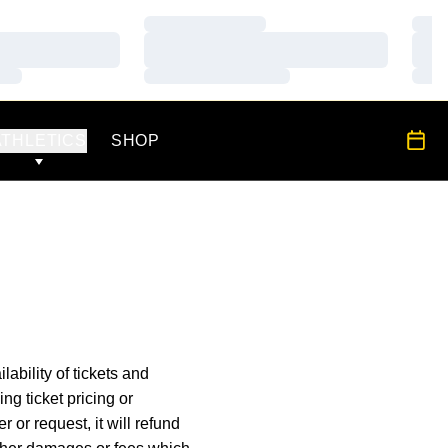
Loading…
Load
Loading…
Load
Loading…
Load
OPENS IN A NEW WINDOW
All S
ATHLETICS
SHOP
lability of tickets and
ng ticket pricing or
er or request, it will refund