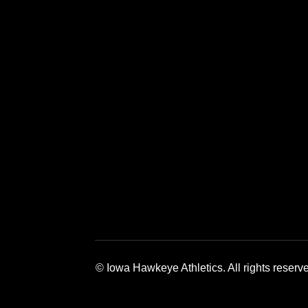
Opens in a new window
Opens in a new window
Opens in a 
© Iowa Hawkeye Athletics. All rights reserv