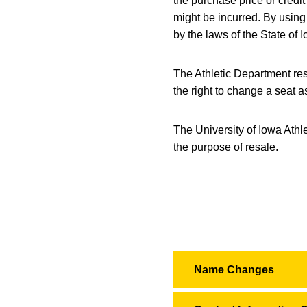
the purchase price or credi
might be incurred. By using 
by the laws of the State of I
The Athletic Department rese
the right to change a seat a
The University of Iowa Athl
the purpose of resale.
Name Changes