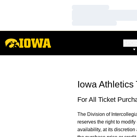
Loading…
Loading…
Loading…
SPO
Iowa Athletics 
For All Ticket Purch
The Division of Intercollegia
reserves the right to modify
availability, at its discretion