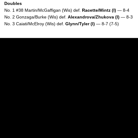
Doubles
No. 1 #38 Martin/McGaffigan (Wis) def.
Racette/Mintz (I)
— 8-4
No. 2 Gonzaga/Burke (Wis) def.
Alexandrova/Zhukova (I)
— 8-3
No. 3 Caiati/McElroy (Wis) def.
Glynn/Tyler (I)
— 8-7 (7-5)
Opens in a new window
Opens in a new w
Opens in a new window
Opens in a new w
Opens in a new window
Opens in a new w