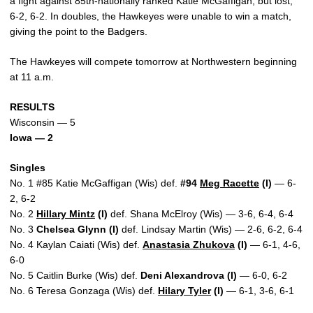
a fight against 85th-nationally ranked Katie McGaffigan, but lost,
6-2, 6-2. In doubles, the Hawkeyes were unable to win a match,
giving the point to the Badgers.
The Hawkeyes will compete tomorrow at Northwestern beginning
at 11 a.m.
RESULTS
Wisconsin — 5
Iowa — 2
Singles
No. 1 #85 Katie McGaffigan (Wis) def.
#94
Meg Racette
(I)
— 6-
2, 6-2
No. 2
Hillary Mintz
(I)
def. Shana McElroy (Wis) — 3-6, 6-4, 6-4
No. 3
Chelsea Glynn (I)
def. Lindsay Martin (Wis) — 2-6, 6-2, 6-4
No. 4 Kaylan Caiati (Wis) def.
Anastasia Zhukova
(I)
— 6-1, 4-6,
6-0
No. 5 Caitlin Burke (Wis) def.
Deni Alexandrova (I)
— 6-0, 6-2
No. 6 Teresa Gonzaga (Wis) def.
Hilary Tyler
(I)
— 6-1, 3-6, 6-1