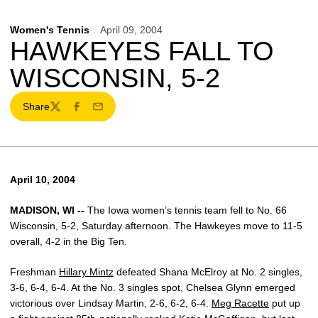
Women's Tennis
April 09, 2004
HAWKEYES FALL TO
WISCONSIN, 5-2
Share
Twitter
Facebook
Email
April 10, 2004
MADISON, WI --
The Iowa women’s tennis team fell to No. 66
Wisconsin, 5-2, Saturday afternoon. The Hawkeyes move to 11-5
overall, 4-2 in the Big Ten.
Freshman
Hillary Mintz
defeated Shana McElroy at No. 2 singles,
3-6, 6-4, 6-4. At the No. 3 singles spot, Chelsea Glynn emerged
victorious over Lindsay Martin, 2-6, 6-2, 6-4.
Meg Racette
put up