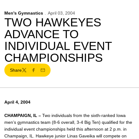
Men's Gymnastics
April 03, 2004
TWO HAWKEYES
ADVANCE TO
INDIVIDUAL EVENT
CHAMPIONSHIPS
Share
Twitter
Facebook
Email
April 4, 2004
CHAMPAIGN, IL –
Two individuals from the sixth-ranked Iowa
men’s gymnastics team (8-6 overall, 3-4 Big Ten) qualified for the
individual event championships held this afternoon at 2 p.m. in
Champaign, IL. Hawkeye junior Linas Gaveika will compete on