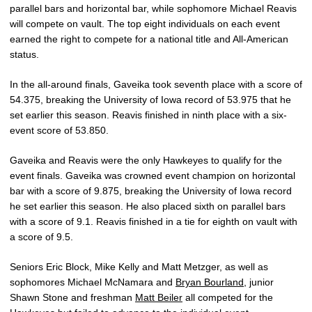
parallel bars and horizontal bar, while sophomore Michael Reavis
will compete on vault. The top eight individuals on each event
earned the right to compete for a national title and All-American
status.
In the all-around finals, Gaveika took seventh place with a score of
54.375, breaking the University of Iowa record of 53.975 that he
set earlier this season. Reavis finished in ninth place with a six-
event score of 53.850.
Gaveika and Reavis were the only Hawkeyes to qualify for the
event finals. Gaveika was crowned event champion on horizontal
bar with a score of 9.875, breaking the University of Iowa record
he set earlier this season. He also placed sixth on parallel bars
with a score of 9.1. Reavis finished in a tie for eighth on vault with
a score of 9.5.
Seniors Eric Block, Mike Kelly and Matt Metzger, as well as
sophomores Michael McNamara and
Bryan Bourland
, junior
Shawn Stone and freshman
Matt Beiler
all competed for the