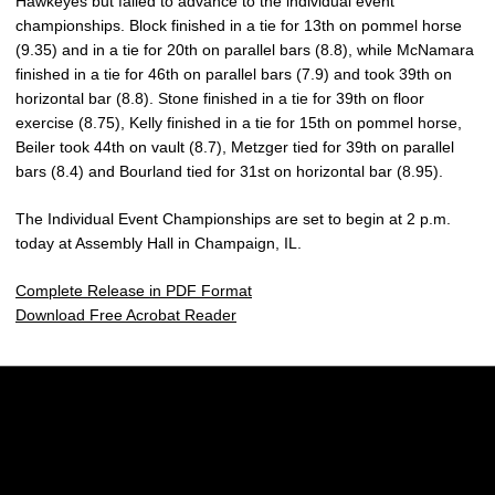
Hawkeyes but failed to advance to the individual event
championships. Block finished in a tie for 13th on pommel horse
(9.35) and in a tie for 20th on parallel bars (8.8), while McNamara
finished in a tie for 46th on parallel bars (7.9) and took 39th on
horizontal bar (8.8). Stone finished in a tie for 39th on floor
exercise (8.75), Kelly finished in a tie for 15th on pommel horse,
Beiler took 44th on vault (8.7), Metzger tied for 39th on parallel
bars (8.4) and Bourland tied for 31st on horizontal bar (8.95).
The Individual Event Championships are set to begin at 2 p.m.
today at Assembly Hall in Champaign, IL.
Complete Release in PDF Format
Download Free Acrobat Reader
Opens in a new window
Opens in a new w