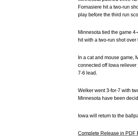
Fornasiere hit a two-run shot
play before the third run s
Minnesota tied the game 4-4
hit with a two-run shot over 
In a cat and mouse game, Me
connected off Iowa reliever
7-6 lead.
Welker went 3-for-7 with tw
Minnesota have been decid
Iowa will return to the ball
Complete Release in PDF 