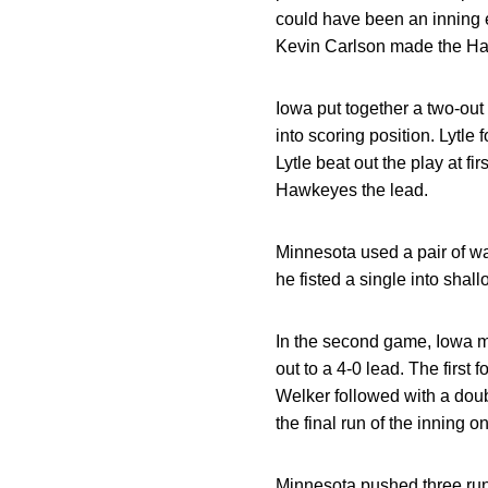
could have been an inning 
Kevin Carlson made the Hawk
Iowa put together a two-out 
into scoring position. Lytle 
Lytle beat out the play at f
Hawkeyes the lead.
Minnesota used a pair of wa
he fisted a single into sha
In the second game, Iowa mat
out to a 4-0 lead. The first
Welker followed with a doubl
the final run of the inning 
Minnesota pushed three runs