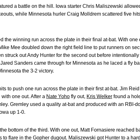
atured a battle on the hill. Iowa starter Chris Maliszewski allowe
ikeouts, while Minnesota hurler Craig Molldrem scattered five hi
he winning run across the plate in their final at-bat. With one 
 Mike Mee doubled down the right field line to put runners on sec
n struck out Andy Hunter for the second out before intentionally
r Jared Sanders came through for Minnesota as he laced a fly ba
Minnesota the 3-2 victory.
 to push one run across the plate in their first at-bat. Jim Reid 
e with one out. After a
Nate Yoho
fly out,
Kris Welker
found a hole 
mley. Gremley used a quality at-bat and produced with an RBI-do
owa up 1-0.
he bottom of the third. With one out, Matt Fornasiere reached ba
 to flare in the Gopher dugout. Maliszewski got Hunter to a hard