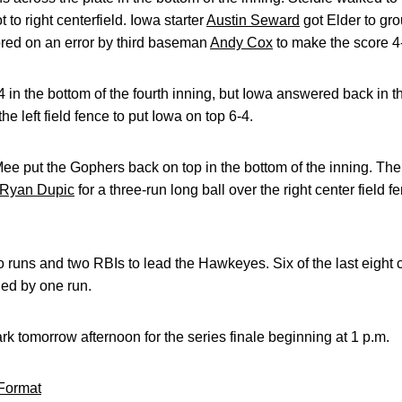
 to right centerfield. Iowa starter
Austin Seward
got Elder to gro
cored on an error by third baseman
Andy Cox
to make the score 4
 in the bottom of the fourth inning, but Iowa answered back in t
the left field fence to put Iowa on top 6-4.
e put the Gophers back on top in the bottom of the inning. The 
Ryan Dupic
for a three-run long ball over the right center field 
o runs and two RBIs to lead the Hawkeyes. Six of the last eigh
ed by one run.
park tomorrow afternoon for the series finale beginning at 1 p.m.
Format