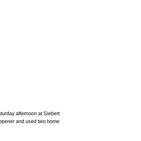
urday afternoon at Siebert
he opener and used two home