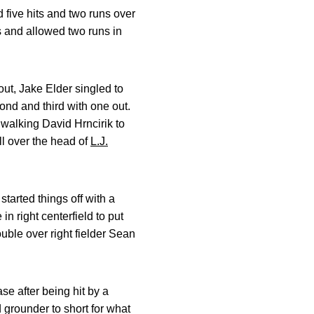
d five hits and two runs over
ts and allowed two runs in
out, Jake Elder singled to
ond and third with one out.
 walking David Hrncirik to
ll over the head of
L.J.
started things off with a
in right centerfield to put
uble over right fielder Sean
se after being hit by a
 grounder to short for what