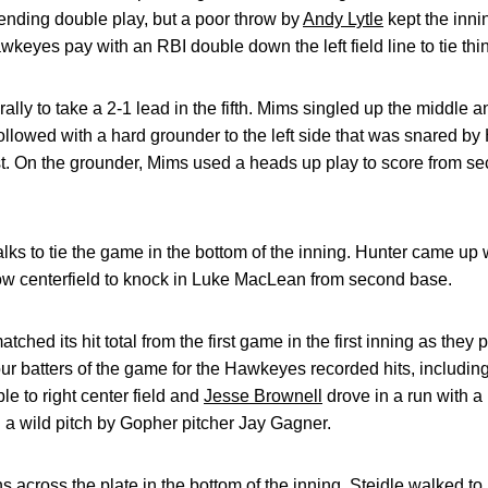
ending double play, but a poor throw by
Andy Lytle
kept the inni
eyes pay with an RBI double down the left field line to tie thi
rally to take a 2-1 lead in the fifth. Mims singled up the middle
followed with a hard grounder to the left side that was snared by H
irst. On the grounder, Mims used a heads up play to score from s
lks to tie the game in the bottom of the inning. Hunter came up
llow centerfield to knock in Luke MacLean from second base.
ched its hit total from the first game in the first inning as they 
 four batters of the game for the Hawkeyes recorded hits, includi
e to right center field and
Jesse Brownell
drove in a run with a
on a wild pitch by Gopher pitcher Jay Gagner.
 across the plate in the bottom of the inning. Steidle walked to