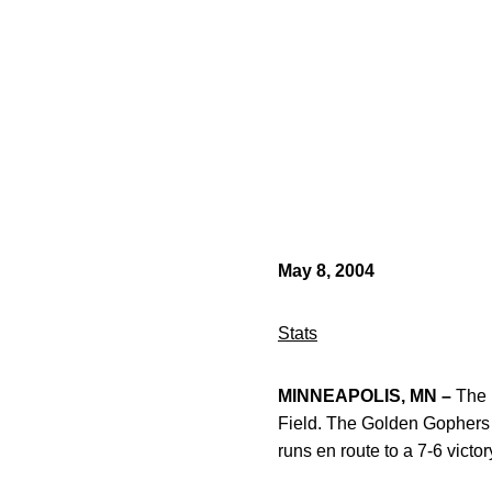
May 8, 2004
Stats
MINNEAPOLIS, MN –
The 
Field. The Golden Gophers s
runs en route to a 7-6 victo