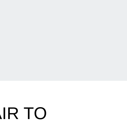
IR TO