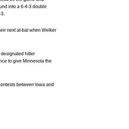
und into a 6-4-3 double
-3.
heir next at-bat when Welker
designated hitter
fence to give Minnesota the
t contests between Iowa and