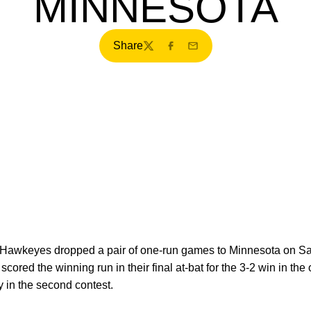
MINNESOTA
Share
Twitter
Facebook
Email
Hawkeyes dropped a pair of one-run games to Minnesota on Sat
cored the winning run in their final at-bat for the 3-2 win in t
ry in the second contest.