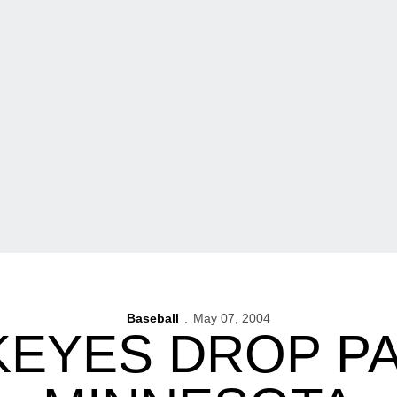
Baseball
May 07, 2004
EYES DROP PA