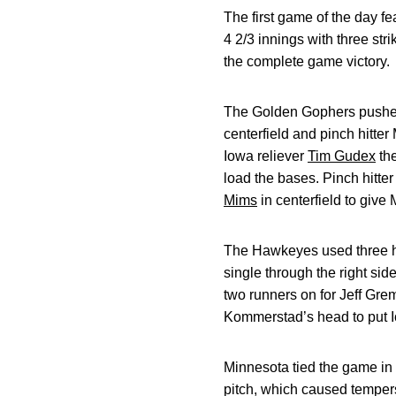
The first game of the day fe
4 2/3 innings with three str
the complete game victory.
The Golden Gophers pushed t
centerfield and pinch hitter
Iowa reliever
Tim Gudex
the
load the bases. Pinch hitte
Mims
in centerfield to give 
The Hawkeyes used three hits
single through the right sid
two runners on for Jeff Gre
Kommerstad’s head to put I
Minnesota tied the game in t
pitch, which caused tempers