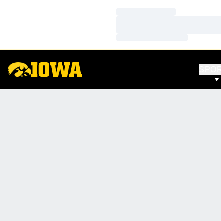
Loading…
Loading…
Loading…
SPO