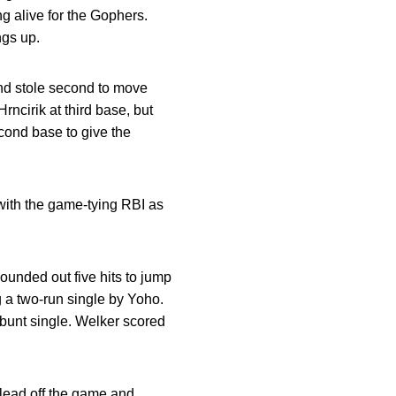
ng alive for the Gophers.
ngs up.
 and stole second to move
rncirik at third base, but
econd base to give the
 with the game-tying RBI as
pounded out five hits to jump
ng a two-run single by Yoho.
 bunt single. Welker scored
 lead off the game and