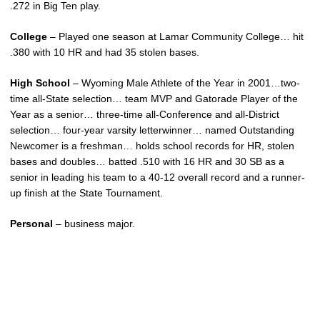
.272 in Big Ten play.
College
– Played one season at Lamar Community College… hit
.380 with 10 HR and had 35 stolen bases.
High School
– Wyoming Male Athlete of the Year in 2001…two-
time all-State selection… team MVP and Gatorade Player of the
Year as a senior… three-time all-Conference and all-District
selection… four-year varsity letterwinner… named Outstanding
Newcomer is a freshman… holds school records for HR, stolen
bases and doubles… batted .510 with 16 HR and 30 SB as a
senior in leading his team to a 40-12 overall record and a runner-
up finish at the State Tournament.
Personal
– business major.