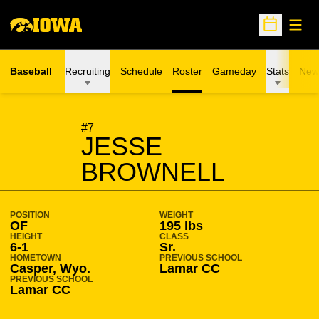
Open
Open Sche
Baseball
Recruiting
Schedule
Roster
Gameday
Stats
New
SEASON 2004-05
#7
JESSE
BROWNELL
POSITION
WEIGHT
OF
195 lbs
HEIGHT
CLASS
6-1
Sr.
HOMETOWN
PREVIOUS SCHOOL
Casper, Wyo.
Lamar CC
PREVIOUS SCHOOL
Lamar CC