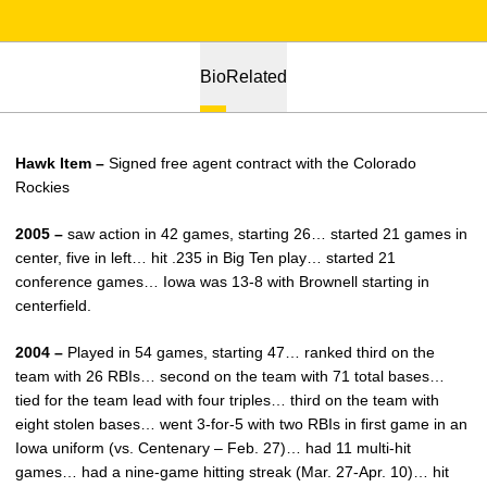
Bio
Related
Hawk Item –
Signed free agent contract with the Colorado
Rockies
2005 –
saw action in 42 games, starting 26… started 21 games in
center, five in left… hit .235 in Big Ten play… started 21
conference games… Iowa was 13-8 with Brownell starting in
centerfield.
2004 –
Played in 54 games, starting 47… ranked third on the
team with 26 RBIs… second on the team with 71 total bases…
tied for the team lead with four triples… third on the team with
eight stolen bases… went 3-for-5 with two RBIs in first game in an
Iowa uniform (vs. Centenary – Feb. 27)… had 11 multi-hit
games… had a nine-game hitting streak (Mar. 27-Apr. 10)… hit