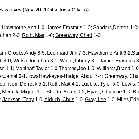
awkeyes (Nov. 20 2004 at Iowa City, IA)
-Hawthorne,Antt 1-0; James,Erasmus 1-0; Sanders,Dontez 1-0;
than 2-0;
Roth, Matt
1-0;
Greenway, Chad
1-0.
in-Crooks,Andy 8-5; Leonhard,Jim 7-3; Hawthorne,Antt 6-2;Sa
ett 4-0; Welsh,Jonathan 3-1; White,Johnny 3-1;James,Erasmus 3
sn 1-1; Mehlhaff,Taylor 1-0;Thomas,Joe 1-0; Williams,Brand 1-0;
r,Jamal 0-1. IowaHawkeyes-
Hodge, Abdul
7-4;
Greenway, Cha
obinson, Derreck
5-1;
Roth, Matt
4-2;
Luebke, Tyler
5-0;
Lewis,
;
Merrick, Miguel
1-1;
Shada, Adam
0-2;
Ejiasi, Chigozie
1-0;
Br
0;
Jackson, Tony
1-0;
Aldrich, Chris
1-0;
Gray, Lee
1-0; Miles,Ed