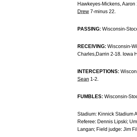
Hawkeyes-Mickens, Aaron 
Drew
7-minus 22.
PASSING:
Wisconsin-Stoc
RECEIVING:
Wisconsin-Wil
Charles,Darrin 2-18. Iowa
INTERCEPTIONS:
Wiscons
Sean
1-2.
FUMBLES:
Wisconsin-Sto
Stadium: Kinnick Stadium At
Referee: Dennis Lipski; Um
Langan; Field judge: Jim F