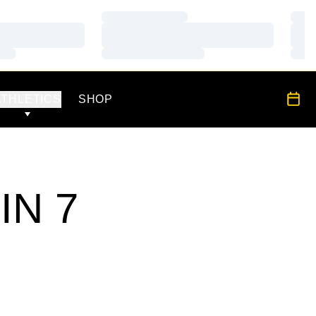
Loading…
Load
Loading…
Load
Loading…
Load
OPENS IN A NEW WINDOW
All S
ATHLETICS
SHOP
IN 7