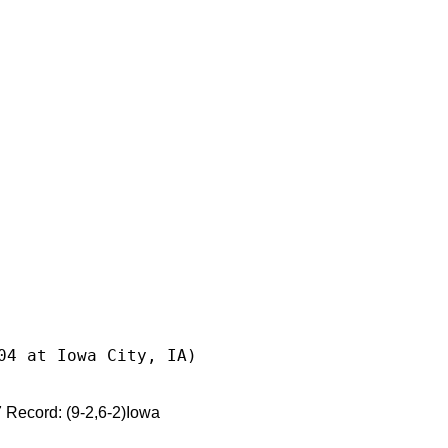
04 at Iowa City, IA)
cord: (9-2,6-2)Iowa