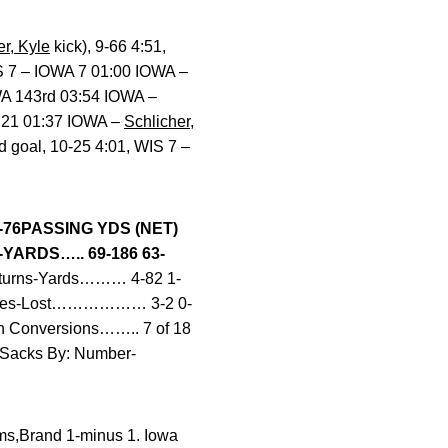
er, Kyle
kick), 9-66 4:51,
IS 7 – IOWA 7 01:00 IOWA –
OWA 143rd 03:54 IOWA –
A 21 01:37 IOWA –
Schlicher,
ld goal, 10-25 4:01, WIS 7 –
-76
PASSING YDS (NET)
ARDS….. 69-186 63-
turns-Yards……… 4-82 1-
mbles-Lost……………… 3-2 0-
Conversions…….. 7 of 18
6Sacks By: Number-
ams,Brand 1-minus 1. Iowa