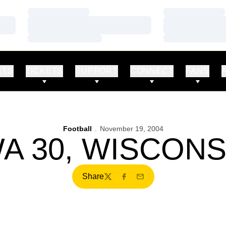
Loading…
Loading…
Loading…
Loading…
Loading…
Loading…
RTS
TICKETS
SUPPORT
CONNECT
FANS
Football
November 19, 2004
A 30, WISCONS
Share
Twitter
Facebook
Email