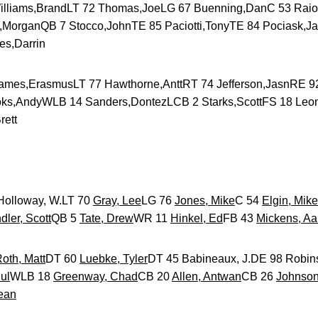
iams,BrandLT 72 Thomas,JoeLG 67 Buenning,DanC 53 Rai
s,MorganQB 7 Stocco,JohnTE 85 Paciotti,TonyTE 84 Pociask,J
es,Darrin
es,ErasmusLT 77 Hawthorne,AnttRT 74 Jefferson,JasnRE 9
ks,AndyWLB 14 Sanders,DontezLCB 2 Starks,ScottFS 18 Leo
rett
lloway, W.LT 70
Gray, Lee
LG 76
Jones, Mike
C 54
Elgin, Mike
ler, Scott
QB 5
Tate, Drew
WR 11
Hinkel, Ed
FB 43
Mickens, Aa
oth, Matt
DT 60
Luebke, Tyler
DT 45 Babineaux, J.DE 98 Robi
ul
WLB 18
Greenway, Chad
CB 20
Allen, Antwan
CB 26
Johnson
ean