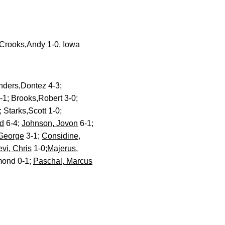
Crooks,Andy 1-0. Iowa
nders,Dontez 4-3;
-1; Brooks,Robert 3-0;
 Starks,Scott 1-0;
d
6-4;
Johnson, Jovon
6-1;
 George
3-1;
Considine,
evi, Chris
1-0;
Majerus,
mond 0-1;
Paschal, Marcus