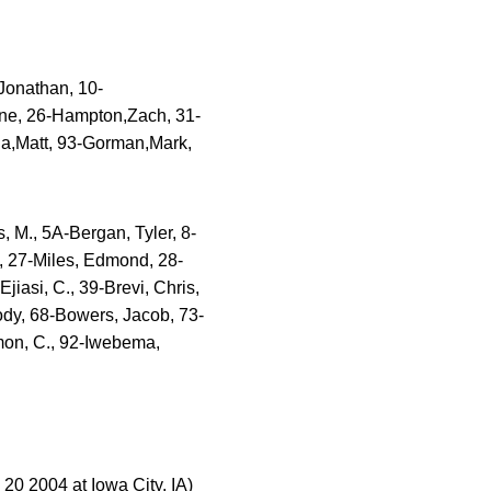
Jonathan, 10-
ne, 26-Hampton,Zach, 31-
la,Matt, 93-Gorman,Mark,
 M., 5A-Bergan, Tyler, 8-
, 27-Miles, Edmond, 28-
iasi, C., 39-Brevi, Chris,
dy, 68-Bowers, Jacob, 73-
omon, C., 92-Iwebema,
0 2004 at Iowa City, IA)