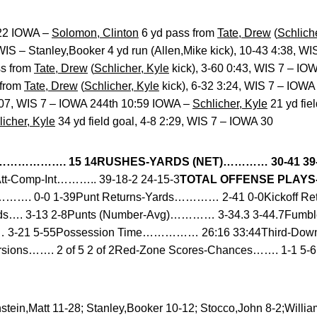
:22 IOWA –
Solomon, Clinton
6 yd pass from
Tate, Drew
(
Schlich
S – Stanley,Booker 4 yd run (Allen,Mike kick), 10-43 4:38, W
s from
Tate, Drew
(
Schlicher, Kyle
kick), 3-60 0:43, WIS 7 – I
 from
Tate, Drew
(
Schlicher, Kyle
kick), 6-32 3:24, WIS 7 – IOW
2:07, WIS 7 – IOWA 244th 10:59 IOWA –
Schlicher, Kyle
21 yd fie
licher, Kyle
34 yd field goal, 4-8 2:29, WIS 7 – IOWA 30
………………. 15 14
RUSHES-YARDS (NET)………… 30-41 39
tt-Comp-Int……….. 39-18-2 24-15-3
TOTAL OFFENSE PLAYS-Y
………. 0-0 1-39Punt Returns-Yards………… 2-41 0-0Kickoff Re
Yards…. 3-13 2-8Punts (Number-Avg)………… 3-34.3 3-44.7Fu
3-21 5-55Possession Time…………… 26:16 33:44Third-Down 
rsions……. 2 of 5 2 of 2Red-Zone Scores-Chances……. 1-1 5-
tein,Matt 11-28; Stanley,Booker 10-12; Stocco,John 8-2;Willi