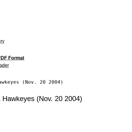
ery
PDF Format
ader
awkeyes (Nov. 20 2004)
a Hawkeyes (Nov. 20 2004)