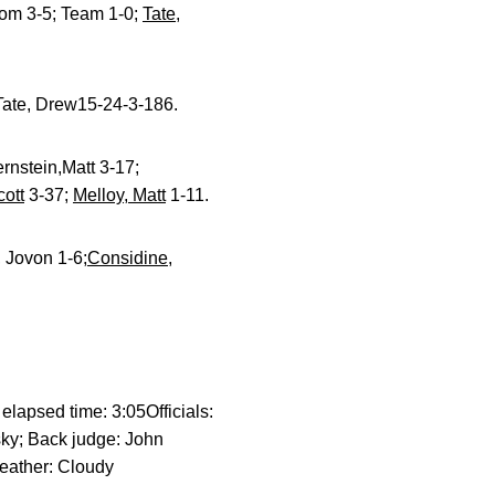
Tom 3-5; Team 1-0;
Tate,
ate, Drew15-24-3-186.
rnstein,Matt 3-17;
cott
3-37;
Melloy, Matt
1-11.
 Jovon 1-6;
Considine,
lapsed time: 3:05Officials:
sky; Back judge: John
eather: Cloudy