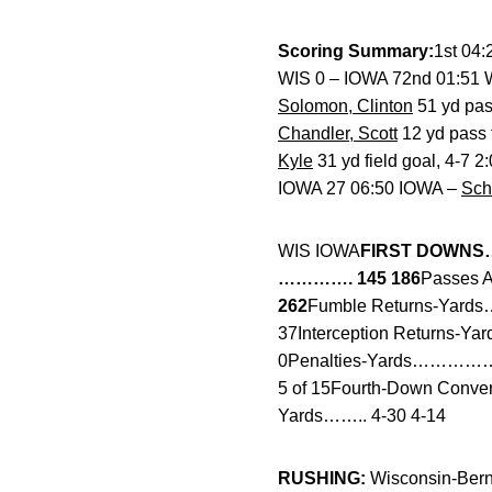
Scoring Summary:
1st 04
WIS 0 – IOWA 72nd 01:51 WI
Solomon, Clinton
51 yd pas
Chandler, Scott
12 yd pass
Kyle
31 yd field goal, 4-7 
IOWA 27 06:50 IOWA –
Sch
WIS IOWA
FIRST DOWNS
…………. 145 186
Passes A
262
Fumble Returns-Yards
37Interception Returns-
0Penalties-Yards…………… 
5 of 15Fourth-Down Conve
Yards…….. 4-30 4-14
RUSHING:
Wisconsin-Berns