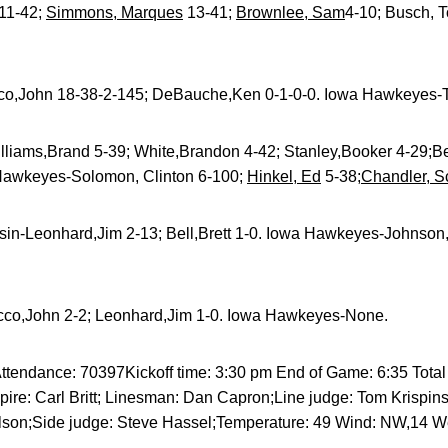
11-42;
Simmons, Marques
13-41;
Brownlee, Sam
4-10; Busch, 
co,John 18-38-2-145; DeBauche,Ken 0-1-0-0. Iowa Hawkeyes-T
liams,Brand 5-39; White,Brandon 4-42; Stanley,Booker 4-29;Be
 Hawkeyes-Solomon, Clinton 6-100;
Hinkel, Ed
5-38;
Chandler, S
in-Leonhard,Jim 2-13; Bell,Brett 1-0. Iowa Hawkeyes-Johnson,
cco,John 2-2; Leonhard,Jim 1-0. Iowa Hawkeyes-None.
tendance: 70397Kickoff time: 3:30 pm End of Game: 6:35 Total e
pire: Carl Britt; Linesman: Dan Capron;Line judge: Tom Krispin
ilson;Side judge: Steve Hassel;Temperature: 49 Wind: NW,14 W