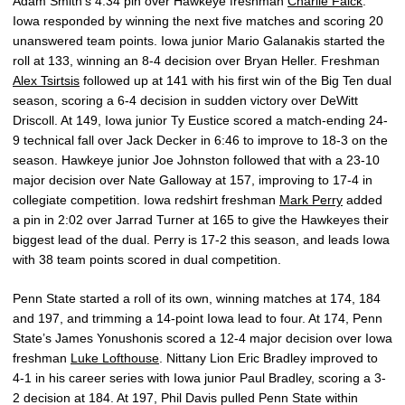
Adam Smith’s 4:34 pin over Hawkeye freshman
Charlie Falck
.
Iowa responded by winning the next five matches and scoring 20
unanswered team points. Iowa junior Mario Galanakis started the
roll at 133, winning an 8-4 decision over Bryan Heller. Freshman
Alex Tsirtsis
followed up at 141 with his first win of the Big Ten dual
season, scoring a 6-4 decision in sudden victory over DeWitt
Driscoll. At 149, Iowa junior Ty Eustice scored a match-ending 24-
9 technical fall over Jack Decker in 6:46 to improve to 18-3 on the
season. Hawkeye junior Joe Johnston followed that with a 23-10
major decision over Nate Galloway at 157, improving to 17-4 in
collegiate competition. Iowa redshirt freshman
Mark Perry
added
a pin in 2:02 over Jarrad Turner at 165 to give the Hawkeyes their
biggest lead of the dual. Perry is 17-2 this season, and leads Iowa
with 38 team points scored in dual competition.
Penn State started a roll of its own, winning matches at 174, 184
and 197, and trimming a 14-point Iowa lead to four. At 174, Penn
State’s James Yonushonis scored a 12-4 major decision over Iowa
freshman
Luke Lofthouse
. Nittany Lion Eric Bradley improved to
4-1 in his career series with Iowa junior Paul Bradley, scoring a 3-
2 decision at 184. At 197, Phil Davis pulled Penn State within