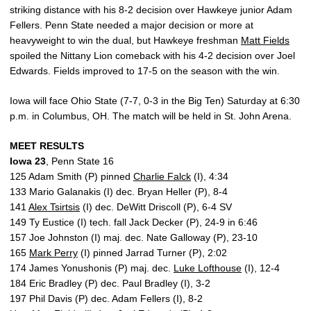
striking distance with his 8-2 decision over Hawkeye junior Adam
Fellers. Penn State needed a major decision or more at
heavyweight to win the dual, but Hawkeye freshman
Matt Fields
spoiled the Nittany Lion comeback with his 4-2 decision over Joel
Edwards. Fields improved to 17-5 on the season with the win.
Iowa will face Ohio State (7-7, 0-3 in the Big Ten) Saturday at 6:30
p.m. in Columbus, OH. The match will be held in St. John Arena.
MEET RESULTS
Iowa 23
, Penn State 16
125 Adam Smith (P) pinned
Charlie Falck
(I), 4:34
133 Mario Galanakis (I) dec. Bryan Heller (P), 8-4
141
Alex Tsirtsis
(I) dec. DeWitt Driscoll (P), 6-4 SV
149 Ty Eustice (I) tech. fall Jack Decker (P), 24-9 in 6:46
157 Joe Johnston (I) maj. dec. Nate Galloway (P), 23-10
165
Mark Perry
(I) pinned Jarrad Turner (P), 2:02
174 James Yonushonis (P) maj. dec.
Luke Lofthouse
(I), 12-4
184 Eric Bradley (P) dec. Paul Bradley (I), 3-2
197 Phil Davis (P) dec. Adam Fellers (I), 8-2