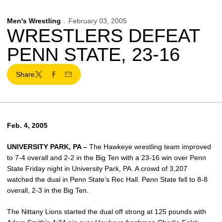
Men's Wrestling
February 03, 2005
WRESTLERS DEFEAT
PENN STATE, 23-16
Share
Twitter
Facebook
Email
Feb. 4, 2005
UNIVERSITY PARK, PA –
The Hawkeye wrestling team improved
to 7-4 overall and 2-2 in the Big Ten with a 23-16 win over Penn
State Friday night in University Park, PA. A crowd of 3,207
watched the dual in Penn State’s Rec Hall. Penn State fell to 8-8
overall, 2-3 in the Big Ten.
The Nittany Lions started the dual off strong at 125 pounds with