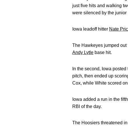
just five hits and walking t
were silenced by the junior 
Iowa leadoff hitter
Nate Pri
The Hawkeyes jumped out to 
Andy Lytle
base hit.
In the second, Iowa posted t
pitch, then ended up scorin
Cox, while White scored on
Iowa added a run in the fif
RBI of the day.
The Hoosiers threatened in 