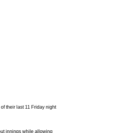
f their last 11 Friday night
ut innings while allowing