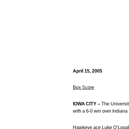
April 15, 2005
Box Score
IOWA CITY –
The University
with a 6-0 win over Indiana
Hawkeye ace Luke O’Loughli