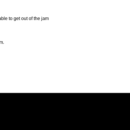
le to get out of the jam
.m.
Opens in a new window
Opens in a new window