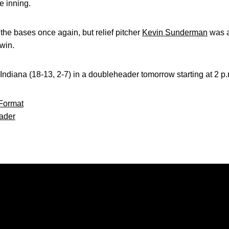
he inning.
 the bases once again, but relief pitcher
Kevin Sunderman
was ab
win.
e Indiana (18-13, 2-7) in a doubleheader tomorrow starting at 2 p
Format
ader
Opens in a new window
Opens in a new window