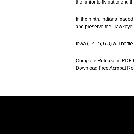
the junior to fly out to end t
In the ninth, Indiana loaded
and preserve the Hawkeye 
Iowa (12-15, 6-3) will battl
Complete Release in PDF 
Download Free Acrobat Re
Opens in a new window