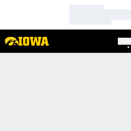
Loading…
Loading…
Loading…
SPO