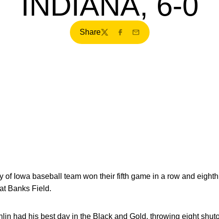
INDIANA, 6-0
Share
Twitter
Facebook
Email
 of Iowa baseball team won their fifth game in a row and eighth o
 at Banks Field.
n had his best day in the Black and Gold, throwing eight shuto