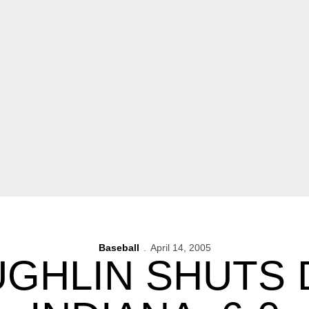
Baseball
April 14, 2005
UGHLIN SHUTS