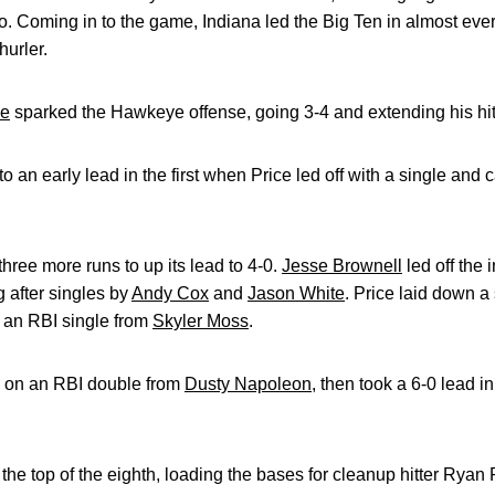
wo. Coming in to the game, Indiana led the Big Ten in almost ever
hurler.
ce
sparked the Hawkeye offense, going 3-4 and extending his hit
an early lead in the first when Price led off with a single and
hree more runs to up its lead to 4-0.
Jesse Brownell
led off the 
g after singles by
Andy Cox
and
Jason White
. Price laid down a 
 an RBI single from
Skyler Moss
.
th on an RBI double from
Dusty Napoleon
, then took a 6-0 lead i
the top of the eighth, loading the bases for cleanup hitter Ryan 