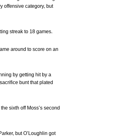
y offensive category, but
ting streak to 18 games.
 came around to score on an
inning by getting hit by a
sacrifice bunt that plated
n the sixth off Moss’s second
Parker, but O’Loughlin got