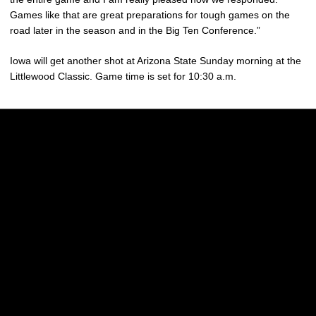
Games like that are great preparations for tough games on the
road later in the season and in the Big Ten Conference.”
Iowa will get another shot at Arizona State Sunday morning at the
Littlewood Classic. Game time is set for 10:30 a.m.
Opens in a new window
Opens in a new w
Opens in a new window
Opens in a new w
Opens in a new window
Opens in a new w