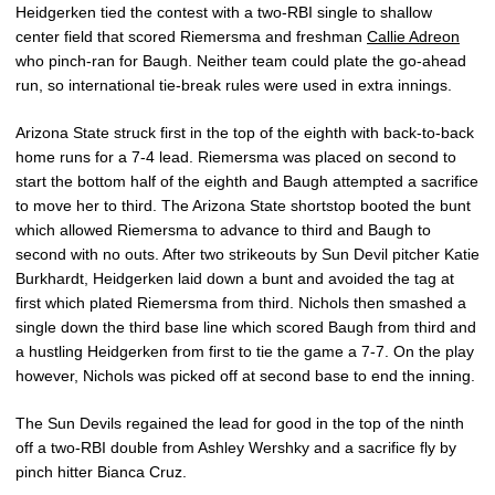
Heidgerken tied the contest with a two-RBI single to shallow
center field that scored Riemersma and freshman
Callie Adreon
who pinch-ran for Baugh. Neither team could plate the go-ahead
run, so international tie-break rules were used in extra innings.
Arizona State struck first in the top of the eighth with back-to-back
home runs for a 7-4 lead. Riemersma was placed on second to
start the bottom half of the eighth and Baugh attempted a sacrifice
to move her to third. The Arizona State shortstop booted the bunt
which allowed Riemersma to advance to third and Baugh to
second with no outs. After two strikeouts by Sun Devil pitcher Katie
Burkhardt, Heidgerken laid down a bunt and avoided the tag at
first which plated Riemersma from third. Nichols then smashed a
single down the third base line which scored Baugh from third and
a hustling Heidgerken from first to tie the game a 7-7. On the play
however, Nichols was picked off at second base to end the inning.
The Sun Devils regained the lead for good in the top of the ninth
off a two-RBI double from Ashley Wershky and a sacrifice fly by
pinch hitter Bianca Cruz.