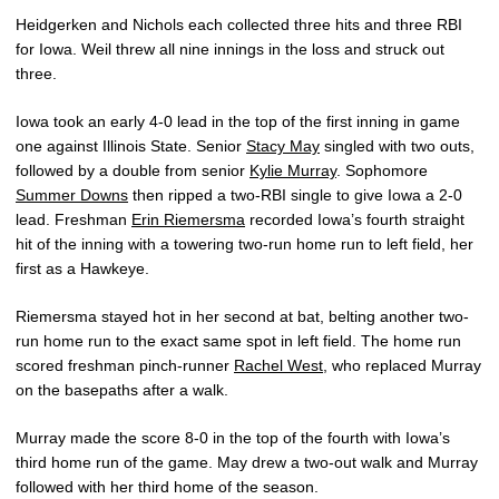
Heidgerken and Nichols each collected three hits and three RBI
for Iowa. Weil threw all nine innings in the loss and struck out
three.
Iowa took an early 4-0 lead in the top of the first inning in game
one against Illinois State. Senior
Stacy May
singled with two outs,
followed by a double from senior
Kylie Murray
. Sophomore
Summer Downs
then ripped a two-RBI single to give Iowa a 2-0
lead. Freshman
Erin Riemersma
recorded Iowa’s fourth straight
hit of the inning with a towering two-run home run to left field, her
first as a Hawkeye.
Riemersma stayed hot in her second at bat, belting another two-
run home run to the exact same spot in left field. The home run
scored freshman pinch-runner
Rachel West
, who replaced Murray
on the basepaths after a walk.
Murray made the score 8-0 in the top of the fourth with Iowa’s
third home run of the game. May drew a two-out walk and Murray
followed with her third home of the season.