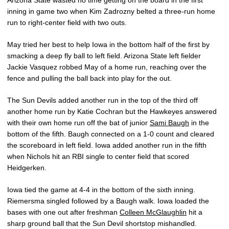
Arizona State wasted no time getting on the board in the first
inning in game two when Kim Zadrozny belted a three-run home
run to right-center field with two outs.
May tried her best to help Iowa in the bottom half of the first by
smacking a deep fly ball to left field. Arizona State left fielder
Jackie Vasquez robbed May of a home run, reaching over the
fence and pulling the ball back into play for the out.
The Sun Devils added another run in the top of the third off
another home run by Katie Cochran but the Hawkeyes answered
with their own home run off the bat of junior
Sami Baugh
in the
bottom of the fifth. Baugh connected on a 1-0 count and cleared
the scoreboard in left field. Iowa added another run in the fifth
when Nichols hit an RBI single to center field that scored
Heidgerken.
Iowa tied the game at 4-4 in the bottom of the sixth inning.
Riemersma singled followed by a Baugh walk. Iowa loaded the
bases with one out after freshman
Colleen McGlaughlin
hit a
sharp ground ball that the Sun Devil shortstop mishandled.