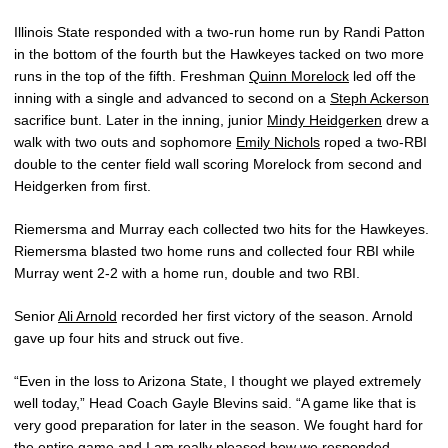
Illinois State responded with a two-run home run by Randi Patton
in the bottom of the fourth but the Hawkeyes tacked on two more
runs in the top of the fifth. Freshman
Quinn Morelock
led off the
inning with a single and advanced to second on a
Steph Ackerson
sacrifice bunt. Later in the inning, junior
Mindy Heidgerken
drew a
walk with two outs and sophomore
Emily Nichols
roped a two-RBI
double to the center field wall scoring Morelock from second and
Heidgerken from first.
Riemersma and Murray each collected two hits for the Hawkeyes.
Riemersma blasted two home runs and collected four RBI while
Murray went 2-2 with a home run, double and two RBI.
Senior
Ali Arnold
recorded her first victory of the season. Arnold
gave up four hits and struck out five.
“Even in the loss to Arizona State, I thought we played extremely
well today,” Head Coach Gayle Blevins said. “A game like that is
very good preparation for later in the season. We fought hard for
the entire game and I am really pleased how we responded.