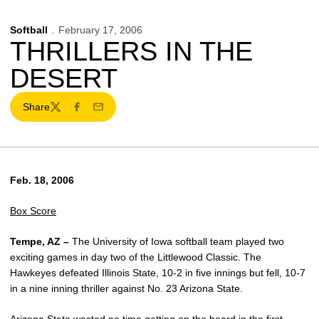
Softball
February 17, 2006
THRILLERS IN THE
DESERT
Share
Twitter
Facebook
Email
Feb. 18, 2006
Box Score
Tempe, AZ –
The University of Iowa softball team played two
exciting games in day two of the Littlewood Classic. The
Hawkeyes defeated Illinois State, 10-2 in five innings but fell, 10-7
in a nine inning thriller against No. 23 Arizona State.