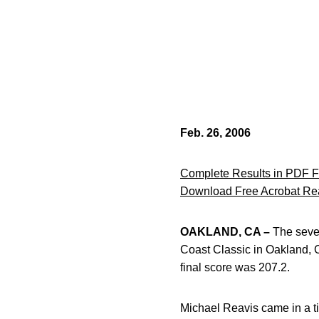
Feb. 26, 2006
Complete Results in PDF 
Download Free Acrobat Re
OAKLAND, CA –
The seven
Coast Classic in Oakland,
final score was 207.2.
Michael Reavis came in a tie