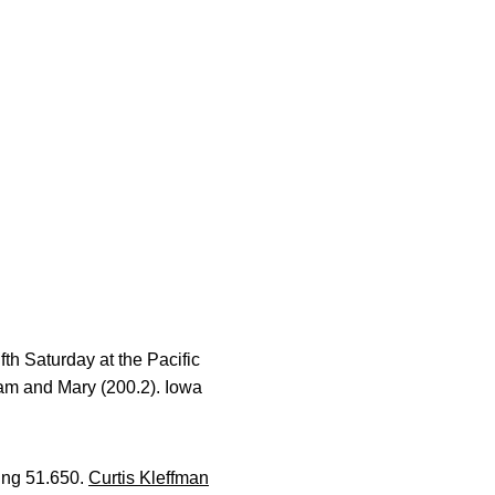
th Saturday at the Pacific
am and Mary (200.2). Iowa
ring 51.650.
Curtis Kleffman