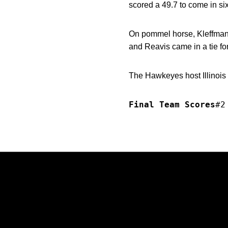
scored a 49.7 to come in si
On pommel horse, Kleffman 
and Reavis came in a tie for
The Hawkeyes host Illinois
Final Team Scores
#2
Opens in a new window