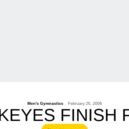
Men's Gymnastics
February 25, 2006
EYES FINISH 