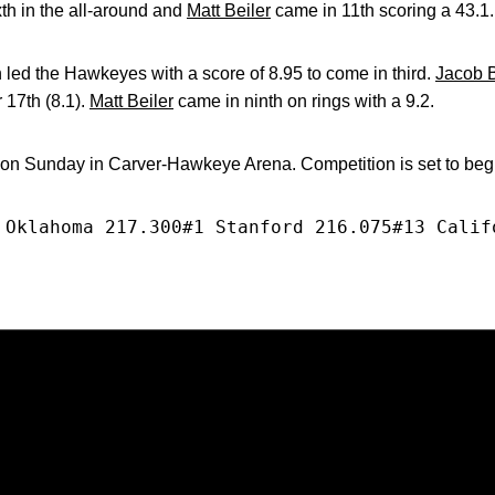
xth in the all-around and
Matt Beiler
came in 11th scoring a 43.1.
led the Hawkeyes with a score of 8.95 to come in third.
Jacob 
 17th (8.1).
Matt Beiler
came in ninth on rings with a 9.2.
 on Sunday in Carver-Hawkeye Arena. Competition is set to begi
 Oklahoma 217.300#1 Stanford 216.075#13 Calif
Opens in a new window
Opens in a new window