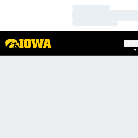
Loading…
Loading…
Loading…
SPO