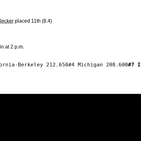
Becker
placed 11th (8.4)
n at 2 p.m.
ornia-Berkeley 212.650#4 Michigan 208.600
#7 I
Opens in a new window
Opens in a new window