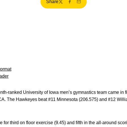
Share
Twitter
Facebook
Email
Format
ader
th-ranked University of Iowa men’s gymnastics team came in fif
 CA. The Hawkeyes beat #11 Minnesota (206.575) and #12 Willi
 for third on floor exercise (9.45) and fifth in the all-around sco