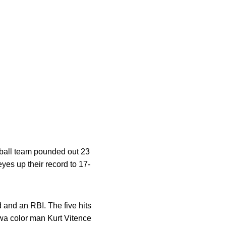
seball team pounded out 23
yes up their record to 17-
 and an RBI. The five hits
owa color man Kurt Vitence