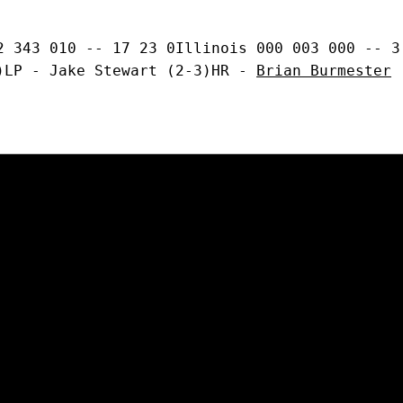
2 343 010 -- 17 23 0Illinois 000 003 000 -- 3
)LP - Jake Stewart (2-3)HR - 
Brian Burmester
 
Opens in a new window
Opens in a new window