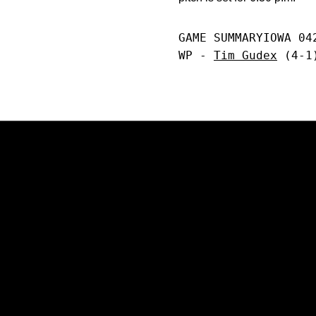
GAME SUMMARYIOWA 04
WP - 
Tim Gudex
 (4-1
Opens in a new window
Opens in a new window