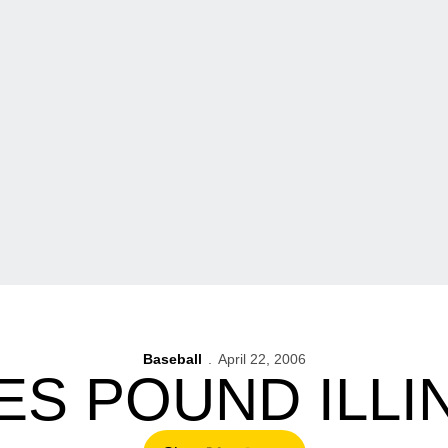
Baseball
April 22, 2006
S POUND ILLINO