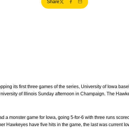
Share
Twitter
Facebook
Email
opping its first three games of the series, University of Iowa ba
 University of Illinois Sunday afternoon in Champaign. The Hawke
d a monster game for Iowa, going 5-for-6 with three runs scored
ther Hawkeyes have five hits in the game, the last was current I