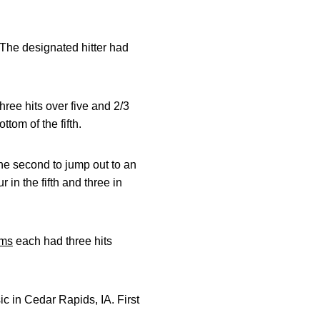
 The designated hitter had
three hits over five and 2/3
ttom of the fifth.
 the second to jump out to an
r in the fifth and three in
ims
each had three hits
c in Cedar Rapids, IA. First