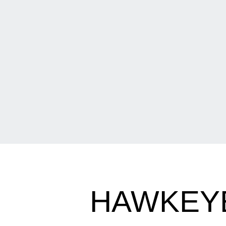
HAWKEYE