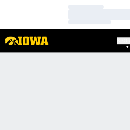
Loading…
Loading…
Loading…
SPO