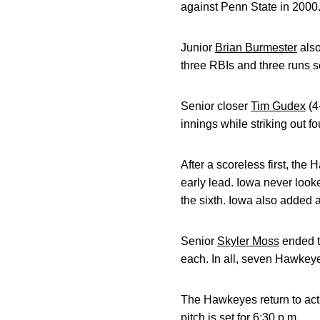
against Penn State in 2000
Junior
Brian Burmester
also
three RBIs and three runs s
Senior closer
Tim Gudex
(4
innings while striking out fo
After a scoreless first, the
early lead. Iowa never looked
the sixth. Iowa also added 
Senior
Skyler Moss
ended th
each. In all, seven Hawkeye 
The Hawkeyes return to acti
pitch is set for 6:30 p.m.