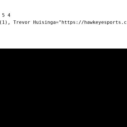
 5 4
(1), Trevor Huisinga="https://hawkeyesports.c
Opens in a new window
Opens in a new window