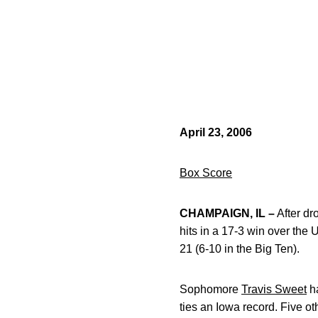
April 23, 2006
Box Score
CHAMPAIGN, IL –
After dr
hits in a 17-3 win over the
21 (6-10 in the Big Ten).
Sophomore
Travis Sweet
ha
ties an Iowa record. Five o