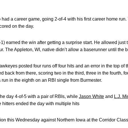
.
 had a career game, going 2-of-4 with his first career home run.
cored on the day.
-1) earned the win after getting a surprise start. He allowed just 
ur. The Appleton, WI, native didn’t allow a baserunner until the bo
 Hawkeyes posted four runs off four hits and an error in the top of
 back from there, scoring two in the third, three in the fourth, fou
a run in the eighth on an RBI single from Burmester.
e day 4-of-5 with a pair of RBIs, while
Jason White
and
L.J. M
hitters ended the day with multiple hits
on this Wednesday against Northern Iowa at the Corridor Classi