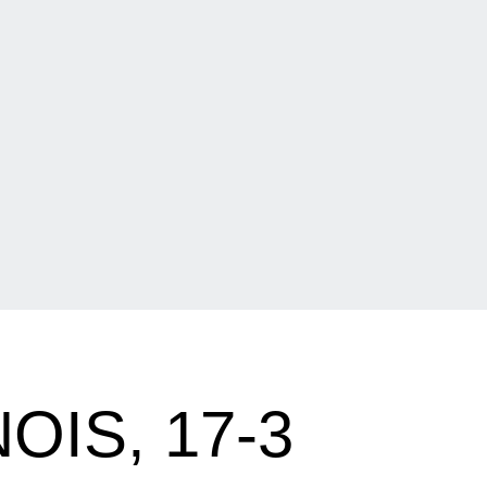
IS, 17-3