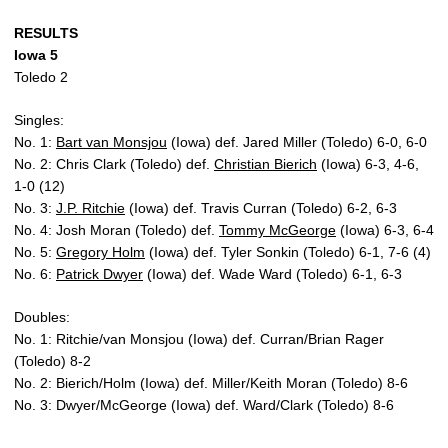
RESULTS
Iowa 5
Toledo 2
Singles:
No. 1:
Bart van Monsjou
(Iowa) def. Jared Miller (Toledo) 6-0, 6-0
No. 2: Chris Clark (Toledo) def.
Christian Bierich
(Iowa) 6-3, 4-6,
1-0 (12)
No. 3:
J.P. Ritchie
(Iowa) def. Travis Curran (Toledo) 6-2, 6-3
No. 4: Josh Moran (Toledo) def.
Tommy McGeorge
(Iowa) 6-3, 6-4
No. 5:
Gregory Holm
(Iowa) def. Tyler Sonkin (Toledo) 6-1, 7-6 (4)
No. 6:
Patrick Dwyer
(Iowa) def. Wade Ward (Toledo) 6-1, 6-3
Doubles:
No. 1: Ritchie/van Monsjou (Iowa) def. Curran/Brian Rager
(Toledo) 8-2
No. 2: Bierich/Holm (Iowa) def. Miller/Keith Moran (Toledo) 8-6
No. 3: Dwyer/McGeorge (Iowa) def. Ward/Clark (Toledo) 8-6