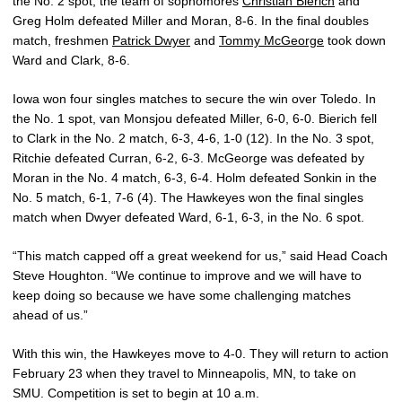
the No. 2 spot, the team of sophomores
Christian Bierich
and
Greg Holm defeated Miller and Moran, 8-6. In the final doubles
match, freshmen
Patrick Dwyer
and
Tommy McGeorge
took down
Ward and Clark, 8-6.
Iowa won four singles matches to secure the win over Toledo. In
the No. 1 spot, van Monsjou defeated Miller, 6-0, 6-0. Bierich fell
to Clark in the No. 2 match, 6-3, 4-6, 1-0 (12). In the No. 3 spot,
Ritchie defeated Curran, 6-2, 6-3. McGeorge was defeated by
Moran in the No. 4 match, 6-3, 6-4. Holm defeated Sonkin in the
No. 5 match, 6-1, 7-6 (4). The Hawkeyes won the final singles
match when Dwyer defeated Ward, 6-1, 6-3, in the No. 6 spot.
“This match capped off a great weekend for us,” said Head Coach
Steve Houghton. “We continue to improve and we will have to
keep doing so because we have some challenging matches
ahead of us.”
With this win, the Hawkeyes move to 4-0. They will return to action
February 23 when they travel to Minneapolis, MN, to take on
SMU. Competition is set to begin at 10 a.m.