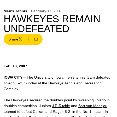
Men's Tennis
February 17, 2007
HAWKEYES REMAIN
UNDEFEATED
Share
Twitter
Facebook
Email
Feb. 18, 2007
IOWA CITY
– The University of Iowa men’s tennis team defeated
Toledo, 5-2, Sunday at the Hawkeye Tennis and Recreation
Complex.
The Hawkeyes secured the doubles point by sweeping Toledo in
doubles competition. Juniors
J.P. Ritchie
and
Bart van Monsjou
teamed to defeat Curran and Rager, 8-2, in the No. 1 match. In