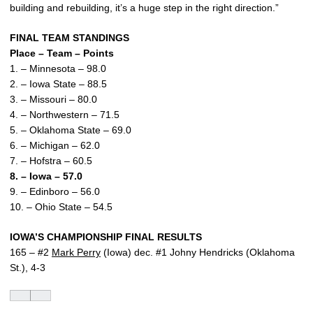
building and rebuilding, it’s a huge step in the right direction.”
FINAL TEAM STANDINGS
Place – Team – Points
1. – Minnesota – 98.0
2. – Iowa State – 88.5
3. – Missouri – 80.0
4. – Northwestern – 71.5
5. – Oklahoma State – 69.0
6. – Michigan – 62.0
7. – Hofstra – 60.5
8. – Iowa – 57.0
9. – Edinboro – 56.0
10. – Ohio State – 54.5
IOWA’S CHAMPIONSHIP FINAL RESULTS
165 – #2
Mark Perry
(Iowa) dec. #1 Johny Hendricks (Oklahoma
St.), 4-3