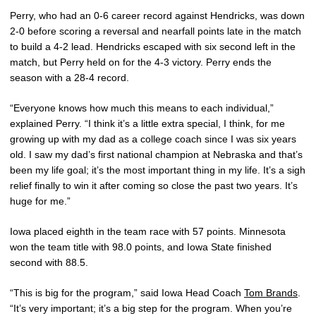
Perry, who had an 0-6 career record against Hendricks, was down
2-0 before scoring a reversal and nearfall points late in the match
to build a 4-2 lead. Hendricks escaped with six second left in the
match, but Perry held on for the 4-3 victory. Perry ends the
season with a 28-4 record.
“Everyone knows how much this means to each individual,”
explained Perry. “I think it’s a little extra special, I think, for me
growing up with my dad as a college coach since I was six years
old. I saw my dad’s first national champion at Nebraska and that’s
been my life goal; it’s the most important thing in my life. It’s a sigh
relief finally to win it after coming so close the past two years. It’s
huge for me.”
Iowa placed eighth in the team race with 57 points. Minnesota
won the team title with 98.0 points, and Iowa State finished
second with 88.5.
“This is big for the program,” said Iowa Head Coach
Tom Brands
.
“It’s very important; it’s a big step for the program. When you’re