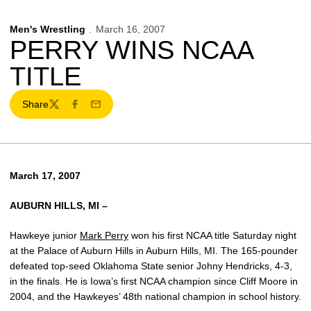
Men's Wrestling
March 16, 2007
PERRY WINS NCAA
TITLE
Share
Twitter
Facebook
Email
March 17, 2007
AUBURN HILLS, MI –
Hawkeye junior
Mark Perry
won his first NCAA title Saturday night
at the Palace of Auburn Hills in Auburn Hills, MI. The 165-pounder
defeated top-seed Oklahoma State senior Johny Hendricks, 4-3,
in the finals. He is Iowa’s first NCAA champion since Cliff Moore in
2004, and the Hawkeyes’ 48th national champion in school history.