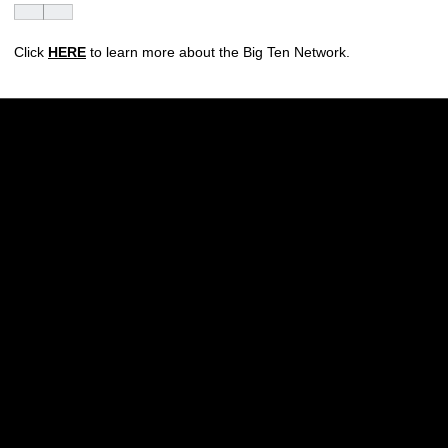
Click
HERE
to learn more about the Big Ten Network.
Opens in a new window
Opens in a new w
Opens in a new window
Opens in a new w
Opens in a new window
Opens in a new w