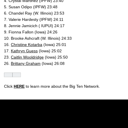
4. Crystal Martinez (IPFW) 23:40
5. Susan Odipo (IPFW) 23:48
6. Chandel Ray (W. Illinois) 23:53
7. Valerie Hardesty (IPFW) 24:11
8. Jennie Jamicich ( IUPUI) 24:17
9. Fionna Fallon (Iowa) 24:26
10. Brooke Ashcraft (W. Illinois) 24:33
16.
Christine Kotarba
(Iowa) 25:01
17.
Kathryn Guess
(Iowa) 25:02
23.
Caitlin Wooldridge
(Iowa) 25:50
26.
Brittany Graham
(Iowa) 26:08
Click
HERE
to learn more about the Big Ten Network.
Opens in a new window
Opens in a new w