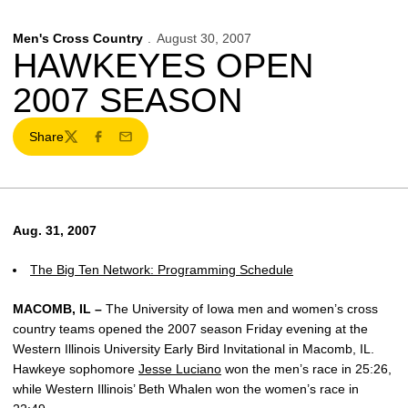
Men's Cross Country
August 30, 2007
HAWKEYES OPEN
2007 SEASON
Share
Twitter
Facebook
Email
Aug. 31, 2007
The Big Ten Network: Programming Schedule
MACOMB, IL –
The University of Iowa men and women’s cross
country teams opened the 2007 season Friday evening at the
Western Illinois University Early Bird Invitational in Macomb, IL.
Hawkeye sophomore
Jesse Luciano
won the men’s race in 25:26,
while Western Illinois’ Beth Whalen won the women’s race in