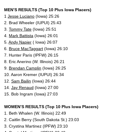
MEN’S RESULTS (Top 10 Plus Iowa Placers)
1
Jesse Luciano
(Iowa) 25:26
2. Brad Wheeler (IUPUI) 25:43
3.
Tommy Tate
(Iowa) 25:51
4.
Mark Battista
(Iowa) 26:01
5.
Andy Napier
( Iowa) 26:07
6.
Bruce MacTaggart
(Iowa) 26:10
7. Hunter Paris (IPFW) 26:15
8. Eric Anerino (W. Illinois) 26:21
9.
Brendan Camplin
(Iowa) 26:25
10. Aaron Kremer (IUPUI) 26:34
12.
Sam Bailin
(Iowa) 26:44
14.
Jay Renaud
(Iowa) 27:00
15. Bob Ingram (Iowa) 27:03
WOMEN’S RESULTS (Top 10 Plus Iowa Placers)
1. Beth Whalen (W. Illinois) 22:49
2. Caitlin Berry (South Dakota St.) 23:03
3. Crystina Martinez (IPFW) 23:10