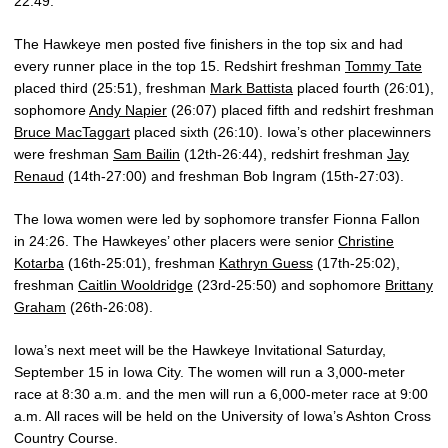
22:49.
The Hawkeye men posted five finishers in the top six and had
every runner place in the top 15. Redshirt freshman
Tommy Tate
placed third (25:51), freshman
Mark Battista
placed fourth (26:01),
sophomore
Andy Napier
(26:07) placed fifth and redshirt freshman
Bruce MacTaggart
placed sixth (26:10). Iowa’s other placewinners
were freshman
Sam Bailin
(12th-26:44), redshirt freshman
Jay
Renaud
(14th-27:00) and freshman Bob Ingram (15th-27:03).
The Iowa women were led by sophomore transfer Fionna Fallon
in 24:26. The Hawkeyes’ other placers were senior
Christine
Kotarba
(16th-25:01), freshman
Kathryn Guess
(17th-25:02),
freshman
Caitlin Wooldridge
(23rd-25:50) and sophomore
Brittany
Graham
(26th-26:08).
Iowa’s next meet will be the Hawkeye Invitational Saturday,
September 15 in Iowa City. The women will run a 3,000-meter
race at 8:30 a.m. and the men will run a 6,000-meter race at 9:00
a.m. All races will be held on the University of Iowa’s Ashton Cross
Country Course.