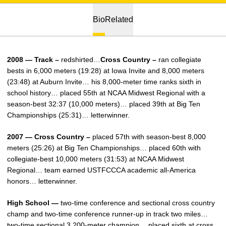
Bio
Related
2008 — Track –
redshirted…
Cross Country –
ran collegiate
bests in 6,000 meters (19:28) at Iowa Invite and 8,000 meters
(23:48) at Auburn Invite… his 8,000-meter time ranks sixth in
school history… placed 55th at NCAA Midwest Regional with a
season-best 32:37 (10,000 meters)… placed 39th at Big Ten
Championships (25:31)… letterwinner.
2007 — Cross Country –
placed 57th with season-best 8,000
meters (25:26) at Big Ten Championships… placed 60th with
collegiate-best 10,000 meters (31:53) at NCAA Midwest
Regional… team earned USTFCCCA academic all-America
honors… letterwinner.
High School —
two-time conference and sectional cross country
champ and two-time conference runner-up in track two miles…
two-time sectional 3,200-meter champion… placed sixth at cross