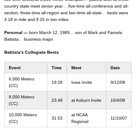
country state meet senior year… five-time all-conference and all-
section, three-time all-region and two-time all-state… bests were
4:18 in mile and 9:15 in two miles.
Personal —
born March 12, 1989… son of Mark and Pamela
Battista… business major.
Battista’s Collegiate Bests
Event
Time
Meet
Date
6,000 Meters
19:28
Iowa Invite
9/12/08
(CC)
8,000 Meters
23:48
at Auburn Invite
10/4/08
(CC)
10,000 Meters
at NCAA
31:53
11/10/07
(CC)
Regional