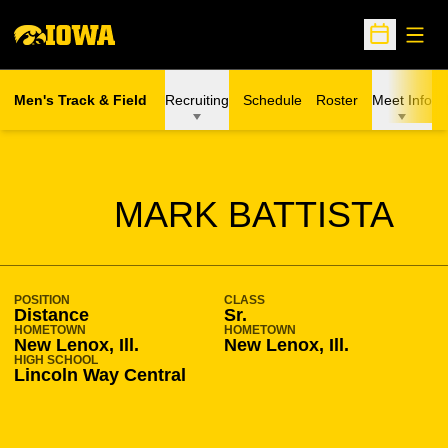
Open
Open Sche
Men's Track & Field
Recruiting
Schedule
Roster
Meet Info
SEASON 2010-11
MARK BATTISTA
POSITION
CLASS
Distance
Sr.
HOMETOWN
HOMETOWN
New Lenox, Ill.
New Lenox, Ill.
HIGH SCHOOL
Lincoln Way Central