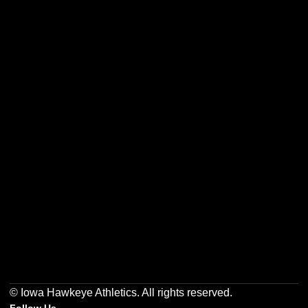
Opens in a new window
Opens in a new w
Opens in a new window
Opens in a new w
Opens in a new window
Opens in a new w
© Iowa Hawkeye Athletics. All rights reserved.