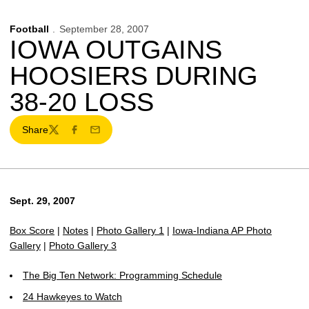
Football
September 28, 2007
IOWA OUTGAINS
HOOSIERS DURING
38-20 LOSS
Share
Twitter
Facebook
Email
Sept. 29, 2007
Box Score
|
Notes
|
Photo Gallery 1
|
Iowa-Indiana AP Photo
Gallery
|
Photo Gallery 3
The Big Ten Network: Programming Schedule
24 Hawkeyes to Watch