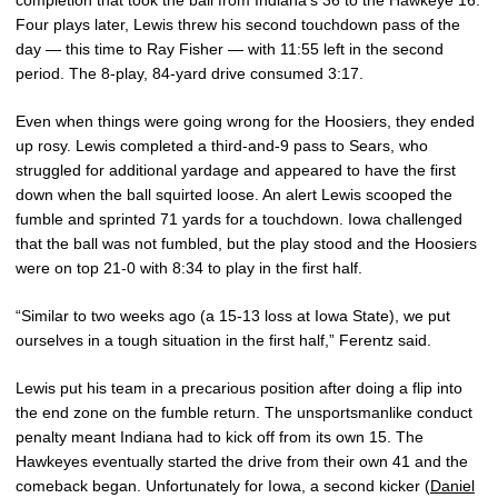
completion that took the ball from Indiana’s 36 to the Hawkeye 16.
Four plays later, Lewis threw his second touchdown pass of the
day — this time to Ray Fisher — with 11:55 left in the second
period. The 8-play, 84-yard drive consumed 3:17.
Even when things were going wrong for the Hoosiers, they ended
up rosy. Lewis completed a third-and-9 pass to Sears, who
struggled for additional yardage and appeared to have the first
down when the ball squirted loose. An alert Lewis scooped the
fumble and sprinted 71 yards for a touchdown. Iowa challenged
that the ball was not fumbled, but the play stood and the Hoosiers
were on top 21-0 with 8:34 to play in the first half.
“Similar to two weeks ago (a 15-13 loss at Iowa State), we put
ourselves in a tough situation in the first half,” Ferentz said.
Lewis put his team in a precarious position after doing a flip into
the end zone on the fumble return. The unsportsmanlike conduct
penalty meant Indiana had to kick off from its own 15. The
Hawkeyes eventually started the drive from their own 41 and the
comeback began. Unfortunately for Iowa, a second kicker (
Daniel