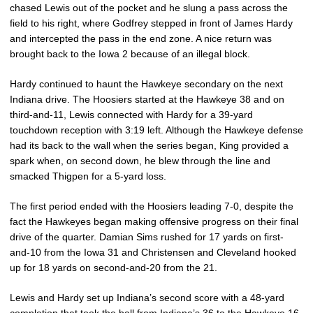
chased Lewis out of the pocket and he slung a pass across the
field to his right, where Godfrey stepped in front of James Hardy
and intercepted the pass in the end zone. A nice return was
brought back to the Iowa 2 because of an illegal block.
Hardy continued to haunt the Hawkeye secondary on the next
Indiana drive. The Hoosiers started at the Hawkeye 38 and on
third-and-11, Lewis connected with Hardy for a 39-yard
touchdown reception with 3:19 left. Although the Hawkeye defense
had its back to the wall when the series began, King provided a
spark when, on second down, he blew through the line and
smacked Thigpen for a 5-yard loss.
The first period ended with the Hoosiers leading 7-0, despite the
fact the Hawkeyes began making offensive progress on their final
drive of the quarter. Damian Sims rushed for 17 yards on first-
and-10 from the Iowa 31 and Christensen and Cleveland hooked
up for 18 yards on second-and-20 from the 21.
Lewis and Hardy set up Indiana’s second score with a 48-yard