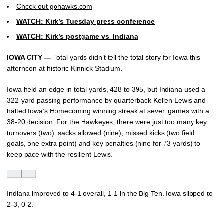
Check out gohawks.com
WATCH: Kirk’s Tuesday press conference
WATCH: Kirk’s postgame vs. Indiana
IOWA CITY —
Total yards didn’t tell the total story for Iowa this
afternoon at historic Kinnick Stadium.
Iowa held an edge in total yards, 428 to 395, but Indiana used a
322-yard passing performance by quarterback Kellen Lewis and
halted Iowa’s Homecoming winning streak at seven games with a
38-20 decision. For the Hawkeyes, there were just too many key
turnovers (two), sacks allowed (nine), missed kicks (two field
goals, one extra point) and key penalties (nine for 73 yards) to
keep pace with the resilient Lewis.
Indiana improved to 4-1 overall, 1-1 in the Big Ten. Iowa slipped to
2-3, 0-2.