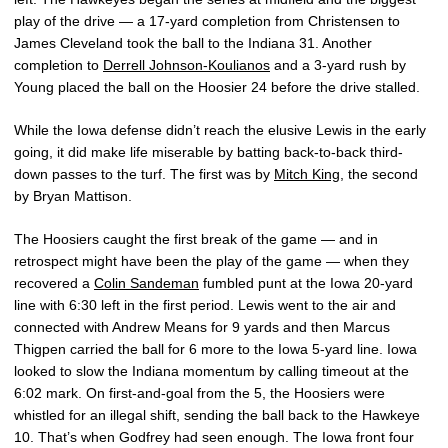
play of the drive — a 17-yard completion from Christensen to
James Cleveland took the ball to the Indiana 31. Another
completion to
Derrell Johnson-Koulianos
and a 3-yard rush by
Young placed the ball on the Hoosier 24 before the drive stalled.
While the Iowa defense didn’t reach the elusive Lewis in the early
going, it did make life miserable by batting back-to-back third-
down passes to the turf. The first was by
Mitch King
, the second
by Bryan Mattison.
The Hoosiers caught the first break of the game — and in
retrospect might have been the play of the game — when they
recovered a
Colin Sandeman
fumbled punt at the Iowa 20-yard
line with 6:30 left in the first period. Lewis went to the air and
connected with Andrew Means for 9 yards and then Marcus
Thigpen carried the ball for 6 more to the Iowa 5-yard line. Iowa
looked to slow the Indiana momentum by calling timeout at the
6:02 mark. On first-and-goal from the 5, the Hoosiers were
whistled for an illegal shift, sending the ball back to the Hawkeye
10. That’s when Godfrey had seen enough. The Iowa front four