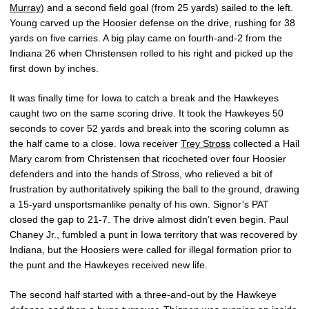
Murray
) and a second field goal (from 25 yards) sailed to the left.
Young carved up the Hoosier defense on the drive, rushing for 38
yards on five carries. A big play came on fourth-and-2 from the
Indiana 26 when Christensen rolled to his right and picked up the
first down by inches.
It was finally time for Iowa to catch a break and the Hawkeyes
caught two on the same scoring drive. It took the Hawkeyes 50
seconds to cover 52 yards and break into the scoring column as
the half came to a close. Iowa receiver
Trey Stross
collected a Hail
Mary carom from Christensen that ricocheted over four Hoosier
defenders and into the hands of Stross, who relieved a bit of
frustration by authoritatively spiking the ball to the ground, drawing
a 15-yard unsportsmanlike penalty of his own. Signor’s PAT
closed the gap to 21-7. The drive almost didn’t even begin. Paul
Chaney Jr., fumbled a punt in Iowa territory that was recovered by
Indiana, but the Hoosiers were called for illegal formation prior to
the punt and the Hawkeyes received new life.
The second half started with a three-and-out by the Hawkeye