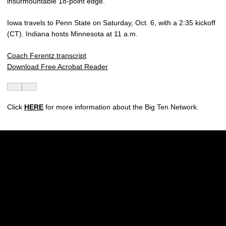
insurmountable 18-point edge.
Iowa travels to Penn State on Saturday, Oct. 6, with a 2:35 kickoff
(CT). Indiana hosts Minnesota at 11 a.m.
Coach Ferentz transcript
Download Free Acrobat Reader
Click
HERE
for more information about the Big Ten Network.
Opens in a new window
Opens in a new w
Opens in a new window
Opens in a new w