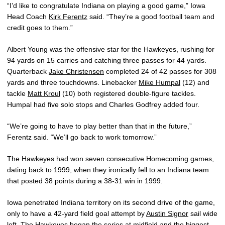
“I’d like to congratulate Indiana on playing a good game,” Iowa
Head Coach
Kirk Ferentz
said. “They’re a good football team and
credit goes to them.”
Albert Young was the offensive star for the Hawkeyes, rushing for
94 yards on 15 carries and catching three passes for 44 yards.
Quarterback
Jake Christensen
completed 24 of 42 passes for 308
yards and three touchdowns. Linebacker
Mike Humpal
(12) and
tackle
Matt Kroul
(10) both registered double-figure tackles.
Humpal had five solo stops and Charles Godfrey added four.
“We’re going to have to play better than that in the future,”
Ferentz said. “We’ll go back to work tomorrow.”
The Hawkeyes had won seven consecutive Homecoming games,
dating back to 1999, when they ironically fell to an Indiana team
that posted 38 points during a 38-31 win in 1999.
Iowa penetrated Indiana territory on its second drive of the game,
only to have a 42-yard field goal attempt by
Austin Signor
sail wide
left. The Hawkeyes began the series at midfield and the biggest