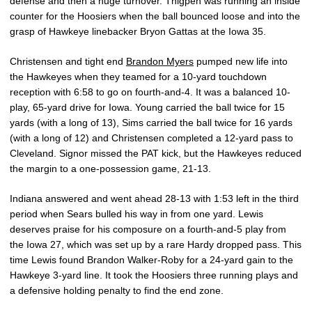
defense and then a huge turnover. Thigpen was running an inside
counter for the Hoosiers when the ball bounced loose and into the
grasp of Hawkeye linebacker Bryon Gattas at the Iowa 35.
Christensen and tight end
Brandon Myers
pumped new life into
the Hawkeyes when they teamed for a 10-yard touchdown
reception with 6:58 to go on fourth-and-4. It was a balanced 10-
play, 65-yard drive for Iowa. Young carried the ball twice for 15
yards (with a long of 13), Sims carried the ball twice for 16 yards
(with a long of 12) and Christensen completed a 12-yard pass to
Cleveland. Signor missed the PAT kick, but the Hawkeyes reduced
the margin to a one-possession game, 21-13.
Indiana answered and went ahead 28-13 with 1:53 left in the third
period when Sears bulled his way in from one yard. Lewis
deserves praise for his composure on a fourth-and-5 play from
the Iowa 27, which was set up by a rare Hardy dropped pass. This
time Lewis found Brandon Walker-Roby for a 24-yard gain to the
Hawkeye 3-yard line. It took the Hoosiers three running plays and
a defensive holding penalty to find the end zone.