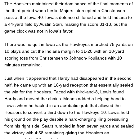
The Hoosiers maintained their dominance of the final moments of
the third period when Leslie Majors intercepted a Christensen
pass at the Iowa 40. Iowa’s defense stiffened and held Indiana to
a 44-yard field by Austin Starr, making the score 31-13, but the
game clock was not in Iowa’s favor.
There was no quit in Iowa as the Hawkeyes marched 75 yards on
10 plays and cut the Indiana margin to 31-20 with an 18-yard
scoring toss from Christensen to Johnson-Koulianos with 10
minutes remaining.
Just when it appeared that Hardy had disappeared in the second
half, he came up with an 18-yard reception that essentially sealed
the win for the Hoosiers. Faced with third-and-8, Lewis found
Hardy and moved the chains. Means added a helping hand to
Lewis when he hauled in an acrobatic grab that allowed the
Hoosiers to convert a third down to the Hawkeye 10. Lewis held
his ground on the play despite a hard-charging King pressuring
from his right side. Sears rumbled in from seven yards and sealed
the victory with 4:58 remaining giving the Hoosiers an