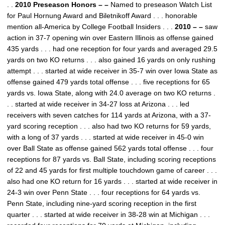
. .
2010 Preseason Honors – –
Named to preseason Watch List
for Paul Hornung Award and Biletnikoff Award . . . honorable
mention all-America by College Football Insiders . . .
2010 – –
saw
action in 37-7 opening win over Eastern Illinois as offense gained
435 yards . . . had one reception for four yards and averaged 29.5
yards on two KO returns . . . also gained 16 yards on only rushing
attempt . . . started at wide receiver in 35-7 win over Iowa State as
offense gained 479 yards total offense . . . five receptions for 65
yards vs. Iowa State, along with 24.0 average on two KO returns .
. . started at wide receiver in 34-27 loss at Arizona . . . led
receivers with seven catches for 114 yards at Arizona, with a 37-
yard scoring reception . . . also had two KO returns for 59 yards,
with a long of 37 yards . . . started at wide receiver in 45-0 win
over Ball State as offense gained 562 yards total offense . . . four
receptions for 87 yards vs. Ball State, including scoring receptions
of 22 and 45 yards for first multiple touchdown game of career . . .
also had one KO return for 16 yards . . . started at wide receiver in
24-3 win over Penn State . . . four receptions for 64 yards vs.
Penn State, including nine-yard scoring reception in the first
quarter . . . started at wide receiver in 38-28 win at Michigan . . .