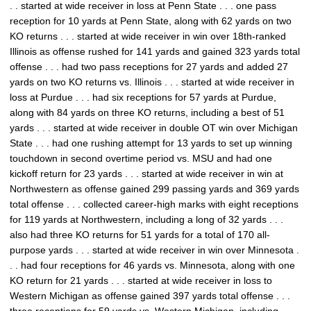
. . started at wide receiver in loss at Penn State . . . one pass
reception for 10 yards at Penn State, along with 62 yards on two
KO returns . . . started at wide receiver in win over 18th-ranked
Illinois as offense rushed for 141 yards and gained 323 yards total
offense . . . had two pass receptions for 27 yards and added 27
yards on two KO returns vs. Illinois . . . started at wide receiver in
loss at Purdue . . . had six receptions for 57 yards at Purdue,
along with 84 yards on three KO returns, including a best of 51
yards . . . started at wide receiver in double OT win over Michigan
State . . . had one rushing attempt for 13 yards to set up winning
touchdown in second overtime period vs. MSU and had one
kickoff return for 23 yards . . . started at wide receiver in win at
Northwestern as offense gained 299 passing yards and 369 yards
total offense . . . collected career-high marks with eight receptions
for 119 yards at Northwestern, including a long of 32 yards . . .
also had three KO returns for 51 yards for a total of 170 all-
purpose yards . . . started at wide receiver in win over Minnesota .
. . had four receptions for 46 yards vs. Minnesota, along with one
KO return for 21 yards . . . started at wide receiver in loss to
Western Michigan as offense gained 397 yards total offense . . .