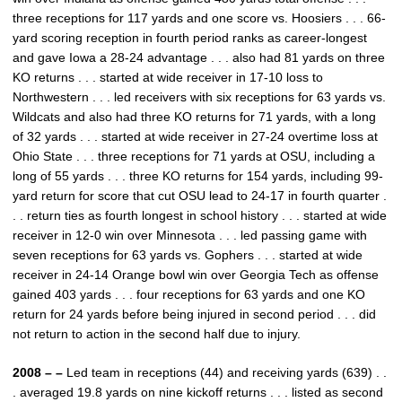
three receptions for 117 yards and one score vs. Hoosiers . . . 66-
yard scoring reception in fourth period ranks as career-longest
and gave Iowa a 28-24 advantage . . . also had 81 yards on three
KO returns . . . started at wide receiver in 17-10 loss to
Northwestern . . . led receivers with six receptions for 63 yards vs.
Wildcats and also had three KO returns for 71 yards, with a long
of 32 yards . . . started at wide receiver in 27-24 overtime loss at
Ohio State . . . three receptions for 71 yards at OSU, including a
long of 55 yards . . . three KO returns for 154 yards, including 99-
yard return for score that cut OSU lead to 24-17 in fourth quarter .
. . return ties as fourth longest in school history . . . started at wide
receiver in 12-0 win over Minnesota . . . led passing game with
seven receptions for 63 yards vs. Gophers . . . started at wide
receiver in 24-14 Orange bowl win over Georgia Tech as offense
gained 403 yards . . . four receptions for 63 yards and one KO
return for 24 yards before being injured in second period . . . did
not return to action in the second half due to injury.
2008 – –
Led team in receptions (44) and receiving yards (639) . .
. averaged 19.8 yards on nine kickoff returns . . . listed as second