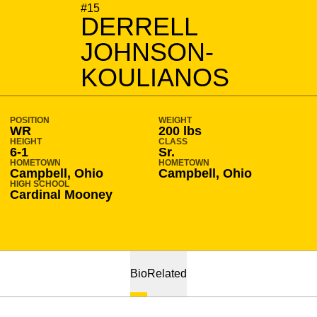
SEASON 2010-11
#15
DERRELL
JOHNSON-
KOULIANOS
POSITION
WEIGHT
WR
200 lbs
HEIGHT
CLASS
6-1
Sr.
HOMETOWN
HOMETOWN
Campbell, Ohio
Campbell, Ohio
HIGH SCHOOL
Cardinal Mooney
Bio
Related