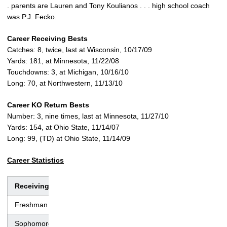
. parents are Lauren and Tony Koulianos . . . high school coach
was P.J. Fecko.
Career Receiving Bests
Catches: 8, twice, last at Wisconsin, 10/17/09
Yards: 181, at Minnesota, 11/22/08
Touchdowns: 3, at Michigan, 10/16/10
Long: 70, at Northwestern, 11/13/10
Career KO Return Bests
Number: 3, nine times, last at Minnesota, 11/27/10
Yards: 154, at Ohio State, 11/14/07
Long: 99, (TD) at Ohio State, 11/14/09
Career Statistics
Receiving
No.
Yds.
Avg.
TD
Lng
Freshman
38
482
12.7
2
38
Sophomore
44
639
14.5
3
59