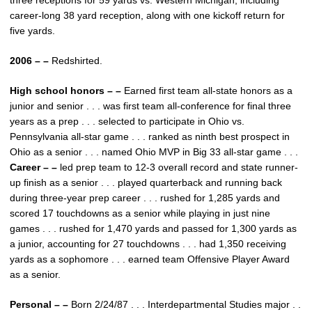
three receptions for 59 yards vs. Western Michigan, including
career-long 38 yard reception, along with one kickoff return for
five yards.
2006 – –
Redshirted.
High school honors – –
Earned first team all-state honors as a
junior and senior . . . was first team all-conference for final three
years as a prep . . . selected to participate in Ohio vs.
Pennsylvania all-star game . . . ranked as ninth best prospect in
Ohio as a senior . . . named Ohio MVP in Big 33 all-star game . . .
Career – –
led prep team to 12-3 overall record and state runner-
up finish as a senior . . . played quarterback and running back
during three-year prep career . . . rushed for 1,285 yards and
scored 17 touchdowns as a senior while playing in just nine
games . . . rushed for 1,470 yards and passed for 1,300 yards as
a junior, accounting for 27 touchdowns . . . had 1,350 receiving
yards as a sophomore . . . earned team Offensive Player Award
as a senior.
Personal – –
Born 2/24/87 . . . Interdepartmental Studies major . .