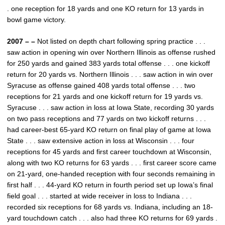
. one reception for 18 yards and one KO return for 13 yards in
bowl game victory.
2007 – –
Not listed on depth chart following spring practice . . .
saw action in opening win over Northern Illinois as offense rushed
for 250 yards and gained 383 yards total offense . . . one kickoff
return for 20 yards vs. Northern Illinois . . . saw action in win over
Syracuse as offense gained 408 yards total offense . . . two
receptions for 21 yards and one kickoff return for 19 yards vs.
Syracuse . . . saw action in loss at Iowa State, recording 30 yards
on two pass receptions and 77 yards on two kickoff returns . . .
had career-best 65-yard KO return on final play of game at Iowa
State . . . saw extensive action in loss at Wisconsin . . . four
receptions for 45 yards and first career touchdown at Wisconsin,
along with two KO returns for 63 yards . . . first career score came
on 21-yard, one-handed reception with four seconds remaining in
first half . . . 44-yard KO return in fourth period set up Iowa’s final
field goal . . . started at wide receiver in loss to Indiana . . .
recorded six receptions for 68 yards vs. Indiana, including an 18-
yard touchdown catch . . . also had three KO returns for 69 yards .