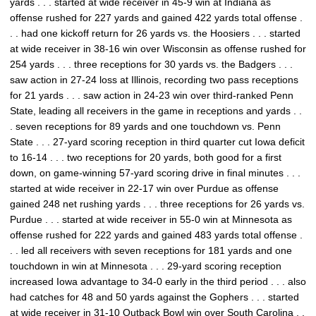
yards . . . started at wide receiver in 45-9 win at Indiana as
offense rushed for 227 yards and gained 422 yards total offense .
. . had one kickoff return for 26 yards vs. the Hoosiers . . . started
at wide receiver in 38-16 win over Wisconsin as offense rushed for
254 yards . . . three receptions for 30 yards vs. the Badgers . . .
saw action in 27-24 loss at Illinois, recording two pass receptions
for 21 yards . . . saw action in 24-23 win over third-ranked Penn
State, leading all receivers in the game in receptions and yards . .
. seven receptions for 89 yards and one touchdown vs. Penn
State . . . 27-yard scoring reception in third quarter cut Iowa deficit
to 16-14 . . . two receptions for 20 yards, both good for a first
down, on game-winning 57-yard scoring drive in final minutes . . .
started at wide receiver in 22-17 win over Purdue as offense
gained 248 net rushing yards . . . three receptions for 26 yards vs.
Purdue . . . started at wide receiver in 55-0 win at Minnesota as
offense rushed for 222 yards and gained 483 yards total offense .
. . led all receivers with seven receptions for 181 yards and one
touchdown in win at Minnesota . . . 29-yard scoring reception
increased Iowa advantage to 34-0 early in the third period . . . also
had catches for 48 and 50 yards against the Gophers . . . started
at wide receiver in 31-10 Outback Bowl win over South Carolina . .