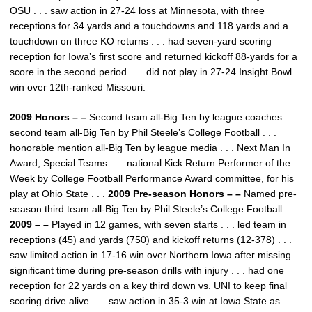
OSU . . . saw action in 27-24 loss at Minnesota, with three
receptions for 34 yards and a touchdowns and 118 yards and a
touchdown on three KO returns . . . had seven-yard scoring
reception for Iowa’s first score and returned kickoff 88-yards for a
score in the second period . . . did not play in 27-24 Insight Bowl
win over 12th-ranked Missouri.
2009 Honors – –
Second team all-Big Ten by league coaches . . .
second team all-Big Ten by Phil Steele’s College Football . . .
honorable mention all-Big Ten by league media . . . Next Man In
Award, Special Teams . . . national Kick Return Performer of the
Week by College Football Performance Award committee, for his
play at Ohio State . . .
2009 Pre-season Honors – –
Named pre-
season third team all-Big Ten by Phil Steele’s College Football . . .
2009 – –
Played in 12 games, with seven starts . . . led team in
receptions (45) and yards (750) and kickoff returns (12-378) . . .
saw limited action in 17-16 win over Northern Iowa after missing
significant time during pre-season drills with injury . . . had one
reception for 22 yards on a key third down vs. UNI to keep final
scoring drive alive . . . saw action in 35-3 win at Iowa State as