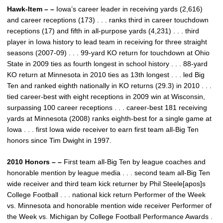
Hawk-Item – –
Iowa’s career leader in receiving yards (2,616)
and career receptions (173) . . . ranks third in career touchdown
receptions (17) and fifth in all-purpose yards (4,231) . . . third
player in Iowa history to lead team in receiving for three straight
seasons (2007-09) . . . 99-yard KO return for touchdown at Ohio
State in 2009 ties as fourth longest in school history . . . 88-yard
KO return at Minnesota in 2010 ties as 13th longest . . . led Big
Ten and ranked eighth nationally in KO returns (29.3) in 2010 . . .
tied career-best with eight receptions in 2009 win at Wisconsin,
surpassing 100 career receptions . . . career-best 181 receiving
yards at Minnesota (2008) ranks eighth-best for a single game at
Iowa . . . first Iowa wide receiver to earn first team all-Big Ten
honors since Tim Dwight in 1997.
2010 Honors – –
First team all-Big Ten by league coaches and
honorable mention by league media . . . second team all-Big Ten
wide receiver and third team kick returner by Phil Steele[apos]s
College Football . . . national kick return Performer of the Week
vs. Minnesota and honorable mention wide receiver Performer of
the Week vs. Michigan by College Football Performance Awards .