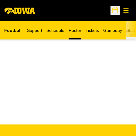
Open
Open Sche
Football
Support
Schedule
Roster
Tickets
Gameday
Stats
Opens in a new window