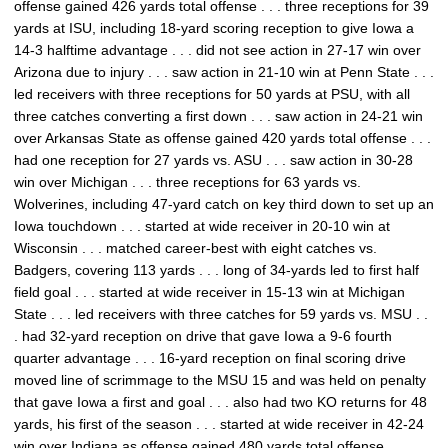
offense gained 426 yards total offense . . . three receptions for 39
yards at ISU, including 18-yard scoring reception to give Iowa a
14-3 halftime advantage . . . did not see action in 27-17 win over
Arizona due to injury . . . saw action in 21-10 win at Penn State . . .
led receivers with three receptions for 50 yards at PSU, with all
three catches converting a first down . . . saw action in 24-21 win
over Arkansas State as offense gained 420 yards total offense . . .
had one reception for 27 yards vs. ASU . . . saw action in 30-28
win over Michigan . . . three receptions for 63 yards vs.
Wolverines, including 47-yard catch on key third down to set up an
Iowa touchdown . . . started at wide receiver in 20-10 win at
Wisconsin . . . matched career-best with eight catches vs.
Badgers, covering 113 yards . . . long of 34-yards led to first half
field goal . . . started at wide receiver in 15-13 win at Michigan
State . . . led receivers with three catches for 59 yards vs. MSU . .
. had 32-yard reception on drive that gave Iowa a 9-6 fourth
quarter advantage . . . 16-yard reception on final scoring drive
moved line of scrimmage to the MSU 15 and was held on penalty
that gave Iowa a first and goal . . . also had two KO returns for 48
yards, his first of the season . . . started at wide receiver in 42-24
win over Indiana as offense gained 480 yards total offense . . .