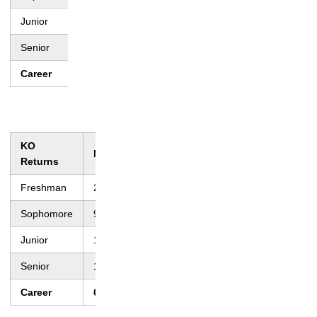
Junior
45
750
18.4
2
66
Senior
46
745
16.2
10
70
Career
173
2,616
15.1
17
70
KO
No.
Yds.
Avg.
TD
Lng
Returns
Freshman
22
521
23.7
0
65
Sophomore
9
178
19.8
0
35
Junior
12
378
32.2
1
99
Senior
17
498
29.3
1
88
Career
60
1,575
26.3
2
99