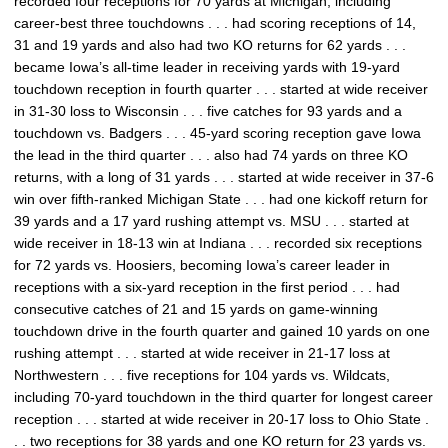
recorded four receptions for 70 yards at Michigan, including
career-best three touchdowns . . . had scoring receptions of 14,
31 and 19 yards and also had two KO returns for 62 yards . . .
became Iowa’s all-time leader in receiving yards with 19-yard
touchdown reception in fourth quarter . . . started at wide receiver
in 31-30 loss to Wisconsin . . . five catches for 93 yards and a
touchdown vs. Badgers . . . 45-yard scoring reception gave Iowa
the lead in the third quarter . . . also had 74 yards on three KO
returns, with a long of 31 yards . . . started at wide receiver in 37-6
win over fifth-ranked Michigan State . . . had one kickoff return for
39 yards and a 17 yard rushing attempt vs. MSU . . . started at
wide receiver in 18-13 win at Indiana . . . recorded six receptions
for 72 yards vs. Hoosiers, becoming Iowa’s career leader in
receptions with a six-yard reception in the first period . . . had
consecutive catches of 21 and 15 yards on game-winning
touchdown drive in the fourth quarter and gained 10 yards on one
rushing attempt . . . started at wide receiver in 21-17 loss at
Northwestern . . . five receptions for 104 yards vs. Wildcats,
including 70-yard touchdown in the third quarter for longest career
reception . . . started at wide receiver in 20-17 loss to Ohio State .
. . two receptions for 38 yards and one KO return for 23 yards vs.