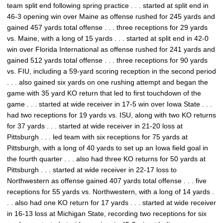
team split end following spring practice . . . started at split end in
46-3 opening win over Maine as offense rushed for 245 yards and
gained 457 yards total offense . . . three receptions for 29 yards
vs. Maine, with a long of 15 yards . . . started at split end in 42-0
win over Florida International as offense rushed for 241 yards and
gained 512 yards total offense . . . three receptions for 90 yards
vs. FIU, including a 59-yard scoring reception in the second period
. . . also gained six yards on one rushing attempt and began the
game with 35 yard KO return that led to first touchdown of the
game . . . started at wide receiver in 17-5 win over Iowa State . . .
had two receptions for 19 yards vs. ISU, along with two KO returns
for 37 yards . . . started at wide receiver in 21-20 loss at
Pittsburgh . . . led team with six receptions for 75 yards at
Pittsburgh, with a long of 40 yards to set up an Iowa field goal in
the fourth quarter . . . also had three KO returns for 50 yards at
Pittsburgh . . . started at wide receiver in 22-17 loss to
Northwestern as offense gained 407 yards total offense . . . five
receptions for 55 yards vs. Northwestern, with a long of 14 yards .
. . also had one KO return for 17 yards . . . started at wide receiver
in 16-13 loss at Michigan State, recording two receptions for six