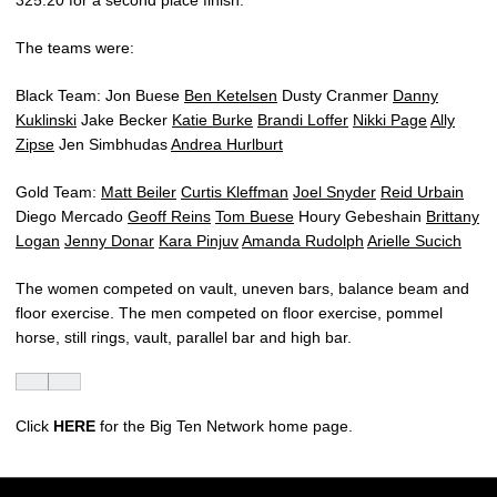
325.20 for a second place finish.
The teams were:
Black Team: Jon Buese
Ben Ketelsen
Dusty Cranmer
Danny
Kuklinski
Jake Becker
Katie Burke
Brandi Loffer
Nikki Page
Ally
Zipse
Jen Simbhudas
Andrea Hurlburt
Gold Team:
Matt Beiler
Curtis Kleffman
Joel Snyder
Reid Urbain
Diego Mercado
Geoff Reins
Tom Buese
Houry Gebeshain
Brittany
Logan
Jenny Donar
Kara Pinjuv
Amanda Rudolph
Arielle Sucich
The women competed on vault, uneven bars, balance beam and
floor exercise. The men competed on floor exercise, pommel
horse, still rings, vault, parallel bar and high bar.
Click
HERE
for the Big Ten Network home page.