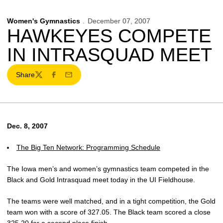
Women's Gymnastics
December 07, 2007
HAWKEYES COMPETE
IN INTRASQUAD MEET
Share
Twitter
Facebook
Email
Dec. 8, 2007
The Big Ten Network: Programming Schedule
The Iowa men’s and women’s gymnastics team competed in the
Black and Gold Intrasquad meet today in the UI Fieldhouse.
The teams were well matched, and in a tight competition, the Gold
team won with a score of 327.05. The Black team scored a close