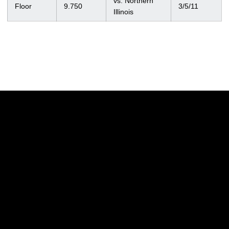
vs. Northern
Floor
9.750
3/5/11
Illinois
Opens in a new window
Opens in a new w
Opens in a new window
Opens in a new w