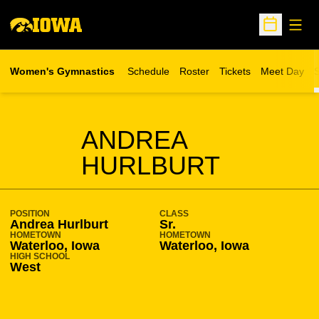
Open
Open Sche
Women's Gymnastics
Schedule
Roster
Tickets
Meet Day
S
Opens in a new wind
SEASON 2010-11
ANDREA
HURLBURT
POSITION
CLASS
Andrea Hurlburt
Sr.
HOMETOWN
HOMETOWN
Waterloo, Iowa
Waterloo, Iowa
HIGH SCHOOL
West