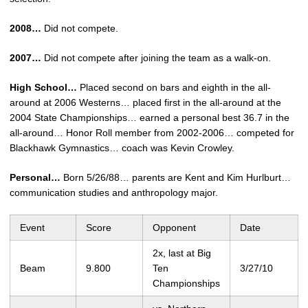
2008…
Did not compete.
2007…
Did not compete after joining the team as a walk-on.
High School…
Placed second on bars and eighth in the all-
around at 2006 Westerns… placed first in the all-around at the
2004 State Championships… earned a personal best 36.7 in the
all-around… Honor Roll member from 2002-2006… competed for
Blackhawk Gymnastics… coach was Kevin Crowley.
Personal…
Born 5/26/88… parents are Kent and Kim Hurlburt…
communication studies and anthropology major.
Event
Score
Opponent
Date
2x, last at Big
Beam
9.800
Ten
3/27/10
Championships