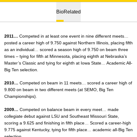
Bio
Related
2011…
Competed in at least one event in nine different meets…
posted a career high of 9.750 against Northern Illinois, placing fifth
as an individual… scored a season high of 9.750 on beam three
times – tying for fifth at Minnesota, placing eighth at Nebraska’s
Master’s Classic and tying for eighth at Iowa State… Academic All-
Big Ten selection.
2010…
Competed on beam in 11 meets… scored a career high of
9.800 on beam in two different meets (at SEMO, Big Ten
Championships).
2009…
Competed on balance beam in every meet… made
collegiate debut against LSU and Southeast Missouri State,
scoring a 9.625 and finishing in fifth place… Scored a career-high
9.775 against Kentucky, tying for fifth place… academic all-Big Ten
selection.