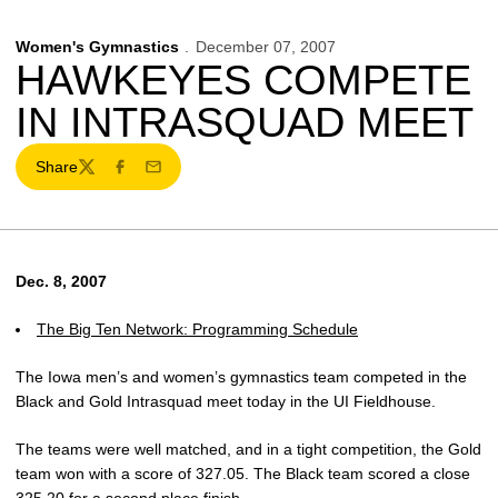
Women's Gymnastics
December 07, 2007
HAWKEYES COMPETE
IN INTRASQUAD MEET
Share
Twitter
Facebook
Email
Dec. 8, 2007
The Big Ten Network: Programming Schedule
The Iowa men’s and women’s gymnastics team competed in the
Black and Gold Intrasquad meet today in the UI Fieldhouse.
The teams were well matched, and in a tight competition, the Gold
team won with a score of 327.05. The Black team scored a close