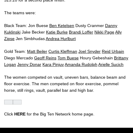
325.20 for a second place finish.
The teams were:
Black Team: Jon Buese
Ben Ketelsen
Dusty Cranmer
Danny
Kuklinski
Jake Becker
Katie Burke
Brandi Loffer
Nikki Page
Ally
Zipse
Jen Simbhudas
Andrea Hurlburt
Gold Team:
Matt Beiler
Curtis Kleffman
Joel Snyder
Reid Urbain
Diego Mercado
Geoff Reins
Tom Buese
Houry Gebeshain
Brittany
Logan
Jenny Donar
Kara Pinjuv
Amanda Rudolph
Arielle Sucich
The women competed on vault, uneven bars, balance beam and
floor exercise. The men competed on floor exercise, pommel
horse, still rings, vault, parallel bar and high bar.
Click
HERE
for the Big Ten Network home page.