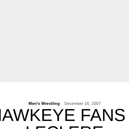
Men's Wrestling
December 16, 2007
AWKEYE FANS