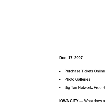
Dec. 17, 2007
Purchase Tickets Online
Photo Galleries
Big Ten Network: Free 
IOWA CITY —
What does a w