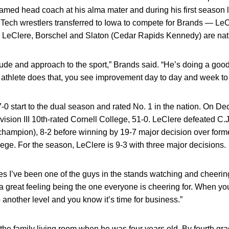
amed head coach at his alma mater and during his first season l
a Tech wrestlers transferred to Iowa to compete for Brands — Le
. LeClere, Borschel and Slaton (Cedar Rapids Kennedy) are nat
titude and approach to the sport,” Brands said. “He’s doing a goo
athlete does that, you see improvement day to day and week to
-0 start to the dual season and rated No. 1 in the nation. On De
vision III 10th-rated Cornell College, 51-0. LeClere defeated C.J
 champion), 8-2 before winning by 19-7 major decision over for
ege. For the season, LeClere is 9-3 with three major decisions.
s I’ve been one of the guys in the stands watching and cheerin
s a great feeling being the one everyone is cheering for. When you
to another level and you know it’s time for business.”
the family living room when he was four years old. By fourth gr