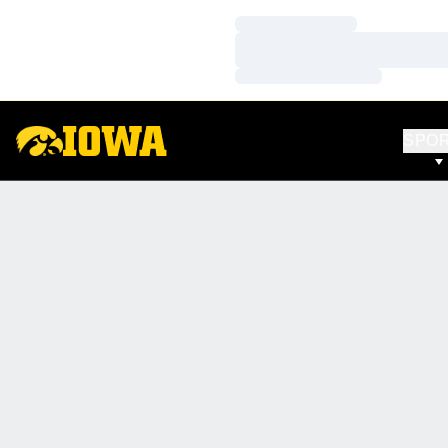
Loading…
Loading…
Loading…
SPO