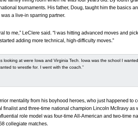
 national tournaments. His father, Doug, taught him the basics a
 was a live-in sparring partner.
ral to me,” LeClere said. “I was hitting advanced moves and pic
I started adding more technical, high-difficulty moves.”
s looking at were Iowa and Virginia Tech. Iowa was the school I wanted 
nted to wrestle for. I went with the coach.”
rior mentality from his boyhood heroes, who just happened to 
 finalist and three-time national champion Lincoln McIlravy as w
nfluential role model was four-time All-American and two-time 
 68 collegiate matches.