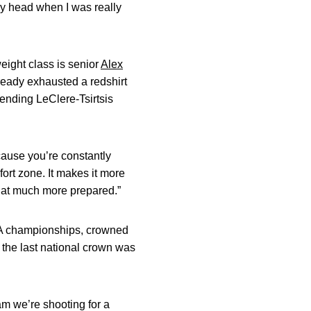
 my head when I was really
eight class is senior
Alex
ready exhausted a redshirt
tending LeClere-Tsirtsis
ecause you’re constantly
fort zone. It makes it more
 that much more prepared.”
AA championships, crowned
 the last national crown was
am we’re shooting for a