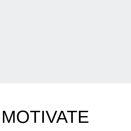
 MOTIVATE