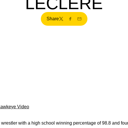
LECLERE
Share
Twitter
Facebook
Email
Hawkeye Video
restler with a high school winning percentage of 98.8 and four 