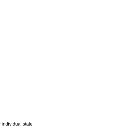
individual state