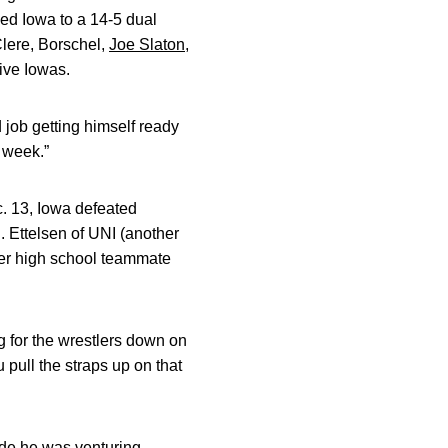
ed Iowa to a 14-5 dual
Clere, Borschel,
Joe Slaton
,
ive Iowas.
d job getting himself ready
 week.”
c. 13, Iowa defeated
. Ettelsen of UNI (another
mer high school teammate
g for the wrestlers down on
 pull the straps up on that
ade he was venturing