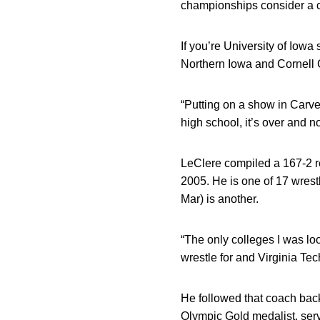
championships consider a c
If you’re University of Iow
Northern Iowa and Cornell 
“Putting on a show in Carve
high school, it’s over and n
LeClere compiled a 167-2 re
2005. He is one of 17 wrest
Mar) is another.
“The only colleges I was lo
wrestle for and Virginia Tec
He followed that coach bac
Olympic Gold medalist, ser