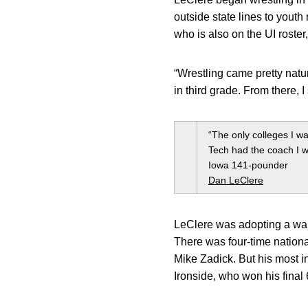
outside state lines to youth
who is also on the UI roster,
“Wrestling came pretty natu
in third grade. From there, 
“The only colleges I wa
Tech had the coach I wa
Iowa 141-pounder
Dan LeClere
LeClere was adopting a war
There was four-time national
Mike Zadick. But his most i
Ironside, who won his final