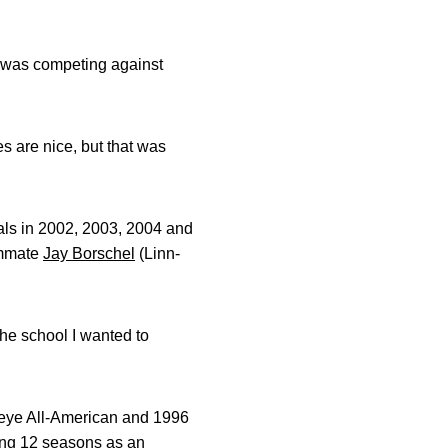
ar was competing against
s are nice, but that was
als in 2002, 2003, 2004 and
ammate
Jay Borschel
(Linn-
the school I wanted to
keye All-American and 1996
ing 12 seasons as an