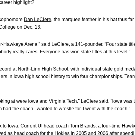
areer highlight?
a sophomore
Dan LeClere
, the marquee feather in his hat thus f
College on Dec. 13.
r-Hawkeye Arena,” said LeClere, a 141-pounder. “Four state title
obody really cares. Everyone has won state titles at this level.”
cord at North-Linn High School, with individual state gold med
lers in Iowa high school history to win four championships. Te
oking at were Iowa and Virginia Tech,” LeClere said. “Iowa was 
h had the coach I wanted to wrestle for. I went with the coach.”
k to Iowa. Current UI head coach
Tom Brands
, a four-time Haw
ved as head coach for the Hokies in 2005 and 2006 after spend