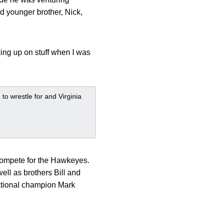
nd younger brother, Nick,
king up on stuff when I was
to wrestle for and Virginia
compete for the Hawkeyes.
ell as brothers Bill and
national champion Mark