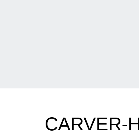
CARVER-H