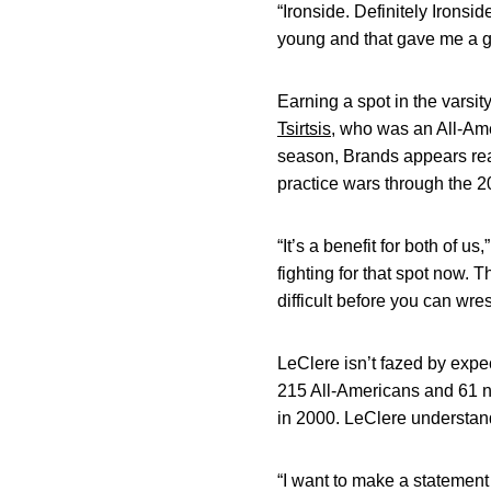
“Ironside. Definitely Ironsi
young and that gave me a go
Earning a spot in the varsit
Tsirtsis
, who was an All-Ame
season, Brands appears ready
practice wars through the 
“It’s a benefit for both of 
fighting for that spot now. 
difficult before you can wre
LeClere isn’t fazed by ex
215 All-Americans and 61 na
in 2000. LeClere understan
“I want to make a statement 