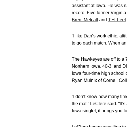
assistant at Iowa. He was n
record. Five former Virgini
Brent Metcalf
and
T.H. Leet
“I like Dan’s work ethic, at
to go each match. When an 
The Hawkeyes are off to a 7
Northern Iowa, 40-3, and Di
Iowa four-time high school
Ryan Mulnix of Cornell Coll
“I don’t know how many time
the mat,” LeClere said. “It’
Iowa singlet, it brings you 
LeClere began wrestling in 