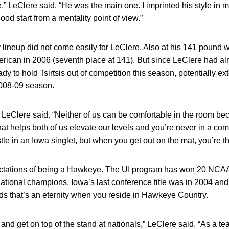
de,” LeClere said. “He was the main one. I imprinted his style in
od start from a mentality point of view.”
y lineup did not come easily for LeClere. Also at his 141 pound w
rican in 2006 (seventh place at 141). But since LeClere had al
 to hold Tsirtsis out of competition this season, potentially ex
2008-09 season.
us,” LeClere said. “Neither of us can be comfortable in the room b
That helps both of us elevate our levels and you’re never in a com
stle in an Iowa singlet, but when you get out on the mat, you’re
pectations of being a Hawkeye. The UI program has won 20 NC
tional champions. Iowa’s last conference title was in 2004 and
ds that’s an eternity when you reside in Hawkeye Country.
and get on top of the stand at nationals,” LeClere said. “As a te