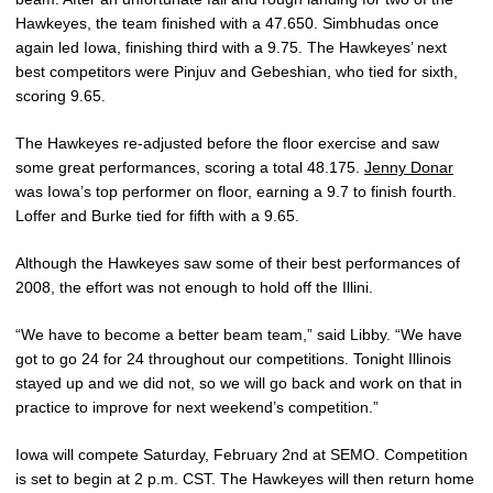
Hawkeyes, the team finished with a 47.650. Simbhudas once
again led Iowa, finishing third with a 9.75. The Hawkeyes’ next
best competitors were Pinjuv and Gebeshian, who tied for sixth,
scoring 9.65.
The Hawkeyes re-adjusted before the floor exercise and saw
some great performances, scoring a total 48.175.
Jenny Donar
was Iowa’s top performer on floor, earning a 9.7 to finish fourth.
Loffer and Burke tied for fifth with a 9.65.
Although the Hawkeyes saw some of their best performances of
2008, the effort was not enough to hold off the Illini.
“We have to become a better beam team,” said Libby. “We have
got to go 24 for 24 throughout our competitions. Tonight Illinois
stayed up and we did not, so we will go back and work on that in
practice to improve for next weekend’s competition.”
Iowa will compete Saturday, February 2nd at SEMO. Competition
is set to begin at 2 p.m. CST. The Hawkeyes will then return home