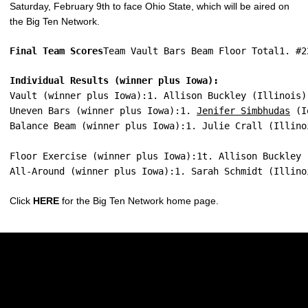
Saturday, February 9th to face Ohio State, which will be aired on
the Big Ten Network.
Final Team Scores
Team Vault Bars Beam Floor Total1. #2
Individual Results (winner plus Iowa):
Vault (winner plus Iowa):1. Allison Buckley (Illinois)
Uneven Bars (winner plus Iowa):1. 
Jenifer Simbhudas
 (I
Balance Beam (winner plus Iowa):1. Julie Crall (Illino
Floor Exercise (winner plus Iowa):1t. Allison Buckley 
All-Around (winner plus Iowa):1. Sarah Schmidt (Illino
Click
HERE
for the Big Ten Network home page.
Opens in a new window
Opens in a new w