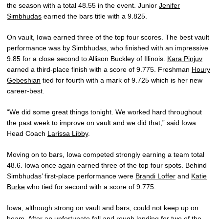
the season with a total 48.55 in the event. Junior
Jenifer
Simbhudas
earned the bars title with a 9.825.
On vault, Iowa earned three of the top four scores. The best vault
performance was by Simbhudas, who finished with an impressive
9.85 for a close second to Allison Buckley of Illinois.
Kara Pinjuv
earned a third-place finish with a score of 9.775. Freshman
Houry
Gebeshian
tied for fourth with a mark of 9.725 which is her new
career-best.
“We did some great things tonight. We worked hard throughout
the past week to improve on vault and we did that,” said Iowa
Head Coach
Larissa Libby
.
Moving on to bars, Iowa competed strongly earning a team total
48.6. Iowa once again earned three of the top four spots. Behind
Simbhudas’ first-place performance were
Brandi Loffer
and
Katie
Burke
who tied for second with a score of 9.775.
Iowa, although strong on vault and bars, could not keep up on
beam. After an unfortunate fall and rough landing for two of the