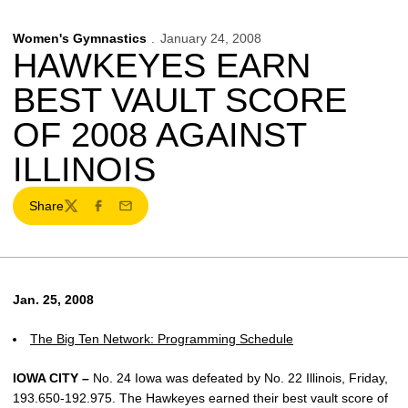
Women's Gymnastics
January 24, 2008
HAWKEYES EARN
BEST VAULT SCORE
OF 2008 AGAINST
ILLINOIS
Share
Twitter
Facebook
Email
Jan. 25, 2008
The Big Ten Network: Programming Schedule
IOWA CITY –
No. 24 Iowa was defeated by No. 22 Illinois, Friday,
193.650-192.975. The Hawkeyes earned their best vault score of