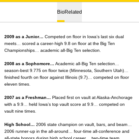
Bio
Related
2009 as a Junior…
Competed on floor in Iowa’s last six dual
meets… scored a career-high 9.8 on floor at the Big Ten
Championships… academic all-Big Ten selection.
2008 as a Sophomore…
Academic all-Big Ten selection…
season-best 9.775 on floor twice (Minnesota, Southern Utah)…
finished fourth on floor against Illinois (9.7)… competed on floor
eleven times.
2007 as a Freshman…
Placed first on vault at Alaska-Anchorage
with a 9.9… held Iowa’s top vault score at 9.9… competed on
vault nine times.
High School…
2006 state champion on vault, bars, and beam…
2006 runner-up in the all-around… four-time all-conference and
all-state honors during high school career… two-time team