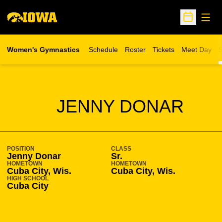
Open
Open Sche
Women's Gymnastics
Schedule
Roster
Tickets
Meet Day
S
Opens in a new wind
SEASON 2009-10
JENNY DONAR
POSITION
CLASS
Jenny Donar
Sr.
HOMETOWN
HOMETOWN
Cuba City, Wis.
Cuba City, Wis.
HIGH SCHOOL
Cuba City