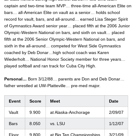
captain and two-time team MVP… three-time all-American Elite on
bars… all-American Elite on vault as a senior… holds school
record for vault, bars, and all-around… earned Lisa Steger Spirit
of Gymnastics Award senior year… placed fifth at the 2006 Junior
Olympic-Western National on bars, and sixth on vault… placed
fifth at the 2006 Senior Olympic-Western National on bars, and
sixth in the all-around… competed for West Side Gymnastics
coached by Deb Donar…high school coach was Karen
Wiederholt… National Honor Society member for three years…
played softball and ran track for Cuba City High.
Personal…
Born 3/12/88… parents are Don and Deb Donar…
father wrestled at UW-Platteville… pre-med major.
Event
Score
Meet
Date
Vault
9.900
at Alaska-Anchorage
2/09/07
Bars
8.050
vs. LSU
1/12/07
Floor
9.800
at Big Ten Championships
3/21/09