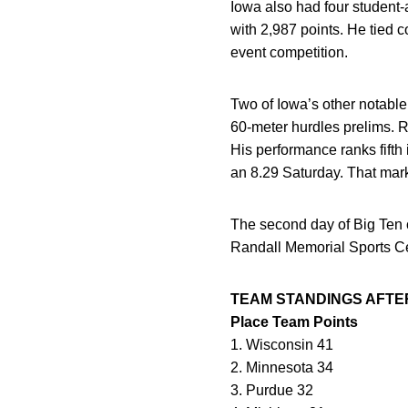
Iowa also had four student-a
with 2,987 points. He tied c
event competition.
Two of Iowa’s other notabl
60-meter hurdles prelims. Ra
His performance ranks fifth
an 8.29 Saturday. That mark
The second day of Big Ten 
Randall Memorial Sports Ce
TEAM STANDINGS AFTE
Place Team Points
1. Wisconsin 41
2. Minnesota 34
3. Purdue 32