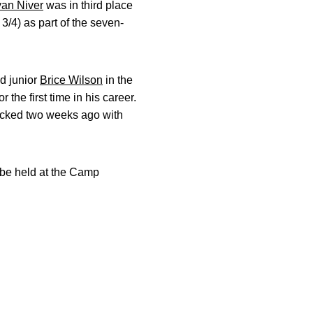
an Niver
was in third place
3/4) as part of the seven-
nd junior
Brice Wilson
in the
the first time in his career.
clocked two weeks ago with
 be held at the Camp