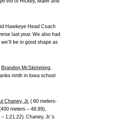
ye trio of Hickey, Maier and
” said Hawkeye Head Coach
everse last year. We also had
s we’ll be in good shape as
d
Brandon McSkimming
,
ranks ninth in Iowa school
l Chaney, Jr.
( 60 meters-
(400 meters – 48.99),
– 1:21.22). Chaney, Jr.’s