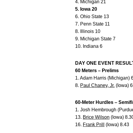
4. Michigan 21
5. Iowa 20
6. Ohio State 13
7. Penn State 11
8. Illinois 10
9. Michigan State 7
10. Indiana 6
DAY ONE EVENT RESULTS 
60 Meters – Prelims
1. Adam Harris (Michigan) 
8.
Paul Chaney, Jr.
(Iowa) 6
60-Meter Hurdles – Semifi
1. Josh Hembrough (Purdue
13.
Brice Wilson
(Iowa) 8.3
16.
Frank Prill
(Iowa) 8.43