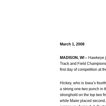
March 1, 2008
MADISON, WI –
Hawkeye j
Track and Field Championshi
first day of competition at 
Hickey, who is Iowa’s four
a strong one-two punch in th
stronghold on the top two f
while Maier placed second. 