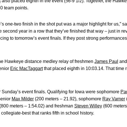
s
also placed eighth in the event (56-9 1/2). Together, the Hawke
20 team points.
s one-two finish in the shot put was a major highlight for us,
e second year in a row that they’ve finished that way – just in r
ing to tomorrow’s event finals. If they post strong performance
the Hawkeye distance medley relay of freshmen
James Paul
an
enior
Eric MacTaggart
that placed eighth in 10:03.14. That time 
r Sunday’s event finals. Qualifying for Iowa were sophomore
Pau
senior
Max Milder
(200 meters – 21.92), sophomore
Ray Varner
(800 meters – 1:54.02) and freshman
Steven Willey
(600 meters 
ollegiate-best that ranks fifth in school history.