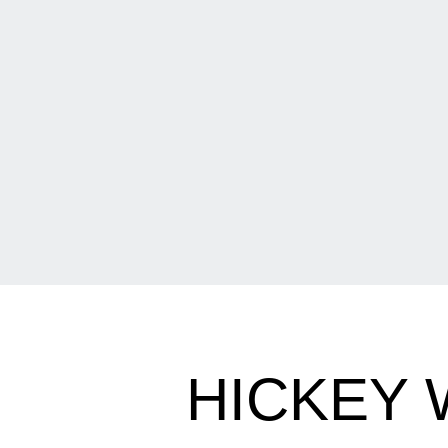
HICKEY 