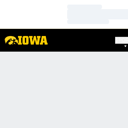
Loading…
Loading…
Loading…
SPO