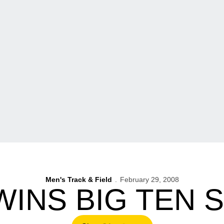
Men's Track & Field
February 29, 2008
WINS BIG TEN 