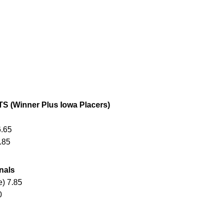
(Winner Plus Iowa Placers)
6.65
.85
nals
) 7.85
0