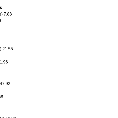
ms
) 7.83
9
) 21.55
1.96
 47.92
58