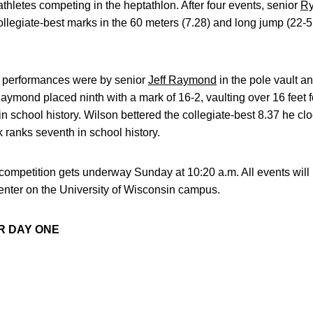
thletes competing in the heptathlon. After four events, senior
Ry
ollegiate-best marks in the 60 meters (7.28) and long jump (22-5 
e performances were by senior
Jeff Raymond
in the pole vault a
ymond placed ninth with a mark of 16-2, vaulting over 16 feet for 
 in school history. Wilson bettered the collegiate-best 8.37 he 
 ranks seventh in school history.
competition gets underway Sunday at 10:20 a.m. All events will
nter on the University of Wisconsin campus.
R DAY ONE