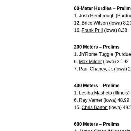
60-Meter Hurdles – Preli
1. Josh Hembrough (Purdue
12.
Brice Wilson
(Iowa) 8.2
16.
Frank Prill
(Iowa) 8.38
200 Meters – Prelims
1. Jh’Rome Tuggle (Purdue
6.
Max Milder
(Iowa) 21.92
7.
Paul Chaney, Jr.
(Iowa) 2
400 Meters – Prelims
1. Lesiba Masheto (Illinois)
6.
Ray Varner
(Iowa) 48.99
15.
Chris Barton
(Iowa) 49.
600 Meters – Prelims