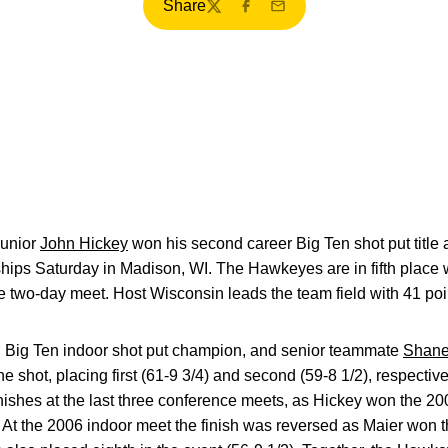
Share
Twitter
Facebook
Email
unior
John Hickey
won his second career Big Ten shot put title 
ps Saturday in Madison, WI. The Hawkeyes are in fifth place wi
the two-day meet. Host Wisconsin leads the team field with 41 poi
th Big Ten indoor shot put champion, and senior teammate
Shane
e shot, placing first (61-9 3/4) and second (59-8 1/2), respecti
inishes at the last three conference meets, as Hickey won the 20
At the 2006 indoor meet the finish was reversed as Maier won t