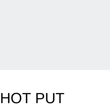
SHOT PUT