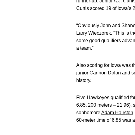
runner-up. Junior
A.J. Curti
Curtis scored 19 of Iowa’s 
“Obviously John and Shane’
Larry Wieczorek. “This is th
some good qualifiers advanc
a team.”
Also scoring for Iowa was 
junior
Cannon Dolan
and s
history.
Five Hawkeyes qualified fo
6.85, 200 meters – 21.96), 
sophomore
Adam Hairston
60-meter time of 6.85 was a c