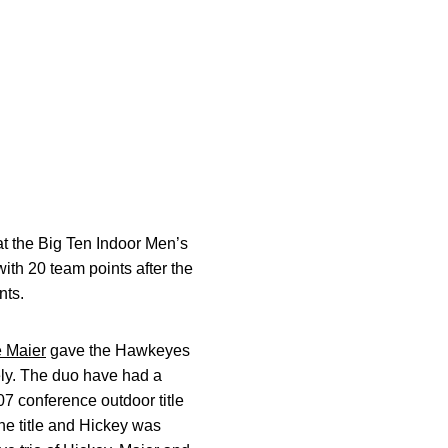
at the Big Ten Indoor Men’s
th 20 team points after the
nts.
 Maier
gave the Hawkeyes
vely. The duo have had a
07 conference outdoor title
he title and Hickey was