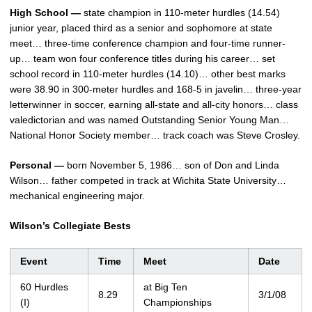
High School —
state champion in 110-meter hurdles (14.54)
junior year, placed third as a senior and sophomore at state
meet… three-time conference champion and four-time runner-
up… team won four conference titles during his career… set
school record in 110-meter hurdles (14.10)… other best marks
were 38.90 in 300-meter hurdles and 168-5 in javelin… three-year
letterwinner in soccer, earning all-state and all-city honors… class
valedictorian and was named Outstanding Senior Young Man…
National Honor Society member… track coach was Steve Crosley.
Personal —
born November 5, 1986… son of Don and Linda
Wilson… father competed in track at Wichita State University…
mechanical engineering major.
Wilson’s Collegiate Bests
Event
Time
Meet
Date
60 Hurdles
at Big Ten
8.29
3/1/08
(I)
Championships