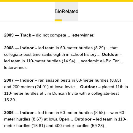
Bio
Related
2009 — Track –
did not compete… letterwinner.
2008 — Indoor –
led team in 60-meter hurdles (8.29)… that
collegiate-best time ranks eighth in school history…
Outdoor –
led team in 110-meter hurdles (14.94)… academic all-Big Ten…
letterwinner.
2007 — Indoor –
ran season bests in 60-meter hurdles (8.65)
and 200 meters (24.91) at Iowa Invite…
Outdoor –
placed 11th in
110-meter hurdles at Jim Duncan Invite with a collegiate-best
15.39.
2006 — Indoor –
led team in 60-meter hurdles (8.58)… won 60-
meter hurdles (8.67) at Iowa Open…
Outdoor –
led team in 110-
meter hurdles (15.61) and 400-meter hurdles (59.23).