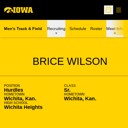
Open
Open Sche
Men's Track & Field
Recruiting
Schedule
Roster
Meet Info
SEASON 2008-09
BRICE WILSON
POSITION
CLASS
Hurdles
Sr.
HOMETOWN
HOMETOWN
Wichita, Kan.
Wichita, Kan.
HIGH SCHOOL
Wichita Heights