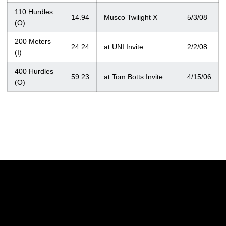
110 Hurdles
14.94
Musco Twilight X
5/3/08
(O)
200 Meters
24.24
at UNI Invite
2/2/08
(I)
400 Hurdles
59.23
at Tom Botts Invite
4/15/06
(O)
Opens in a new window
Opens in a new w