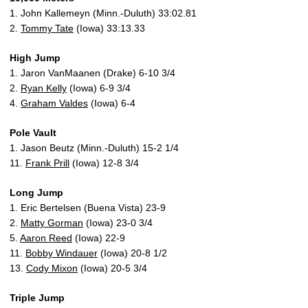
1. John Kallemeyn (Minn.-Duluth) 33:02.81
2.
Tommy Tate
(Iowa) 33:13.33
High Jump
1. Jaron VanMaanen (Drake) 6-10 3/4
2.
Ryan Kelly
(Iowa) 6-9 3/4
4.
Graham Valdes
(Iowa) 6-4
Pole Vault
1. Jason Beutz (Minn.-Duluth) 15-2 1/4
11.
Frank Prill
(Iowa) 12-8 3/4
Long Jump
1. Eric Bertelsen (Buena Vista) 23-9
2.
Matty Gorman
(Iowa) 23-0 3/4
5.
Aaron Reed
(Iowa) 22-9
11.
Bobby Windauer
(Iowa) 20-8 1/2
13.
Cody Mixon
(Iowa) 20-5 3/4
Triple Jump