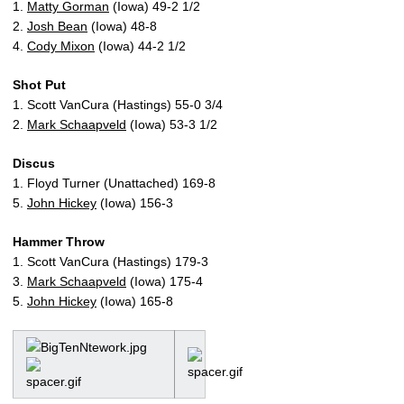
1.
Matty Gorman
(Iowa) 49-2 1/2
2.
Josh Bean
(Iowa) 48-8
4.
Cody Mixon
(Iowa) 44-2 1/2
Shot Put
1. Scott VanCura (Hastings) 55-0 3/4
2.
Mark Schaapveld
(Iowa) 53-3 1/2
Discus
1. Floyd Turner (Unattached) 169-8
5.
John Hickey
(Iowa) 156-3
Hammer Throw
1. Scott VanCura (Hastings) 179-3
3.
Mark Schaapveld
(Iowa) 175-4
5.
John Hickey
(Iowa) 165-8