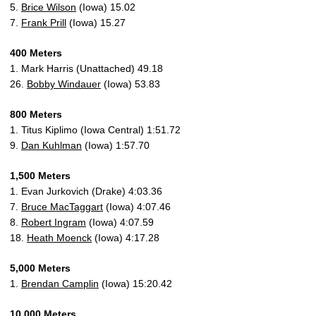
5.
Brice Wilson
(Iowa) 15.02
7.
Frank Prill
(Iowa) 15.27
400 Meters
1. Mark Harris (Unattached) 49.18
26.
Bobby Windauer
(Iowa) 53.83
800 Meters
1. Titus Kiplimo (Iowa Central) 1:51.72
9.
Dan Kuhlman
(Iowa) 1:57.70
1,500 Meters
1. Evan Jurkovich (Drake) 4:03.36
7.
Bruce MacTaggart
(Iowa) 4:07.46
8.
Robert Ingram
(Iowa) 4:07.59
18.
Heath Moenck
(Iowa) 4:17.28
5,000 Meters
1.
Brendan Camplin
(Iowa) 15:20.42
10,000 Meters