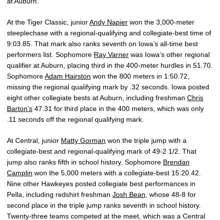
at Auburn.
At the Tiger Classic, junior
Andy Napier
won the 3,000-meter
steeplechase with a regional-qualifying and collegiate-best time of
9:03.85. That mark also ranks seventh on Iowa’s all-time best
performers list. Sophomore
Ray Varner
was Iowa’s other regional
qualifier at Auburn, placing third in the 400-meter hurdles in 51.70.
Sophomore
Adam Hairston
won the 800 meters in 1:50.72,
missing the regional qualifying mark by .32 seconds. Iowa posted
eight other collegiate bests at Auburn, including freshman
Chris
Barton’s
47.31 for third place in the 400 meters, which was only
.11 seconds off the regional qualifying mark.
At Central, junior
Matty Gorman
won the triple jump with a
collegiate-best and regional-qualifying mark of 49-2 1/2. That
jump also ranks fifth in school history. Sophomore
Brendan
Camplin
won the 5,000 meters with a collegiate-best 15:20.42.
Nine other Hawkeyes posted collegiate best performances in
Pella, including redshirt freshman
Josh Bean
, whose 48-8 for
second place in the triple jump ranks seventh in school history.
Twenty-three teams competed at the meet, which was a Central