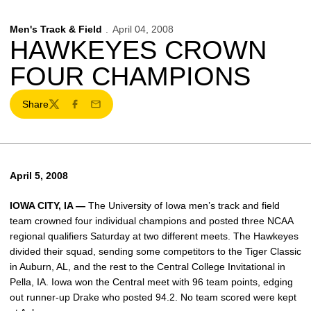
Men's Track & Field
April 04, 2008
HAWKEYES CROWN
FOUR CHAMPIONS
Share
Twitter
Facebook
Email
April 5, 2008
IOWA CITY, IA —
The University of Iowa men’s track and field
team crowned four individual champions and posted three NCAA
regional qualifiers Saturday at two different meets. The Hawkeyes
divided their squad, sending some competitors to the Tiger Classic
in Auburn, AL, and the rest to the Central College Invitational in
Pella, IA. Iowa won the Central meet with 96 team points, edging
out runner-up Drake who posted 94.2. No team scored were kept