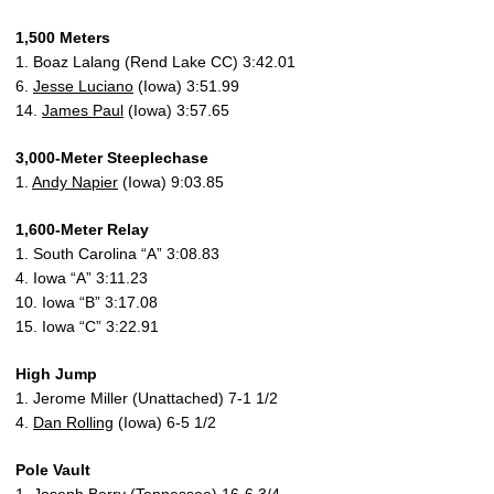
1,500 Meters
1. Boaz Lalang (Rend Lake CC) 3:42.01
6.
Jesse Luciano
(Iowa) 3:51.99
14.
James Paul
(Iowa) 3:57.65
3,000-Meter Steeplechase
1.
Andy Napier
(Iowa) 9:03.85
1,600-Meter Relay
1. South Carolina “A” 3:08.83
4. Iowa “A” 3:11.23
10. Iowa “B” 3:17.08
15. Iowa “C” 3:22.91
High Jump
1. Jerome Miller (Unattached) 7-1 1/2
4.
Dan Rolling
(Iowa) 6-5 1/2
Pole Vault