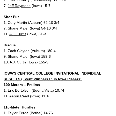
1. Joseph Berry (Tennessee) 16-6 3/4
7.
Jeff Raymond
(Iowa) 15-7
Shot Put
1. Cory Martin (Auburn) 62-10 3/4
7.
Shane Maier
(Iowa) 54-10 3/4
11.
A.J. Curtis
(Iowa) 51-3
Discus
1. Zach Clayton (Auburn) 180-4
9.
Shane Maier
(Iowa) 159-6
10.
A.J. Curtis
(Iowa) 155-9
IOWA’S CENTRAL COLLEGE INVITATIONAL INDIVIDUAL
RESULTS (Event Winners Plus Iowa Placers)
100 Meters – Prelims
1. Eric Bertelsen (Buena Vista) 10.74
11.
Aaron Reed
(Iowa) 11.18
110-Meter Hurdles
1. Taylor Ferda (Bethel) 14.76