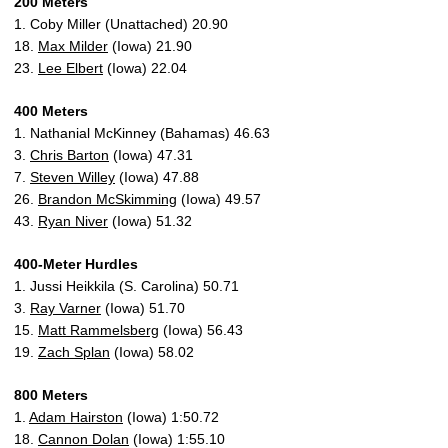
200 Meters
1. Coby Miller (Unattached) 20.90
18.
Max Milder
(Iowa) 21.90
23.
Lee Elbert
(Iowa) 22.04
400 Meters
1. Nathanial McKinney (Bahamas) 46.63
3.
Chris Barton
(Iowa) 47.31
7.
Steven Willey
(Iowa) 47.88
26.
Brandon McSkimming
(Iowa) 49.57
43.
Ryan Niver
(Iowa) 51.32
400-Meter Hurdles
1. Jussi Heikkila (S. Carolina) 50.71
3.
Ray Varner
(Iowa) 51.70
15.
Matt Rammelsberg
(Iowa) 56.43
19.
Zach Splan
(Iowa) 58.02
800 Meters
1.
Adam Hairston
(Iowa) 1:50.72
18.
Cannon Dolan
(Iowa) 1:55.10