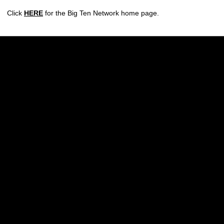
Click
HERE
for the Big Ten Network home page.
Opens in a new window
Opens in a new w
Opens in a new window
Opens in a new w
Opens in a new window
Opens in a new w