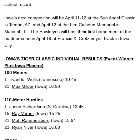
school record.
Iowa’s next competition will be April 11-12 at the Sun Angel Classic
in Tempe, AZ, and April 12 at the Lee Calhoun Memorial in
Macomb, IL. The Hawkeyes will host their first home meet of the
outdoor season April 19 at Francis X. Cretzmeyer Track in Iowa
City.
IOWA’S TIGER CLASSIC INDIVIDUAL RESULTS (Event Winner
Plus Iowa Placers)
100 Meters
1. Evander Wells (Tennessee) 10.45
21.
Max Milder
(Iowa) 10.98
110-Meter Hurdles
1. Jason Richardson (S. Carolina) 13.45
15.
Ray Varner
(Iowa) 15.25
21.
Matt Rammelsberg
(Iowa) 15.94
23.
Ryan Niver
(Iowa) 16.08