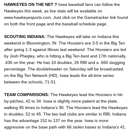
HAWKEYES ON THE NET ?
Iowa baseball fans can follow the
Hawkeyes this week, as live stats will be available on
www.hawkeyesports.com. Just click on the Gametracker link found
on both the front page and the baseball schedule page.
SCOUTING INDIANA:
The Hawkeyes will take on Indiana this
weekend in Bloomington, IN. The Hoosiers are 3-5 in the Big Ten
after going 1-3 against Illinois last weekend. The Hoosiers are led
by Josh Phegley, who is hitting a Big Ten-best and 17th nationally,
.436 on the year. He has 10 doubles, 26 RBI and a .660 slugging
percentage. The doubleheader on Saturday will be broadcasted
on the Big Ten Network (HD). Iowa leads the all-time series
between the schools, 71-51.
TEAM COMPARISONS:
The Hawkeyes lead the Hoosiers in hit-
by-pitches, 42 to 34. Iowa is slightly more patient at the plate,
walking 95 times to Indiana’s 90. The Hoosiers lead the Hawkeyes
in doubles, 52 to 45. The two ball clubs are similar in RBI, Indiana
has the advantage 152 to 137 on the year. Iowa is more
aggressive on the base path with 66 stolen bases to Indiana’s 41.