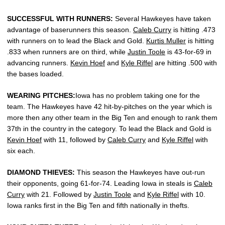
SUCCESSFUL WITH RUNNERS:
Several Hawkeyes have taken
advantage of baserunners this season.
Caleb Curry
is hitting .473
with runners on to lead the Black and Gold.
Kurtis Muller
is hitting
.833 when runners are on third, while
Justin Toole
is 43-for-69 in
advancing runners.
Kevin Hoef
and
Kyle Riffel
are hitting .500 with
the bases loaded.
WEARING PITCHES:
Iowa has no problem taking one for the
team. The Hawkeyes have 42 hit-by-pitches on the year which is
more then any other team in the Big Ten and enough to rank them
37th in the country in the category. To lead the Black and Gold is
Kevin Hoef
with 11, followed by
Caleb Curry
and
Kyle Riffel
with
six each.
DIAMOND THIEVES:
This season the Hawkeyes have out-run
their opponents, going 61-for-74. Leading Iowa in steals is
Caleb
Curry
with 21. Followed by
Justin Toole
and
Kyle Riffel
with 10.
Iowa ranks first in the Big Ten and fifth nationally in thefts.