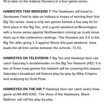
IN to take on the Indiana Hoosiers in a four-game series.
HAWKEYES THIS WEEKEND ?
The Hawkeyes will travel to
Sembower Field to take on Indiana in hopes of winning their first
Big Ten series. Iowa is only two games behind a five-way tie for
third place in the Big Ten, and a good weekend at Bloomington
with a home series against Northwestern coming up could move
them up in the conference rankings. The Hoosiers are 3-5 in the
Big Ten after going 1-3 against Illinois this past weekend. Iowa
leads the all-time series between the schools, 71-51.
HAWKEYES ON TELEVISION ?
Big Ten and Hawkeye fans can
catch Saturday’s doubleheader on the Big Ten Network (HD). It is
two of three Iowa games the network will be covering this season.
Saturday’s broadcast will feature play-by-play by Mike Crispino
and analyzing by Scott Pose.
HAWKEYES ON THE AIR ?
Hawkeye fans can catch every Iowa
game at AM-800 KXIC. The Voice of the Hawkeyes, Brent
Balbinot, will call the play-by-play.