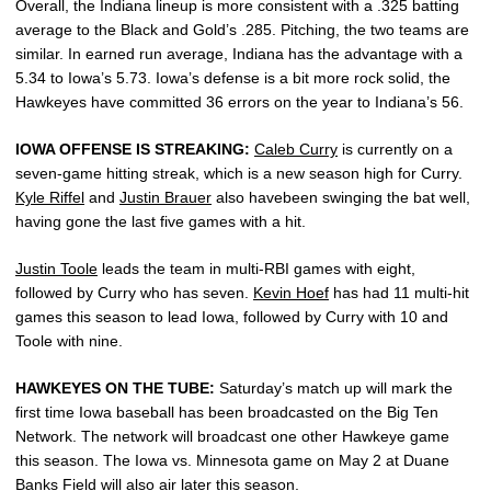
Overall, the Indiana lineup is more consistent with a .325 batting
average to the Black and Gold’s .285. Pitching, the two teams are
similar. In earned run average, Indiana has the advantage with a
5.34 to Iowa’s 5.73. Iowa’s defense is a bit more rock solid, the
Hawkeyes have committed 36 errors on the year to Indiana’s 56.
IOWA OFFENSE IS STREAKING:
Caleb Curry
is currently on a
seven-game hitting streak, which is a new season high for Curry.
Kyle Riffel
and
Justin Brauer
also havebeen swinging the bat well,
having gone the last five games with a hit.
Justin Toole
leads the team in multi-RBI games with eight,
followed by Curry who has seven.
Kevin Hoef
has had 11 multi-hit
games this season to lead Iowa, followed by Curry with 10 and
Toole with nine.
HAWKEYES ON THE TUBE:
Saturday’s match up will mark the
first time Iowa baseball has been broadcasted on the Big Ten
Network. The network will broadcast one other Hawkeye game
this season. The Iowa vs. Minnesota game on May 2 at Duane
Banks Field will also air later this season.