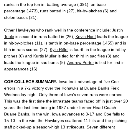
ranks in the top ten in: batting average (.391), on base
percentage (.473), runs batted in (27), hit-by-pitches (6) and
stolen bases (21).
Other Hawkeyes who rank well in the conference include:
Justin
Toole
is second in runs batted in (26),
Kevin Hoef
leads the league
in hit-by-pitches (11), is tenth in on-base percentage (.455) and is
fifth in runs scored (27).
Kyle Riffel
is fourth in the league in hit-by-
pitches (6) and
Kurtis Muller
is tied for third in sac flies (3) and
leads the league in sac bunts (5).
Andrew Porter
is tied for first in
appearances (16).
COE COLLEGE SUMMARY:
Iowa took advantage of five Coe
errors in a 7-2 victory over the Kohawks at Duane Banks Field
Wednesday night. Only three of Iowa’s seven runs were earned.
This was the first time the intrastate teams faced off in just over 20
years; the last time being in 1987 under former Head Coach
Duane Banks. In the win, Iowa advances to 9-17 and Coe falls to
15-10. In the win, the Hawkeyes scattered 11 hits and the pitching
staff picked-up a season-high 13 strikeouts. Seven different