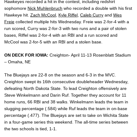
Hawkeyes recorded a hit in the contest, including redshirt
sophomore
Nick Muhlenbruch
who recorded a double with his first
Hawkeye hit.
Zach McCool
,
Kyle Riffel
,
Caleb Curry
and
Wes
Freie
collected multiple hits Wednesday. Freie was 2-for-4 with a
run scored, Curry was 2-for-3 with two runs and a pair of stolen
bases, Riffel was 2-for-4 with an RBI and a run scored and
McCool was 2-for-5 with an RBI and a stolen base.
ON DECK FOR IOWA:
Creighton- April 11-13 Rosenblatt Stadium
– Omaha, NE
The Bluejays are 22-8 on the season and 6-3 in the MVC.
Creighton swept its 16th consecutive doubleheader Wednesday,
defeating North Dakota State. To lead Creighton offensively are
Steve Winkelmann and Darin Ruf. Together they account for 11
home runs, 66 RBI and 38 walks. Winkelmann leads the team in
slugging percentage (.584) while Ruf leads the team in on-base
percentage (.477). The Bluejays are set to take on Wichita State
in a four-game series this weekend. The all-time series between
the two schools is tied, 1-1.