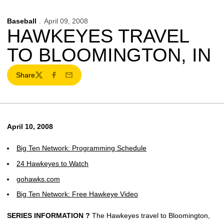
Baseball
April 09, 2008
HAWKEYES TRAVEL
TO BLOOMINGTON, IN
Share
Twitter
Facebook
Email
April 10, 2008
Big Ten Network: Programming Schedule
24 Hawkeyes to Watch
gohawks.com
Big Ten Network: Free Hawkeye Video
SERIES INFORMATION ?
The Hawkeyes travel to Bloomington,