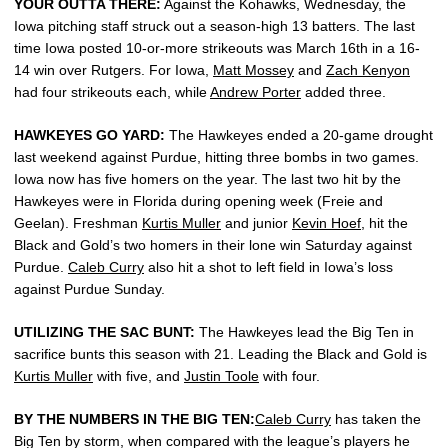
YOUR OUTTA THERE:
Against the Kohawks, Wednesday, the
Iowa pitching staff struck out a season-high 13 batters. The last
time Iowa posted 10-or-more strikeouts was March 16th in a 16-
14 win over Rutgers. For Iowa,
Matt Mossey
and
Zach Kenyon
had four strikeouts each, while
Andrew Porter
added three.
HAWKEYES GO YARD:
The Hawkeyes ended a 20-game drought
last weekend against Purdue, hitting three bombs in two games.
Iowa now has five homers on the year. The last two hit by the
Hawkeyes were in Florida during opening week (Freie and
Geelan). Freshman
Kurtis Muller
and junior
Kevin Hoef
, hit the
Black and Gold’s two homers in their lone win Saturday against
Purdue.
Caleb Curry
also hit a shot to left field in Iowa’s loss
against Purdue Sunday.
UTILIZING THE SAC BUNT:
The Hawkeyes lead the Big Ten in
sacrifice bunts this season with 21. Leading the Black and Gold is
Kurtis Muller
with five, and
Justin Toole
with four.
BY THE NUMBERS IN THE BIG TEN:
Caleb Curry
has taken the
Big Ten by storm, when compared with the league’s players he