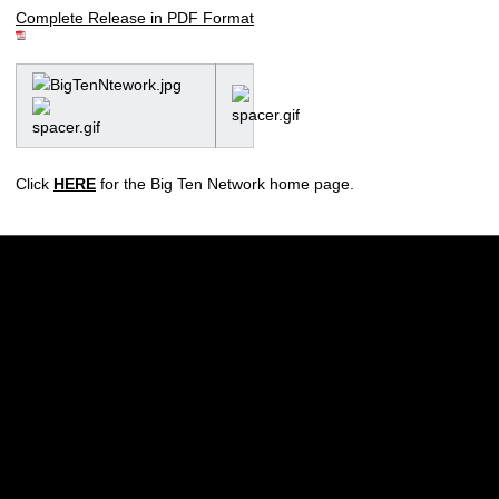
Complete Release in PDF Format
Click
HERE
for the Big Ten Network home page.
Opens in a new window
Opens in a new w
Opens in a new window
Opens in a new w