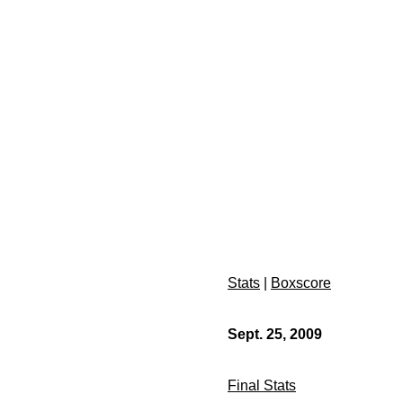
Stats
|
Boxscore
Sept. 25, 2009
Final Stats