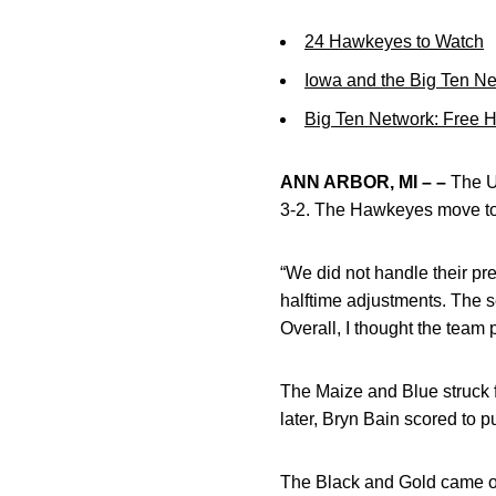
24 Hawkeyes to Watch
Iowa and the Big Ten N
Big Ten Network: Free 
ANN ARBOR, MI – –
The Un
3-2. The Hawkeyes move to 3
“We did not handle their pre
halftime adjustments. The s
Overall, I thought the team 
The Maize and Blue struck f
later, Bryn Bain scored to 
The Black and Gold came out