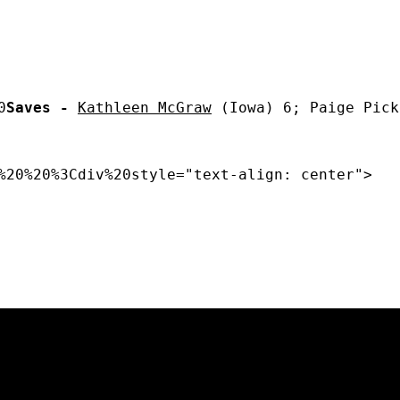
0
Saves -
Kathleen McGraw
 (Iowa) 6; Paige Pick
%20%20%3Cdiv%20style="text-align: center"> 
Opens in a new window
Opens in a new window