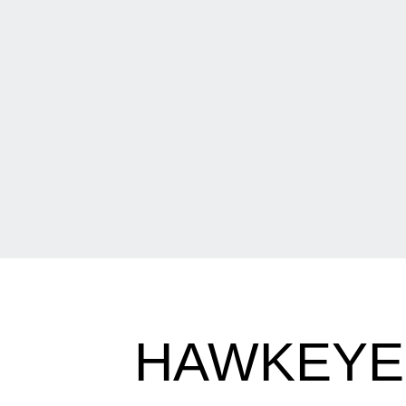
HAWKEYES