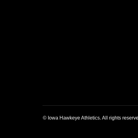
Opens in a new window
Opens in a 
© Iowa Hawkeye Athletics. All rights reserv