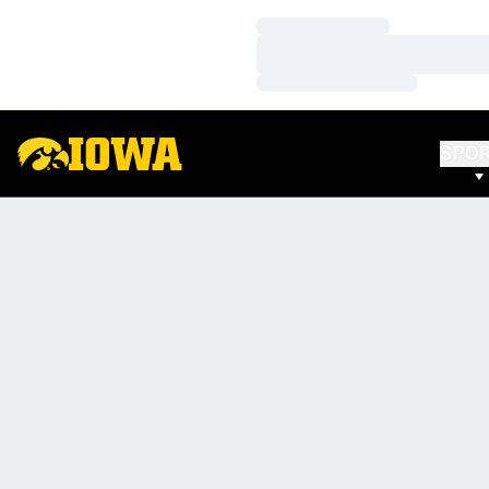
Loading…
Loading…
Loading…
SPO