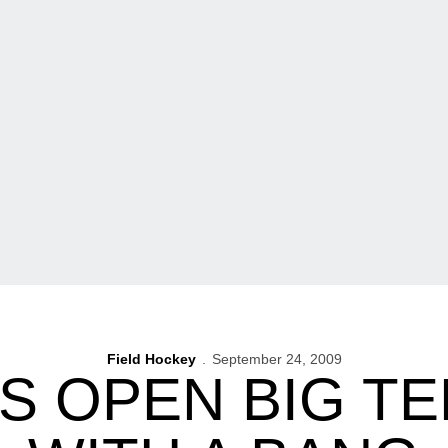
Field Hockey
September 24, 2009
 OPEN BIG T