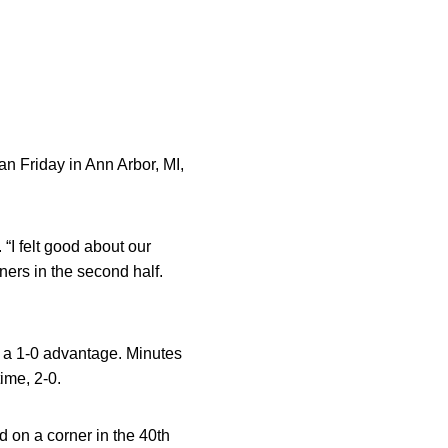
n Friday in Ann Arbor, MI,
“I felt good about our
ners in the second half.
n a 1-0 advantage. Minutes
ime, 2-0.
 on a corner in the 40th