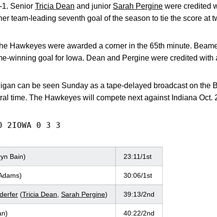
2-1. Senior
Tricia Dean
and junior
Sarah Pergine
were credited w
er team-leading seventh goal of the season to tie the score at t
, the Hawkeyes were awarded a corner in the 65th minute. Beam
winning goal for Iowa. Dean and Pergine were credited with a
higan can be seen Sunday as a tape-delayed broadcast on the 
tral time. The Hawkeyes will compete next against Indiana Oct. 2
0 2IOWA 0 3 3
yn Bain)
23:11/1st
 Adams)
30:06/1st
erfer
(
Tricia Dean
,
Sarah Pergine
)
39:13/2nd
n)
40:22/2nd