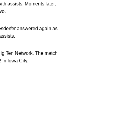
ith assists. Moments later,
wo.
esderfer answered again as
ssists.
Big Ten Network. The match
 in Iowa City.