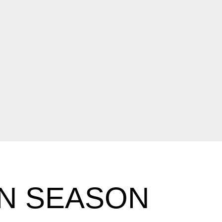
EN SEASON