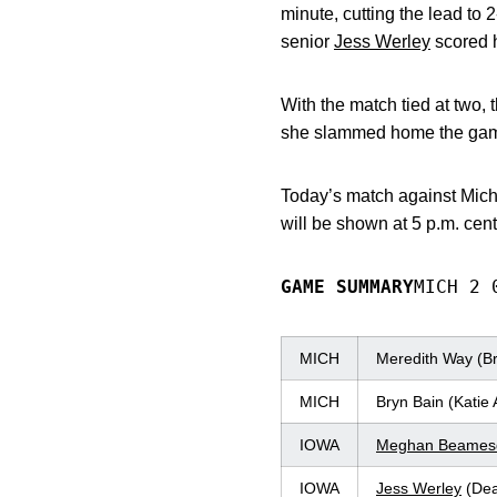
minute, cutting the lead to 
senior
Jess Werley
scored h
With the match tied at two
she slammed home the game-
Today’s match against Mic
will be shown at 5 p.m. cen
GAME SUMMARY
MICH 2 
MICH
Meredith Way (Br
MICH
Bryn Bain (Katie
IOWA
Meghan Beamesd
IOWA
Jess Werley
(Dea