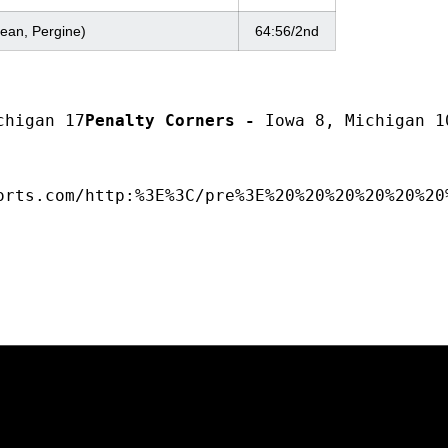
ean, Pergine)
64:56/2nd
chigan 17
Penalty Corners -
 Iowa 8, Michigan 1
orts.com/http:%3E%3C/pre%3E%20%20%20%20%20%20
Opens in a new window
Opens in a new window