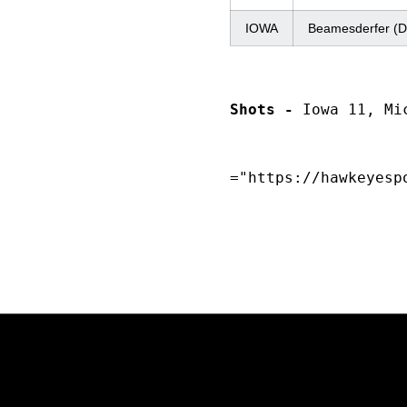
IOWA
Beamesderfer (D
Shots -
 Iowa 11, Mi
="https://hawkeyesp
Opens in a new window