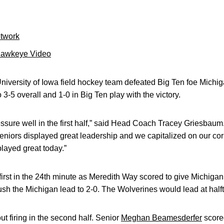
etwork
Hawkeye Video
iversity of Iowa field hockey team defeated Big Ten foe Michiga
-5 overall and 1-0 in Big Ten play with the victory.
ssure well in the first half,” said Head Coach Tracey Griesbaum. 
eniors displayed great leadership and we capitalized on our cor
played great today.”
irst in the 24th minute as Meredith Way scored to give Michiga
push the Michigan lead to 2-0. The Wolverines would lead at halft
 firing in the second half. Senior
Meghan Beamesderfer
scored