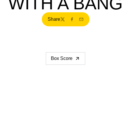
WITH A BANG
Share
Twitter
Facebook
Email
Box Score