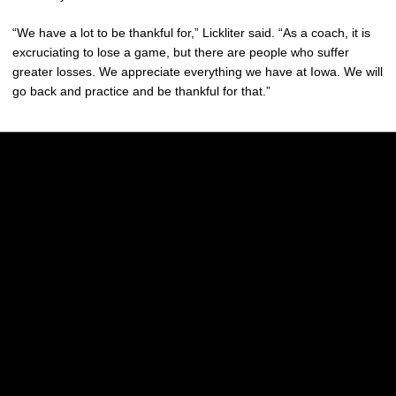
“We have a lot to be thankful for,” Lickliter said. “As a coach, it is
excruciating to lose a game, but there are people who suffer
greater losses. We appreciate everything we have at Iowa. We will
go back and practice and be thankful for that.”
Opens in a new window
Opens in a new w
Opens in a new window
Opens in a new w
Opens in a new window
Opens in a new w