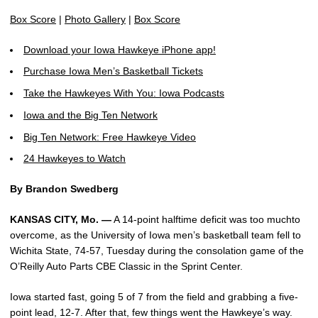
Box Score
|
Photo Gallery
|
Box Score
Download your Iowa Hawkeye iPhone app!
Purchase Iowa Men’s Basketball Tickets
Take the Hawkeyes With You: Iowa Podcasts
Iowa and the Big Ten Network
Big Ten Network: Free Hawkeye Video
24 Hawkeyes to Watch
By Brandon Swedberg
KANSAS CITY, Mo. —
A 14-point halftime deficit was too muchto
overcome, as the University of Iowa men’s basketball team fell to
Wichita State, 74-57, Tuesday during the consolation game of the
O’Reilly Auto Parts CBE Classic in the Sprint Center.
Iowa started fast, going 5 of 7 from the field and grabbing a five-
point lead, 12-7. After that, few things went the Hawkeye’s way.