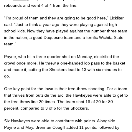
rebounds and went 4 of 4 from the line.
“I’m proud of them and they are going to be good here,” Lickliter
said. “Just to think a year ago they were playing against high
school kids. Now they have played against the number three team
in the nation, a good Duquesne team and a terrific Wichita State
team.”
Payne, who hit a three quarter shot on Monday, electrified the
crowd once more. He threw a one-handed lob pass to the basket
and made it, cutting the Shockers lead to 13 with six minutes to
go.
One key point for the Iowa is their free-throw shooting. For a team
that thrives from outside the arc, the Hawkeyes were able to get to
the free throw line 20 times. The team shot 16 of 20 for 80
percent, compared to 3 of 6 for the Shockers.
Six Hawkeyes were able to contribute with points. Alongside
Payne and May,
Brennan Cougill
added 11 points, followed by