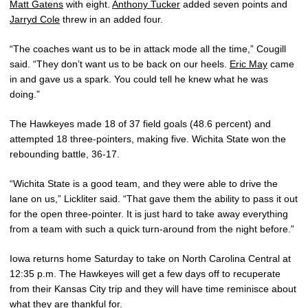
Matt Gatens
with eight.
Anthony Tucker
added seven points and
Jarryd Cole
threw in an added four.
“The coaches want us to be in attack mode all the time,” Cougill
said. “They don’t want us to be back on our heels.
Eric May
came
in and gave us a spark. You could tell he knew what he was
doing.”
The Hawkeyes made 18 of 37 field goals (48.6 percent) and
attempted 18 three-pointers, making five. Wichita State won the
rebounding battle, 36-17.
“Wichita State is a good team, and they were able to drive the
lane on us,” Lickliter said. “That gave them the ability to pass it out
for the open three-pointer. It is just hard to take away everything
from a team with such a quick turn-around from the night before.”
Iowa returns home Saturday to take on North Carolina Central at
12:35 p.m. The Hawkeyes will get a few days off to recuperate
from their Kansas City trip and they will have time reminisce about
what they are thankful for.