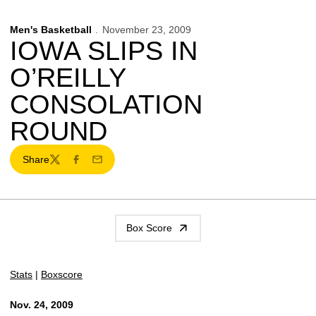
Men's Basketball
November 23, 2009
IOWA SLIPS IN
O’REILLY
CONSOLATION
ROUND
Share
Twitter
Facebook
Email
Box Score
Stats
|
Boxscore
Nov. 24, 2009