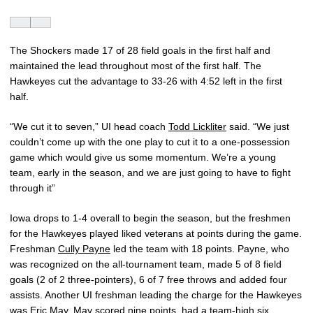
The Shockers made 17 of 28 field goals in the first half and
maintained the lead throughout most of the first half. The
Hawkeyes cut the advantage to 33-26 with 4:52 left in the first
half.
“We cut it to seven,” UI head coach
Todd Lickliter
said. “We just
couldn’t come up with the one play to cut it to a one-possession
game which would give us some momentum. We’re a young
team, early in the season, and we are just going to have to fight
through it”
Iowa drops to 1-4 overall to begin the season, but the freshmen
for the Hawkeyes played liked veterans at points during the game.
Freshman
Cully Payne
led the team with 18 points. Payne, who
was recognized on the all-tournament team, made 5 of 8 field
goals (2 of 2 three-pointers), 6 of 7 free throws and added four
assists. Another UI freshman leading the charge for the Hawkeyes
was
Eric May
. May scored nine points, had a team-high six