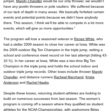
jumper,
Mandy Chandler
would be our only thrower, we wouldn’t
have any javelin throwers or pole vaulters. We suffered because
of our lack of depth in many areas. We basically forfeited certain
events and potential points because we didn’t have anybody
there. This season, I think we’ll be able to compete in a lot more
events, which will give us more opportunities.”
The program will lose a seasoned veteran in
Renee White
, who
had a stellar 2009 season to close her career at Iowa. White was
the 2009 outdoor Big Ten Champion in the triple jump, setting a
school and conference meet record on her last attempt (hitting 43-
10 ¾). In her career at Iowa, White was a two-time Big Ten
Champion in the triple jump and holds the school indoor and
outdoor triple jump records. Other loses include thrower
Mandy
Chandler
, and distance runners
Racheal Marchand
,
Krista
Anderson
and
Rachel Hawks
.
Despite these losses, returning student-athletes are looking to
build on numerous successes from last season. The women’s
program is coming off a season where they qualified six student
athletes for the NCAA Championships, with sophomore
Betsy