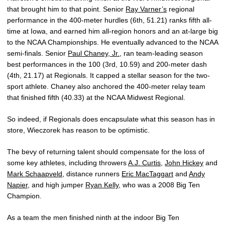
that brought him to that point. Senior
Ray Varner’s
regional
performance in the 400-meter hurdles (6th, 51.21) ranks fifth all-
time at Iowa, and earned him all-region honors and an at-large big
to the NCAA Championships. He eventually advanced to the NCAA
semi-finals. Senior
Paul Chaney, Jr.
, ran team-leading season
best performances in the 100 (3rd, 10.59) and 200-meter dash
(4th, 21.17) at Regionals. It capped a stellar season for the two-
sport athlete. Chaney also anchored the 400-meter relay team
that finished fifth (40.33) at the NCAA Midwest Regional.
So indeed, if Regionals does encapsulate what this season has in
store, Wieczorek has reason to be optimistic.
The bevy of returning talent should compensate for the loss of
some key athletes, including throwers
A.J. Curtis
,
John Hickey
and
Mark Schaapveld
, distance runners
Eric MacTaggart
and
Andy
Napier
, and high jumper
Ryan Kelly
, who was a 2008 Big Ten
Champion.
As a team the men finished ninth at the indoor Big Ten