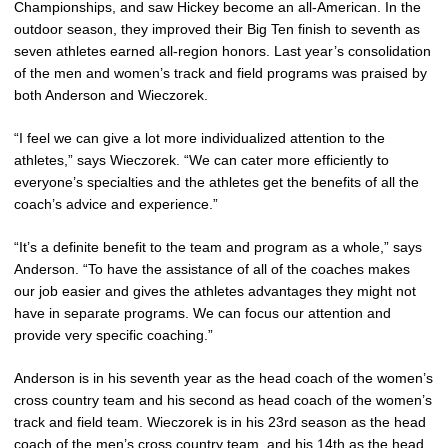
Championships, and saw Hickey become an all-American. In the
outdoor season, they improved their Big Ten finish to seventh as
seven athletes earned all-region honors. Last year’s consolidation
of the men and women’s track and field programs was praised by
both Anderson and Wieczorek.
“I feel we can give a lot more individualized attention to the
athletes,” says Wieczorek. “We can cater more efficiently to
everyone’s specialties and the athletes get the benefits of all the
coach’s advice and experience.”
“It’s a definite benefit to the team and program as a whole,” says
Anderson. “To have the assistance of all of the coaches makes
our job easier and gives the athletes advantages they might not
have in separate programs. We can focus our attention and
provide very specific coaching.”
Anderson is in his seventh year as the head coach of the women’s
cross country team and his second as head coach of the women’s
track and field team. Wieczorek is in his 23rd season as the head
coach of the men’s cross country team, and his 14th as the head