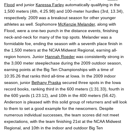
Flood
and junior
Karessa Farley
automatically qualifying in the
1,500 meters (4th, 4:25.98) and 100-meter hurdles (3rd, 13.34),
respectively. 2009 was a breakout season for other younger
athletes as well. Sophomore
McKenzie Melander
, along with
Flood, were a one-two punch in the distance events, finishing
neck-and-neck for many of the top spots. Melander was a
formidable foe, ending the season with a seventh place finish in
the 1,500 meters at the NCAA Midwest Regional, earning all-
region honors. Junior
Hannah Roeder
was consistently strong in
the 3,000 meter steeplechase during the 2009 outdoor season,
earning points at the Big Ten Championships with a time of
10:35.26 that ranks third all-time at Iowa. In the 2009 indoor
season, junior
Bethany Praska
secured three spots in the Iowa
record books, ranking third in the 600 meters (1:31.33), fourth in
the 600 yards (1:23.12), and 10th in the 400 meters (56.42).
Anderson is pleased with this solid group of returners and will look
to them to set a good example for the newcomers. Despite
numerous individual successes, the team scores did not meet
expectations, with the team finishing 21st at the NCAA Midwest
Regional, and 10th in the indoor and outdoor Big Ten