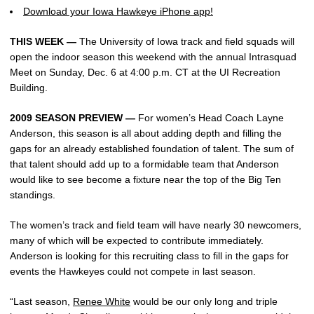
Download your Iowa Hawkeye iPhone app!
THIS WEEK —
The University of Iowa track and field squads will
open the indoor season this weekend with the annual Intrasquad
Meet on Sunday, Dec. 6 at 4:00 p.m. CT at the UI Recreation
Building.
2009 SEASON PREVIEW —
For women’s Head Coach Layne
Anderson, this season is all about adding depth and filling the
gaps for an already established foundation of talent. The sum of
that talent should add up to a formidable team that Anderson
would like to see become a fixture near the top of the Big Ten
standings.
The women’s track and field team will have nearly 30 newcomers,
many of which will be expected to contribute immediately.
Anderson is looking for this recruiting class to fill in the gaps for
events the Hawkeyes could not compete in last season.
“Last season,
Renee White
would be our only long and triple