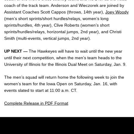
coach of the track team. Anderson and Wieczorek are joined by
Assistant Coaches Scott Cappos (throws, 14th year),
Joey Woody
(men’s short sprints/short hurdles/relays, women’s long
sprints/hurdles, 4th year), Clive Roberts (women’s short
sprints/hurdles/relays, horizontal jumps, 2nd year), and Christi
Smith (multi-events, vertical jumps, 2nd year).
UP NEXT —
The Hawkeyes will have to wait until the new year
until their next competition, when the men’s team heads to the
University of Illinois for the Illinois Dual Meet on Saturday, Jan. 9.
The men’s squad will return home the following week to join the
women’s team for the Iowa Open on Saturday, Jan. 16, with
events slated to start at 11:00 a.m. CT.
Complete Release in PDF Format