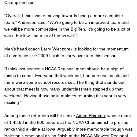
Championships.
“Overall, I think we’re moving towards being a more complete
team,” Anderson said. “We’re going to be an improved team and
we will be more competitive in the Big Ten. It’s going to be a lot of
work, but it will be a lot of fun as well.”
Men’s head coach Larry Wieczorek is looking for the momentum
of a very positive 2009 finish to carry over into this season.
“I think last season’s NCAA Regional meet should be a sign of
things to come. Everyone that weekend, had personal bests and
there were some school records set. The thing that stands out
about that meet is how many underclassmen stepped up that
weekend. Having those solid athletes returning this year is very
exciting.”
Among those returners will be senior
Adam Hairston
, whose mark
of 1:48.53 in the 800 meters at the NCAA Championship prelims
ranks third all-time at Iowa. Arguably more memorable though was
Hairston’s emotional diving finish at the NCAA Midwest Regional