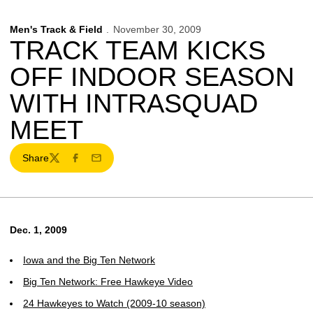
Men's Track & Field
November 30, 2009
TRACK TEAM KICKS
OFF INDOOR SEASON
WITH INTRASQUAD
MEET
Share
Twitter
Facebook
Email
Dec. 1, 2009
Iowa and the Big Ten Network
Big Ten Network: Free Hawkeye Video
24 Hawkeyes to Watch (2009-10 season)