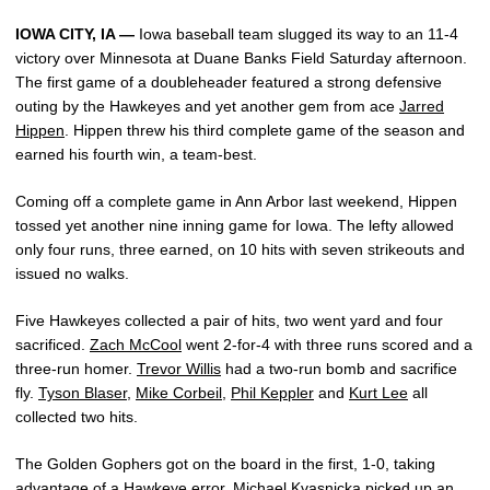
IOWA CITY, IA —
Iowa baseball team slugged its way to an 11-4
victory over Minnesota at Duane Banks Field Saturday afternoon.
The first game of a doubleheader featured a strong defensive
outing by the Hawkeyes and yet another gem from ace
Jarred
Hippen
. Hippen threw his third complete game of the season and
earned his fourth win, a team-best.
Coming off a complete game in Ann Arbor last weekend, Hippen
tossed yet another nine inning game for Iowa. The lefty allowed
only four runs, three earned, on 10 hits with seven strikeouts and
issued no walks.
Five Hawkeyes collected a pair of hits, two went yard and four
sacrificed.
Zach McCool
went 2-for-4 with three runs scored and a
three-run homer.
Trevor Willis
had a two-run bomb and sacrifice
fly.
Tyson Blaser
,
Mike Corbeil
,
Phil Keppler
and
Kurt Lee
all
collected two hits.
The Golden Gophers got on the board in the first, 1-0, taking
advantage of a Hawkeye error. Michael Kvasnicka picked up an