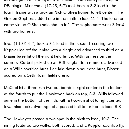
RBI single. Minnesota (17-25, 6-7) took back a 3-2 lead in the
fourth frame with a two-run Nick O’Shea homer to left center. The
Golden Gophers added one in the ninth to lose 11-4. The lone run
came via an O’Shea solo shot to left. The sophomore went 2-for-4
with two homers.
Iowa (18-22, 6-7) took a 2-1 lead in the second, scoring two.
Keppler led off the inning with a single and advanced to third on a
Blaser base hit off the right field fence. With runners on the
corners, Corbeil picked up an RBI single. Both runners advanced
on a Willis sacrifice bunt. Lee laid down a squeeze bunt, Blaser
scored on a Seth Rosin fielding error.
McCool hit a three-run two-out bomb to right center in the bottom
of the fourth to put the Hawkeyes back on top, 5-3. Willis followed
suite in the bottom of the fifth, with a two-run shot to right center.
Iowa also took advantage of a passed ball to further its lead, 8-3.
The Hawkeyes posted a two spot in the sixth to lead, 10-3. The
inning featured two walks, both scored, and a Keppler sacrifice fly.