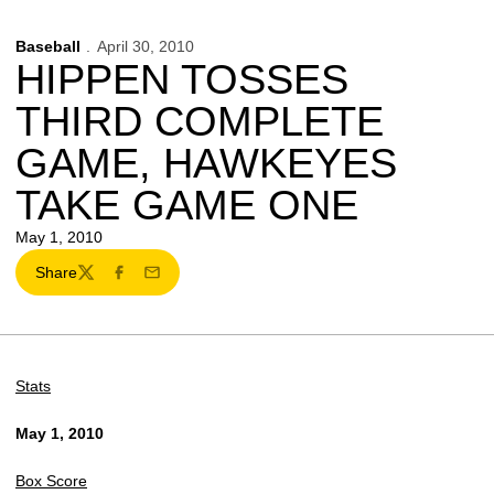
Baseball
April 30, 2010
HIPPEN TOSSES
THIRD COMPLETE
GAME, HAWKEYES
TAKE GAME ONE
May 1, 2010
Share
Twitter
Facebook
Email
Stats
May 1, 2010
Box Score