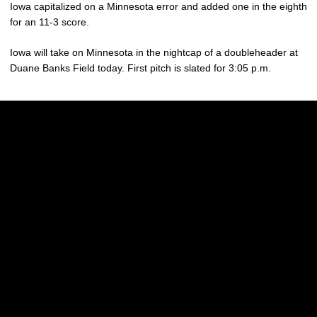
Iowa capitalized on a Minnesota error and added one in the eighth
for an 11-3 score.
Iowa will take on Minnesota in the nightcap of a doubleheader at
Duane Banks Field today. First pitch is slated for 3:05 p.m.
Opens in a new window
Opens in a new w
Opens in a new window
Opens in a new w
Opens in a new window
Opens in a new w