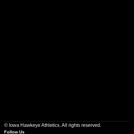
Opens in a new window
Opens in a new w
Opens in a new window
Opens in a new w
Opens in a new window
Opens in a new w
© Iowa Hawkeye Athletics. All rights reserved.
Follow Us