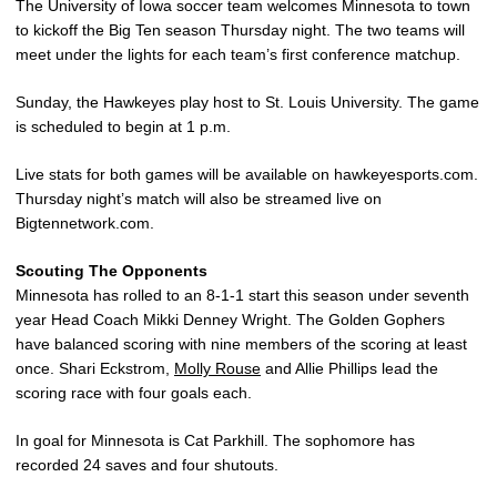
The University of Iowa soccer team welcomes Minnesota to town
to kickoff the Big Ten season Thursday night. The two teams will
meet under the lights for each team’s first conference matchup.
Sunday, the Hawkeyes play host to St. Louis University. The game
is scheduled to begin at 1 p.m.
Live stats for both games will be available on hawkeyesports.com.
Thursday night’s match will also be streamed live on
Bigtennetwork.com.
Scouting The Opponents
Minnesota has rolled to an 8-1-1 start this season under seventh
year Head Coach Mikki Denney Wright. The Golden Gophers
have balanced scoring with nine members of the scoring at least
once. Shari Eckstrom,
Molly Rouse
and Allie Phillips lead the
scoring race with four goals each.
In goal for Minnesota is Cat Parkhill. The sophomore has
recorded 24 saves and four shutouts.