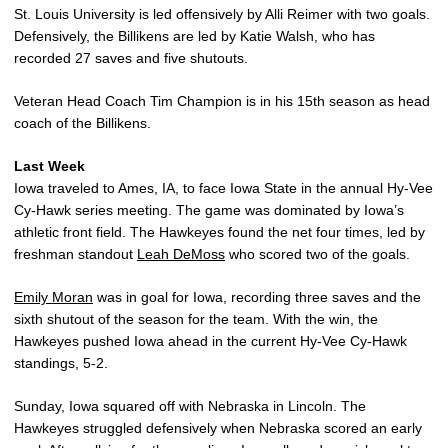
St. Louis University is led offensively by Alli Reimer with two goals.
Defensively, the Billikens are led by Katie Walsh, who has
recorded 27 saves and five shutouts.
Veteran Head Coach Tim Champion is in his 15th season as head
coach of the Billikens.
Last Week
Iowa traveled to Ames, IA, to face Iowa State in the annual Hy-Vee
Cy-Hawk series meeting. The game was dominated by Iowa’s
athletic front field. The Hawkeyes found the net four times, led by
freshman standout
Leah DeMoss
who scored two of the goals.
Emily Moran
was in goal for Iowa, recording three saves and the
sixth shutout of the season for the team. With the win, the
Hawkeyes pushed Iowa ahead in the current Hy-Vee Cy-Hawk
standings, 5-2.
Sunday, Iowa squared off with Nebraska in Lincoln. The
Hawkeyes struggled defensively when Nebraska scored an early