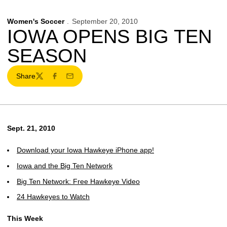
Women's Soccer
September 20, 2010
IOWA OPENS BIG TEN
SEASON
Share
Twitter
Facebook
Email
Sept. 21, 2010
Download your Iowa Hawkeye iPhone app!
Iowa and the Big Ten Network
Big Ten Network: Free Hawkeye Video
24 Hawkeyes to Watch
This Week