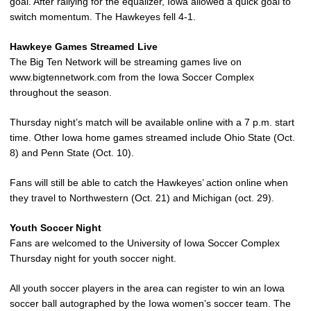
goal. After rallying for the equalizer, Iowa allowed a quick goal to
switch momentum. The Hawkeyes fell 4-1.
Hawkeye Games Streamed Live
The Big Ten Network will be streaming games live on
www.bigtennetwork.com from the Iowa Soccer Complex
throughout the season.
Thursday night’s match will be available online with a 7 p.m. start
time. Other Iowa home games streamed include Ohio State (Oct.
8) and Penn State (Oct. 10).
Fans will still be able to catch the Hawkeyes’ action online when
they travel to Northwestern (Oct. 21) and Michigan (oct. 29).
Youth Soccer Night
Fans are welcomed to the University of Iowa Soccer Complex
Thursday night for youth soccer night.
All youth soccer players in the area can register to win an Iowa
soccer ball autographed by the Iowa women’s soccer team. The