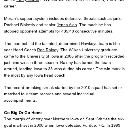
career.
Moran’s support system includes defensive threats such as junior
Rachael Blakesly and senior
Jenna Aleo
. The machine has
stopped opponent attempts for 485:48 consecutive minutes.
The man behind the talented, determined Hawkeye team is fifth
year Head Coach
Ron Rainey
. The Wilkes University graduate
came to the University of Iowa in 2006 after the program recorded
just nine wins in three season. Rainey has turned the team
around, leading Iowa to 38 wins during his career. The win mark is
the most by any Iowa head coach.
The record-breaking streak started by the 2010 squad has set or
matched four team records and several individual
accomplishments.
Go Big Or Go Home
The margin of victory over Northern Iowa on Sept. 6th ties the six-
goal mark set in 2000 when Iowa defeated Purdue, 7-1. In 1999,