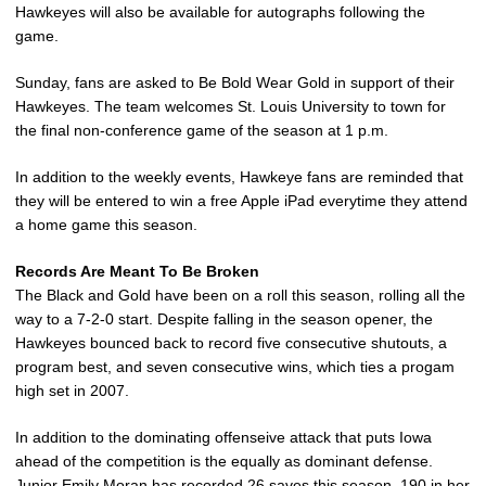
Hawkeyes will also be available for autographs following the
game.
Sunday, fans are asked to Be Bold Wear Gold in support of their
Hawkeyes. The team welcomes St. Louis University to town for
the final non-conference game of the season at 1 p.m.
In addition to the weekly events, Hawkeye fans are reminded that
they will be entered to win a free Apple iPad everytime they attend
a home game this season.
Records Are Meant To Be Broken
The Black and Gold have been on a roll this season, rolling all the
way to a 7-2-0 start. Despite falling in the season opener, the
Hawkeyes bounced back to record five consecutive shutouts, a
program best, and seven consecutive wins, which ties a progam
high set in 2007.
In addition to the dominating offenseive attack that puts Iowa
ahead of the competition is the equally as dominant defense.
Junior
Emily Moran
has recorded 26 saves this season, 190 in her