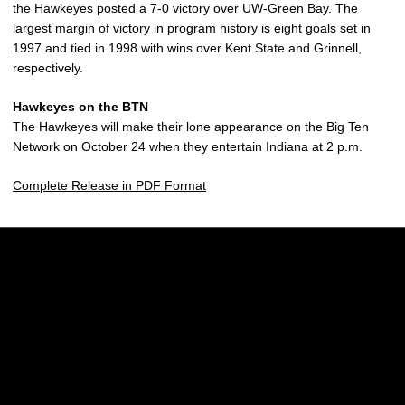
the Hawkeyes posted a 7-0 victory over UW-Green Bay. The
largest margin of victory in program history is eight goals set in
1997 and tied in 1998 with wins over Kent State and Grinnell,
respectively.
Hawkeyes on the BTN
The Hawkeyes will make their lone appearance on the Big Ten
Network on October 24 when they entertain Indiana at 2 p.m.
Complete Release in PDF Format
Opens in a new window
Opens in a new w
Opens in a new window
Opens in a new w