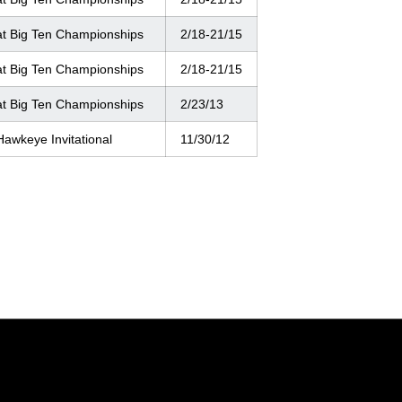
at Big Ten Championships
2/18-21/15
at Big Ten Championships
2/18-21/15
at Big Ten Championships
2/23/13
Hawkeye Invitational
11/30/12