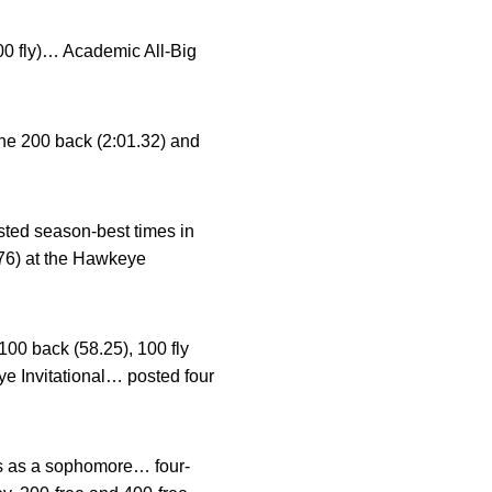
00 fly)… Academic All-Big
the 200 back (2:01.32) and
ted season-best times in
.76) at the Hawkeye
100 back (58.25), 100 fly
ye Invitational… posted four
s as a sophomore… four-