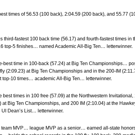
t times of 56.53 (100 back), 2:04.59 (200 back), and 55.77 (1
third-fastest 100 back time (56.17) and fourth-fastest times in 
16 top-5 finishes… named Academic All-Big Ten… letterwinner.
-best time in 100-back (57.24) at Big Ten Championships… pos
-fly (2:09.23) at Big Ten Championships and in the 200-IM (2:11
ht top-10 times… academic All-Big Ten… letterwinner.
best times in 100 free (57.09) at the Northwestern Invitational, 
2) at Big Ten Championships, and 200 IM (2:10.04) at the Hawke
 UI Dean’s List… letterwinner.
 team MVP… league MVP as a senior… earned all-state honor