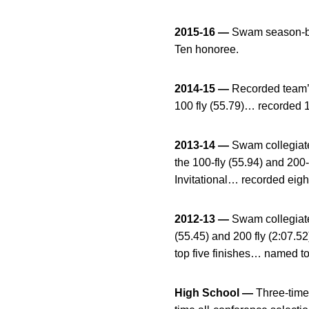
2015-16 —
Swam season-bes
Ten honoree.
2014-15 —
Recorded team’s 
100 fly (55.79)… recorded 
2013-14 —
Swam collegiate
the 100-fly (55.94) and 200
Invitational… recorded eig
2012-13 —
Swam collegiate 
(55.45) and 200 fly (2:07.5
top five finishes… named to
High School —
Three-time