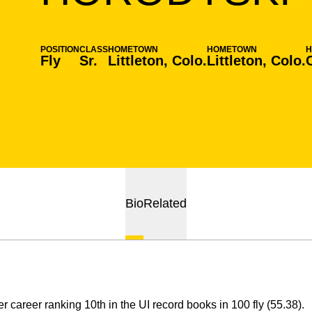
POSITION
CLASS
HOMETOWN
HOMETOWN
H
Fly
Sr.
Littleton, Colo.
Littleton, Colo.
Bio
Related
r career ranking 10th in the UI record books in 100 fly (55.38).