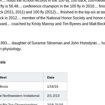
on… holds the school records in the 100 fly, 100 back, 200-medl
 fly is 56.48… conference champion in the 100 fly in 2010… fin
ck (2011, 2011) and 100 fly (2012)… finished in the top-six at sta
ack in 2012… member of the National Honor Society and honor ro
 award… coached by Kristy Marosy and Tim Byeres and Matt Bec
1993… daughter of Suranne Stineman and John Horodyski… has
n physiology.
ests
Meet
Date
llinois
1/16/16
at Northwestern Invitational
2/1-2/13
at Big Ten Championships
2/18-21/15