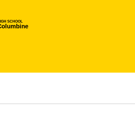
IGH SCHOOL
Columbine