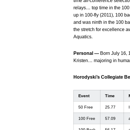
time all-conference selecti
relays… top time in the 100
up in 100-fly (2011), 100 ba
and was ninth in the 100 b
the stretch for excellence
Aquatics.
Personal —
Born July 16, 
Kristen… majoring in huma
Horodyski’s Collegiate B
Event
Time
50 Free
25.77
I
100 Free
57.09
100 Back
56.17