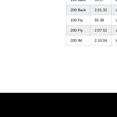
200 Back
2:01.32
100 Fly
55.38
200 Fly
2:07.52
200 IM
2:10.04