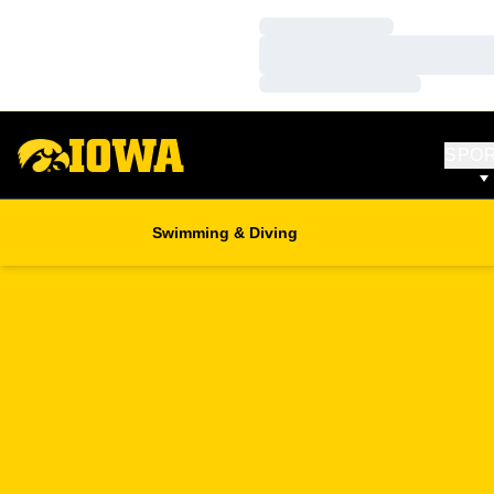
Loading…
Loading…
Loading…
SPO
Swimming & Diving