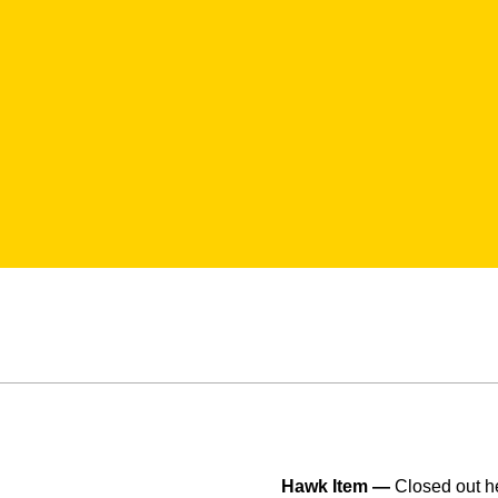
Hawk Item —
Closed out he