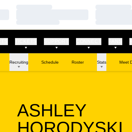
Loading…
Loading…
Loading…
Loading…
Loading…
Loading…
RTS
TICKETS
SUPPORT
CONNECT
FANS
Recruiting
Schedule
Roster
Stats
Meet 
ASHLEY
HORODYSKI