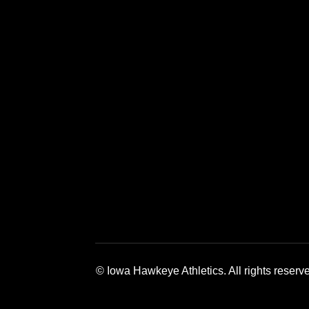
Opens in a new window
Opens in a new window
Opens in a 
© Iowa Hawkeye Athletics. All rights reserv