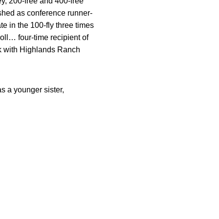
ey, 200-free and 400-free
ished as conference runner-
te in the 100-fly three times
ll… four-time recipient of
k with Highlands Ranch
 a younger sister,