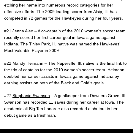
etching her name into numerous record categories for her
offensive efforts. The 2009 leading scorer from Alsip, Ill. has
competed in 72 games for the Hawkeyes during her four years.
#21
Jenna Aleo
– A co-captain of the 2010 women’s soccer team
recently scored her first career goal in Iowa’s game against
Indiana. The Tinley Park, Ill. native was named the Hawkeyes’
Most Valuable Player in 2009.
#22
Mandy Heimann
– The Naperville, Ill. native is the final link to
the trio of captains for the 2010 women’s soccer team. Heimann
doubled her career assists in Iowa’s game against Indiana by
earning assists on both of the Black and Gold’s goals.
#27
Stephanie Swanson
– A goalkeeper from Downers Grove, Ill.
Swanson has recorded 11 saves during her career at Iowa. The
academic all-Big Ten honoree also recorded a shutout in her
debut game as a freshman.