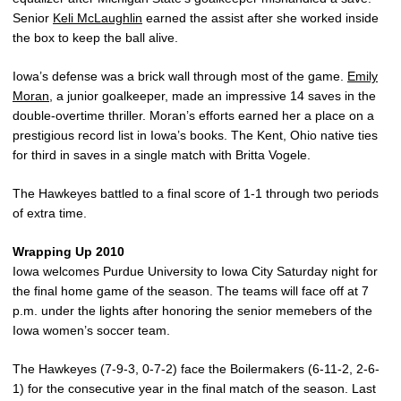
Senior
Keli McLaughlin
earned the assist after she worked inside
the box to keep the ball alive.
Iowa’s defense was a brick wall through most of the game.
Emily
Moran
, a junior goalkeeper, made an impressive 14 saves in the
double-overtime thriller. Moran’s efforts earned her a place on a
prestigious record list in Iowa’s books. The Kent, Ohio native ties
for third in saves in a single match with Britta Vogele.
The Hawkeyes battled to a final score of 1-1 through two periods
of extra time.
Wrapping Up 2010
Iowa welcomes Purdue University to Iowa City Saturday night for
the final home game of the season. The teams will face off at 7
p.m. under the lights after honoring the senior memebers of the
Iowa women’s soccer team.
The Hawkeyes (7-9-3, 0-7-2) face the Boilermakers (6-11-2, 2-6-
1) for the consecutive year in the final match of the season. Last