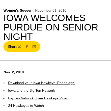
Women's Soccer
November 01, 2010
IOWA WELCOMES
PURDUE ON SENIOR
NIGHT
Share
Twitter
Facebook
Email
Nov. 2, 2010
Download your Iowa Hawkeye iPhone app!
Iowa and the Big Ten Network
Big Ten Network: Free Hawkeye Video
24 Hawkeyes to Watch