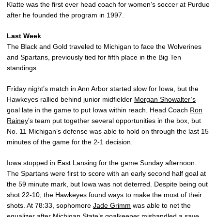
Klatte was the first ever head coach for women’s soccer at Purdue
after he founded the program in 1997.
Last Week
The Black and Gold traveled to Michigan to face the Wolverines
and Spartans, previously tied for fifth place in the Big Ten
standings.
Friday night’s match in Ann Arbor started slow for Iowa, but the
Hawkeyes rallied behind junior midfielder
Morgan Showalter’s
goal late in the game to put Iowa within reach. Head Coach
Ron
Rainey
’s team put together several opportunities in the box, but
No. 11 Michigan’s defense was able to hold on through the last 15
minutes of the game for the 2-1 decision.
Iowa stopped in East Lansing for the game Sunday afternoon.
The Spartans were first to score with an early second half goal at
the 59 minute mark, but Iowa was not deterred. Despite being out
shot 22-10, the Hawkeyes found ways to make the most of their
shots. At 78:33, sophomore
Jade Grimm
was able to net the
equalizer after Michigan State’s goalkeeper mishandled a save.