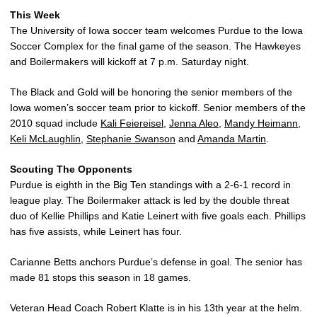
This Week
The University of Iowa soccer team welcomes Purdue to the Iowa
Soccer Complex for the final game of the season. The Hawkeyes
and Boilermakers will kickoff at 7 p.m. Saturday night.
The Black and Gold will be honoring the senior members of the
Iowa women’s soccer team prior to kickoff. Senior members of the
2010 squad include
Kali Feiereisel
,
Jenna Aleo
,
Mandy Heimann
,
Keli McLaughlin
,
Stephanie Swanson
and
Amanda Martin
.
Scouting The Opponents
Purdue is eighth in the Big Ten standings with a 2-6-1 record in
league play. The Boilermaker attack is led by the double threat
duo of Kellie Phillips and Katie Leinert with five goals each. Phillips
has five assists, while Leinert has four.
Carianne Betts anchors Purdue’s defense in goal. The senior has
made 81 stops this season in 18 games.
Veteran Head Coach Robert Klatte is in his 13th year at the helm.