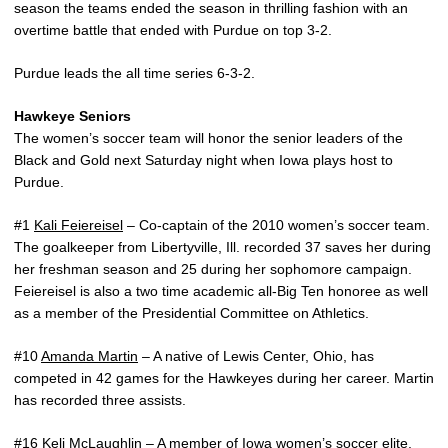
season the teams ended the season in thrilling fashion with an
overtime battle that ended with Purdue on top 3-2.
Purdue leads the all time series 6-3-2.
Hawkeye Seniors
The women’s soccer team will honor the senior leaders of the
Black and Gold next Saturday night when Iowa plays host to
Purdue.
#1
Kali Feiereisel
– Co-captain of the 2010 women’s soccer team.
The goalkeeper from Libertyville, Ill. recorded 37 saves her during
her freshman season and 25 during her sophomore campaign.
Feiereisel is also a two time academic all-Big Ten honoree as well
as a member of the Presidential Committee on Athletics.
#10
Amanda Martin
– A native of Lewis Center, Ohio, has
competed in 42 games for the Hawkeyes during her career. Martin
has recorded three assists.
#16
Keli McLaughlin
– A member of Iowa women’s soccer elite,