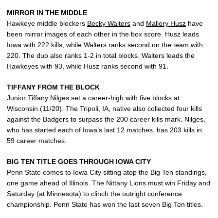
MIRROR IN THE MIDDLE
Hawkeye middle blockers
Becky Walters
and
Mallory Husz
have
been mirror images of each other in the box score. Husz leads
Iowa with 222 kills, while Walters ranks second on the team with
220. The duo also ranks 1-2 in total blocks. Walters leads the
Hawkeyes with 93, while Husz ranks second with 91.
TIFFANY FROM THE BLOCK
Junior
Tiffany Nilges
set a career-high with five blocks at
Wisconsin (11/20). The Tripoli, IA, native also collected four kills
against the Badgers to surpass the 200 career kills mark. Nilges,
who has started each of Iowa’s last 12 matches, has 203 kills in
59 career matches.
BIG TEN TITLE GOES THROUGH IOWA CITY
Penn State comes to Iowa City sitting atop the Big Ten standings,
one game ahead of Illinois. The Nittany Lions must win Friday and
Saturday (at Minnesota) to clinch the outright conference
championship. Penn State has won the last seven Big Ten titles.