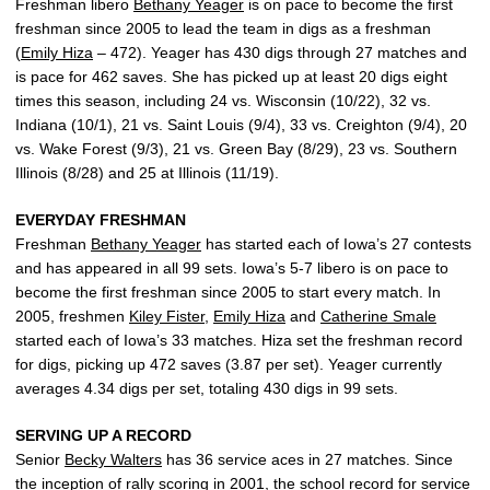
Freshman libero
Bethany Yeager
is on pace to become the first
freshman since 2005 to lead the team in digs as a freshman
(
Emily Hiza
– 472). Yeager has 430 digs through 27 matches and
is pace for 462 saves. She has picked up at least 20 digs eight
times this season, including 24 vs. Wisconsin (10/22), 32 vs.
Indiana (10/1), 21 vs. Saint Louis (9/4), 33 vs. Creighton (9/4), 20
vs. Wake Forest (9/3), 21 vs. Green Bay (8/29), 23 vs. Southern
Illinois (8/28) and 25 at Illinois (11/19).
EVERYDAY FRESHMAN
Freshman
Bethany Yeager
has started each of Iowa’s 27 contests
and has appeared in all 99 sets. Iowa’s 5-7 libero is on pace to
become the first freshman since 2005 to start every match. In
2005, freshmen
Kiley Fister
,
Emily Hiza
and
Catherine Smale
started each of Iowa’s 33 matches. Hiza set the freshman record
for digs, picking up 472 saves (3.87 per set). Yeager currently
averages 4.34 digs per set, totaling 430 digs in 99 sets.
SERVING UP A RECORD
Senior
Becky Walters
has 36 service aces in 27 matches. Since
the inception of rally scoring in 2001, the school record for service