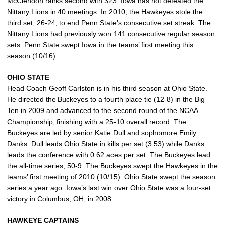
McClendon ranks second with 323. Iowa has not defeated the
Nittany Lions in 40 meetings. In 2010, the Hawkeyes stole the
third set, 26-24, to end Penn State’s consecutive set streak. The
Nittany Lions had previously won 141 consecutive regular season
sets. Penn State swept Iowa in the teams’ first meeting this
season (10/16).
OHIO STATE
Head Coach Geoff Carlston is in his third season at Ohio State.
He directed the Buckeyes to a fourth place tie (12-8) in the Big
Ten in 2009 and advanced to the second round of the NCAA
Championship, finishing with a 25-10 overall record. The
Buckeyes are led by senior Katie Dull and sophomore Emily
Danks. Dull leads Ohio State in kills per set (3.53) while Danks
leads the conference with 0.62 aces per set. The Buckeyes lead
the all-time series, 50-9. The Buckeyes swept the Hawkeyes in the
teams’ first meeting of 2010 (10/15). Ohio State swept the season
series a year ago. Iowa’s last win over Ohio State was a four-set
victory in Columbus, OH, in 2008.
HAWKEYE CAPTAINS