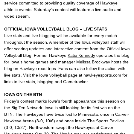
service committed to providing quality coverage of Hawkeye
athletic events. Saturday’s contest will feature a live audio and
video stream.
OFFICIAL IOWA VOLLEYBALL BLOG – LIVE STATS
Live stats and live blogging will be available for every match
throughout the season. A member of the Iowa volleyball staff will
offer scoring updates and interactive content from the Official Iowa
Volleyball Blog. Former Hawkeye
Katie Kennedy
operates the blog
for Iowa’s home games and manager Melissa Brockway hosts the
blog on Hawkeye road trips. Fans can also follow the action with
live stats. Visit the Iowa volleyball page at hawkeyesports.com for
links to live stats, blogging and Gametracker.
IOWA ON THE BTN
Friday’s contest marks Iowa’s fourth appearance this season on
the Big Ten Network. Iowa is still looking for its first win on the
BTN. The Hawkeyes have twice lost to Minnesota, once in Carver-
Hawkeye Arena (3-0, 10/6) and once inside The Sports Pavilion
(3-0, 10/27). Northwestern swept the Hawkeyes at Carver-