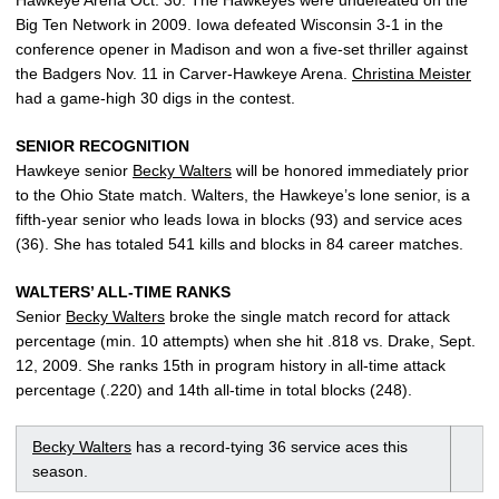
Hawkeye Arena Oct. 30. The Hawkeyes were undefeated on the
Big Ten Network in 2009. Iowa defeated Wisconsin 3-1 in the
conference opener in Madison and won a five-set thriller against
the Badgers Nov. 11 in Carver-Hawkeye Arena.
Christina Meister
had a game-high 30 digs in the contest.
SENIOR RECOGNITION
Hawkeye senior
Becky Walters
will be honored immediately prior
to the Ohio State match. Walters, the Hawkeye’s lone senior, is a
fifth-year senior who leads Iowa in blocks (93) and service aces
(36). She has totaled 541 kills and blocks in 84 career matches.
WALTERS’ ALL-TIME RANKS
Senior
Becky Walters
broke the single match record for attack
percentage (min. 10 attempts) when she hit .818 vs. Drake, Sept.
12, 2009. She ranks 15th in program history in all-time attack
percentage (.220) and 14th all-time in total blocks (248).
Becky Walters
has a record-tying 36 service aces this
season.