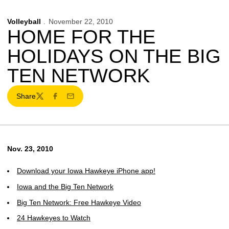
Volleyball
November 22, 2010
HOME FOR THE
HOLIDAYS ON THE BIG
TEN NETWORK
Share
Twitter
Facebook
Email
Nov. 23, 2010
Download your Iowa Hawkeye iPhone app!
Iowa and the Big Ten Network
Big Ten Network: Free Hawkeye Video
24 Hawkeyes to Watch