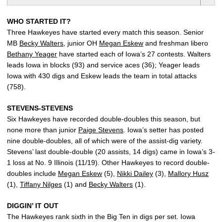
WHO STARTED IT?
Three Hawkeyes have started every match this season. Senior
MB
Becky Walters
, junior OH
Megan Eskew
and freshman libero
Bethany Yeager
have started each of Iowa’s 27 contests. Walters
leads Iowa in blocks (93) and service aces (36); Yeager leads
Iowa with 430 digs and Eskew leads the team in total attacks
(758).
STEVENS-STEVENS
Six Hawkeyes have recorded double-doubles this season, but
none more than junior
Paige Stevens
. Iowa’s setter has posted
nine double-doubles, all of which were of the assist-dig variety.
Stevens’ last double-double (20 assists, 14 digs) came in Iowa’s 3-
1 loss at No. 9 Illinois (11/19). Other Hawkeyes to record double-
doubles include
Megan Eskew
(5),
Nikki Dailey
(3),
Mallory Husz
(1),
Tiffany Nilges
(1) and
Becky Walters
(1).
DIGGIN’ IT OUT
The Hawkeyes rank sixth in the Big Ten in digs per set. Iowa