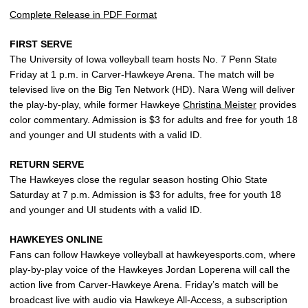
Complete Release in PDF Format
FIRST SERVE
The University of Iowa volleyball team hosts No. 7 Penn State
Friday at 1 p.m. in Carver-Hawkeye Arena. The match will be
televised live on the Big Ten Network (HD). Nara Weng will deliver
the play-by-play, while former Hawkeye
Christina Meister
provides
color commentary. Admission is $3 for adults and free for youth 18
and younger and UI students with a valid ID.
RETURN SERVE
The Hawkeyes close the regular season hosting Ohio State
Saturday at 7 p.m. Admission is $3 for adults, free for youth 18
and younger and UI students with a valid ID.
HAWKEYES ONLINE
Fans can follow Hawkeye volleyball at hawkeyesports.com, where
play-by-play voice of the Hawkeyes Jordan Loperena will call the
action live from Carver-Hawkeye Arena. Friday’s match will be
broadcast live with audio via Hawkeye All-Access, a subscription