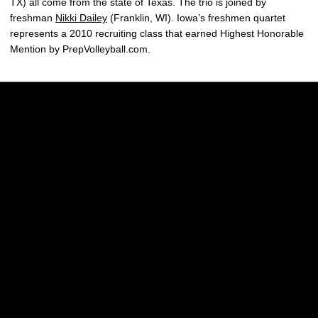
TX) all come from the state of Texas. The trio is joined by
freshman
Nikki Dailey
(Franklin, WI). Iowa’s freshmen quartet
represents a 2010 recruiting class that earned Highest Honorable
Mention by PrepVolleyball.com.
Opens in a new window
Opens in a new w
Opens in a new window
Opens in a new w
Opens in a new window
Opens in a new w