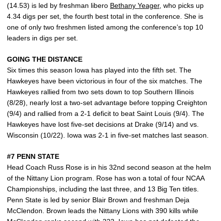
(14.53) is led by freshman libero
Bethany Yeager
, who picks up
4.34 digs per set, the fourth best total in the conference. She is
one of only two freshmen listed among the conference’s top 10
leaders in digs per set.
GOING THE DISTANCE
Six times this season Iowa has played into the fifth set. The
Hawkeyes have been victorious in four of the six matches. The
Hawkeyes rallied from two sets down to top Southern Illinois
(8/28), nearly lost a two-set advantage before topping Creighton
(9/4) and rallied from a 2-1 deficit to beat Saint Louis (9/4). The
Hawkeyes have lost five-set decisions at Drake (9/14) and vs.
Wisconsin (10/22). Iowa was 2-1 in five-set matches last season.
#7 PENN STATE
Head Coach Russ Rose is in his 32nd second season at the helm
of the Nittany Lion program. Rose has won a total of four NCAA
Championships, including the last three, and 13 Big Ten titles.
Penn State is led by senior Blair Brown and freshman Deja
McClendon. Brown leads the Nittany Lions with 390 kills while