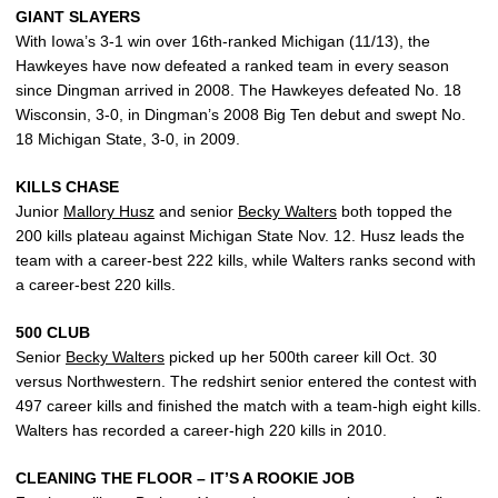
GIANT SLAYERS
With Iowa’s 3-1 win over 16th-ranked Michigan (11/13), the
Hawkeyes have now defeated a ranked team in every season
since Dingman arrived in 2008. The Hawkeyes defeated No. 18
Wisconsin, 3-0, in Dingman’s 2008 Big Ten debut and swept No.
18 Michigan State, 3-0, in 2009.
KILLS CHASE
Junior
Mallory Husz
and senior
Becky Walters
both topped the
200 kills plateau against Michigan State Nov. 12. Husz leads the
team with a career-best 222 kills, while Walters ranks second with
a career-best 220 kills.
500 CLUB
Senior
Becky Walters
picked up her 500th career kill Oct. 30
versus Northwestern. The redshirt senior entered the contest with
497 career kills and finished the match with a team-high eight kills.
Walters has recorded a career-high 220 kills in 2010.
CLEANING THE FLOOR – IT’S A ROOKIE JOB