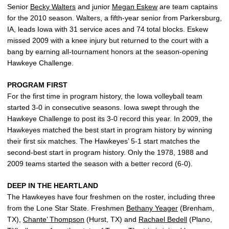
Senior
Becky Walters
and junior
Megan Eskew
are team captains
for the 2010 season. Walters, a fifth-year senior from Parkersburg,
IA, leads Iowa with 31 service aces and 74 total blocks. Eskew
missed 2009 with a knee injury but returned to the court with a
bang by earning all-tournament honors at the season-opening
Hawkeye Challenge.
PROGRAM FIRST
For the first time in program history, the Iowa volleyball team
started 3-0 in consecutive seasons. Iowa swept through the
Hawkeye Challenge to post its 3-0 record this year. In 2009, the
Hawkeyes matched the best start in program history by winning
their first six matches. The Hawkeyes’ 5-1 start matches the
second-best start in program history. Only the 1978, 1988 and
2009 teams started the season with a better record (6-0).
DEEP IN THE HEARTLAND
The Hawkeyes have four freshmen on the roster, including three
from the Lone Star State. Freshmen
Bethany Yeager
(Brenham,
TX),
Chante’ Thompson
(Hurst, TX) and
Rachael Bedell
(Plano,