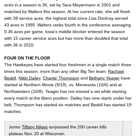
aces in a season is 36, set by Sara Meyermann in 2001 and
matched by Walters this season. At her current rate, she will finish
with 39 service aces, the highest total since Lisa Dockray served
43 aces in 1995. Walters ranks fourth in the conference averaging
0.36 aces per game. Iowa’s middle blocker entered the season
with 15 career service aces but has more than doubled that total
with 36 in 2010.
FOUR ON THE FLOOR
The Hawkeyes have started four freshmen in a single match three
times this season, more than any other Big Ten team.
Rachael
Bedell
,
Nikki Dailey
,
Chante’ Thompson
and
Bethany Yeager
have
started at Northern Illinois (9/19), vs. Minnesota (10/6) and at
Northwestern (10/8). Yeager has not missed a set while starting
every match at the libero position. Dailey has nine starts under her
belt, Thompson has started six matches and Bedell has started 19
matches.
Junior
Tiffany Nilges
surpassed the 200 career kills
plateau Nov. 20 at Wisconsin.