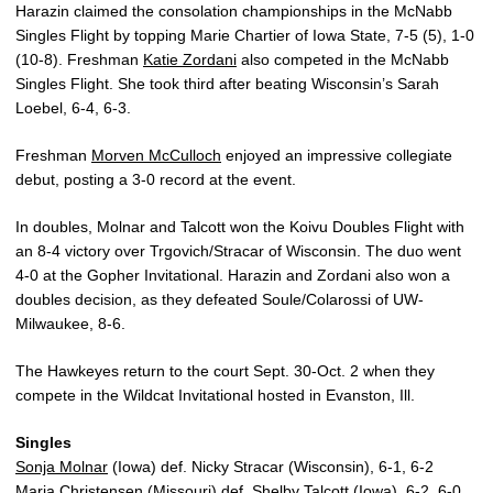
Harazin claimed the consolation championships in the McNabb
Singles Flight by topping Marie Chartier of Iowa State, 7-5 (5), 1-0
(10-8). Freshman
Katie Zordani
also competed in the McNabb
Singles Flight. She took third after beating Wisconsin’s Sarah
Loebel, 6-4, 6-3.
Freshman
Morven McCulloch
enjoyed an impressive collegiate
debut, posting a 3-0 record at the event.
In doubles, Molnar and Talcott won the Koivu Doubles Flight with
an 8-4 victory over Trgovich/Stracar of Wisconsin. The duo went
4-0 at the Gopher Invitational. Harazin and Zordani also won a
doubles decision, as they defeated Soule/Colarossi of UW-
Milwaukee, 8-6.
The Hawkeyes return to the court Sept. 30-Oct. 2 when they
compete in the Wildcat Invitational hosted in Evanston, Ill.
Singles
Sonja Molnar
(Iowa) def. Nicky Stracar (Wisconsin), 6-1, 6-2
Maria Christensen (Missouri) def.
Shelby Talcott
(Iowa), 6-2, 6-0