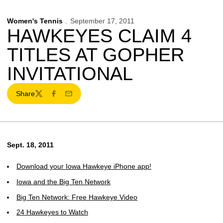
Women's Tennis
September 17, 2011
HAWKEYES CLAIM 4
TITLES AT GOPHER
INVITATIONAL
Share
Twitter
Facebook
Email
Sept. 18, 2011
Download your Iowa Hawkeye iPhone app!
Iowa and the Big Ten Network
Big Ten Network: Free Hawkeye Video
24 Hawkeyes to Watch