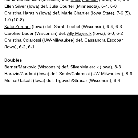
Ellen Silver
(Iowa) def. Julia Courter (Minnesota), 6-4, 6-0
Christina Harazin
(Iowa) def. Marie Chartier (Iowa State), 7-6 (5),
1-0 (10-8)
Katie Zordani
(Iowa) def. Sarah Loebel (Wisconsin), 6-4, 6-3
Caroline Bauer (Wisconsin) def.
Ally Majercik
(Iowa), 6-0, 6-2
Christina Colarossi (UW-Milwaukee) def.
Cassandra Escobar
(Iowa), 6-2, 6-1
Doubles
Berner/Markovic (Wisconsin) def. Silver/Majercik (Iowa), 8-3
Harazin/Zordani (Iowa) def. Soule/Colarossi (UW-Milwaukee), 8-6
Molnar/Talcott (Iowa) def. Trgovich/Stracar (Wisconsin), 8-4
Opens in a new window
Opens in a new w