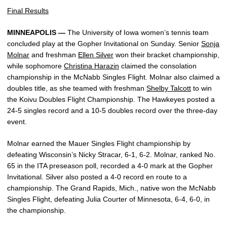
Final Results
MINNEAPOLIS —
The University of Iowa women’s tennis team
concluded play at the Gopher Invitational on Sunday. Senior
Sonja
Molnar
and freshman
Ellen Silver
won their bracket championship,
while sophomore
Christina Harazin
claimed the consolation
championship in the McNabb Singles Flight. Molnar also claimed a
doubles title, as she teamed with freshman
Shelby Talcott
to win
the Koivu Doubles Flight Championship. The Hawkeyes posted a
24-5 singles record and a 10-5 doubles record over the three-day
event.
Molnar earned the Mauer Singles Flight championship by
defeating Wisconsin’s Nicky Stracar, 6-1, 6-2. Molnar, ranked No.
65 in the ITA preseason poll, recorded a 4-0 mark at the Gopher
Invitational. Silver also posted a 4-0 record en route to a
championship. The Grand Rapids, Mich., native won the McNabb
Singles Flight, defeating Julia Courter of Minnesota, 6-4, 6-0, in
the championship.