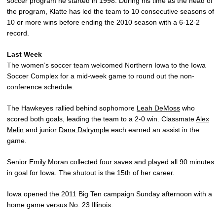
soccer program he started in 1998. During his time as the head of
the program, Klatte has led the team to 10 consecutive seasons of
10 or more wins before ending the 2010 season with a 6-12-2
record.
Last Week
The women’s soccer team welcomed Northern Iowa to the Iowa
Soccer Complex for a mid-week game to round out the non-
conference schedule.
The Hawkeyes rallied behind sophomore
Leah DeMoss
who
scored both goals, leading the team to a 2-0 win. Classmate
Alex
Melin
and junior
Dana Dalrymple
each earned an assist in the
game.
Senior
Emily Moran
collected four saves and played all 90 minutes
in goal for Iowa. The shutout is the 15th of her career.
Iowa opened the 2011 Big Ten campaign Sunday afternoon with a
home game versus No. 23 Illinois.