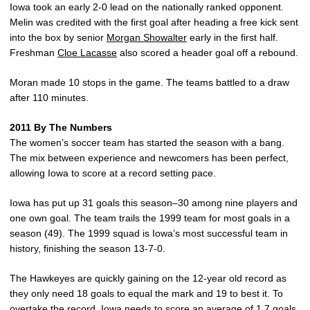
Iowa took an early 2-0 lead on the nationally ranked opponent.
Melin was credited with the first goal after heading a free kick sent
into the box by senior
Morgan Showalter
early in the first half.
Freshman
Cloe Lacasse
also scored a header goal off a rebound.
Moran made 10 stops in the game. The teams battled to a draw
after 110 minutes.
2011 By The Numbers
The women’s soccer team has started the season with a bang.
The mix between experience and newcomers has been perfect,
allowing Iowa to score at a record setting pace.
Iowa has put up 31 goals this season–30 among nine players and
one own goal. The team trails the 1999 team for most goals in a
season (49). The 1999 squad is Iowa’s most successful team in
history, finishing the season 13-7-0.
The Hawkeyes are quickly gaining on the 12-year old record as
they only need 18 goals to equal the mark and 19 to best it. To
overtake the record, Iowa needs to score an average of 1.7 goals