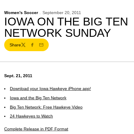
Women's Soccer
September 20, 2011
IOWA ON THE BIG TEN
NETWORK SUNDAY
Share
Twitter
Facebook
Email
Sept. 21, 2011
Download your Iowa Hawkeye iPhone app!
Iowa and the Big Ten Network
Big Ten Network: Free Hawkeye Video
24 Hawkeyes to Watch
Complete Release in PDF Format