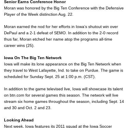
Senior Earns Conference Honor
Moran was honored by the Big Ten Conference with the Defensive
Player of the Week distinction Aug. 22.
Moran earned the nod for her efforts in Iowa’s shutout win over
DePaul and a 2-1 defeat of SEMO. In addition to the 2-0 record
thus far, Moran etched her name atop the programs all-time
career wins (25).
Iowa On The Big Ten Network
Iowa will make its lone appearance on the Big Ten Network when
they travel to West Lafayette, Ind. to take on Purdue. The game is
scheduled for Sunday Sept. 25 at 1:00 p.m. (CST).
In addition to the game televised live, Iowa will showcase its talent
on btn.com for several games this season. The network will live
stream six home games throughout the season, including Sept. 14
and 30 and Oct. 2 and 23.
Looking Ahead
Next week, Iowa features its 2011 squad at the Iowa Soccer