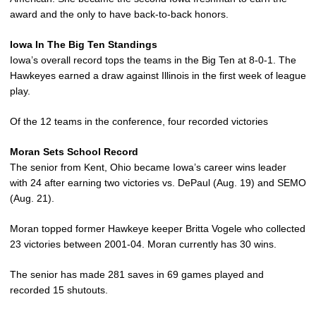
award and the only to have back-to-back honors.
Iowa In The Big Ten Standings
Iowa’s overall record tops the teams in the Big Ten at 8-0-1. The
Hawkeyes earned a draw against Illinois in the first week of league
play.
Of the 12 teams in the conference, four recorded victories
Moran Sets School Record
The senior from Kent, Ohio became Iowa’s career wins leader
with 24 after earning two victories vs. DePaul (Aug. 19) and SEMO
(Aug. 21).
Moran topped former Hawkeye keeper Britta Vogele who collected
23 victories between 2001-04. Moran currently has 30 wins.
The senior has made 281 saves in 69 games played and
recorded 15 shutouts.