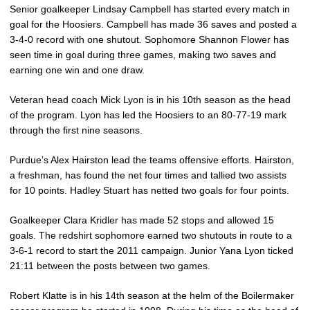
Senior goalkeeper Lindsay Campbell has started every match in
goal for the Hoosiers. Campbell has made 36 saves and posted a
3-4-0 record with one shutout. Sophomore Shannon Flower has
seen time in goal during three games, making two saves and
earning one win and one draw.
Veteran head coach Mick Lyon is in his 10th season as the head
of the program. Lyon has led the Hoosiers to an 80-77-19 mark
through the first nine seasons.
Purdue’s Alex Hairston lead the teams offensive efforts. Hairston,
a freshman, has found the net four times and tallied two assists
for 10 points. Hadley Stuart has netted two goals for four points.
Goalkeeper Clara Kridler has made 52 stops and allowed 15
goals. The redshirt sophomore earned two shutouts in route to a
3-6-1 record to start the 2011 campaign. Junior Yana Lyon ticked
21:11 between the posts between two games.
Robert Klatte is in his 14th season at the helm of the Boilermaker