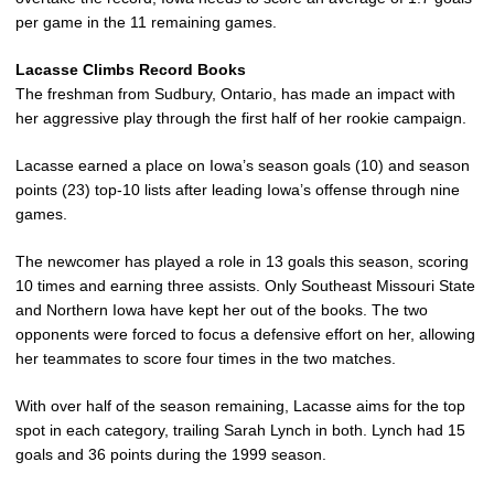
per game in the 11 remaining games.
Lacasse Climbs Record Books
The freshman from Sudbury, Ontario, has made an impact with
her aggressive play through the first half of her rookie campaign.
Lacasse earned a place on Iowa’s season goals (10) and season
points (23) top-10 lists after leading Iowa’s offense through nine
games.
The newcomer has played a role in 13 goals this season, scoring
10 times and earning three assists. Only Southeast Missouri State
and Northern Iowa have kept her out of the books. The two
opponents were forced to focus a defensive effort on her, allowing
her teammates to score four times in the two matches.
With over half of the season remaining, Lacasse aims for the top
spot in each category, trailing Sarah Lynch in both. Lynch had 15
goals and 36 points during the 1999 season.