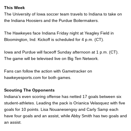
This Week
The University of Iowa soccer team travels to Indiana to take on
the Indiana Hoosiers and the Purdue Boilermakers.
The Hawkeyes face Indiana Friday night at Yeagley Field in
Bloomington, Ind. Kickoff is scheduled for 4 p.m. (CT).
Iowa and Purdue will faceoff Sunday afternoon at 1 p.m. (CT).
The game will be televised live on Big Ten Network.
Fans can follow the action with Gametracker on
hawkeyesports.com for both games.
Scouting The Opponents
Indiana’s even scoring offense has netted 17 goals between six
student-athletes. Leading the pack is Orianica Velasquez with five
goals for 10 points. Lisa Nouanesengsy and Carly Samp each
have four goals and an assist, while Abby Smith has two goals and
an assist.