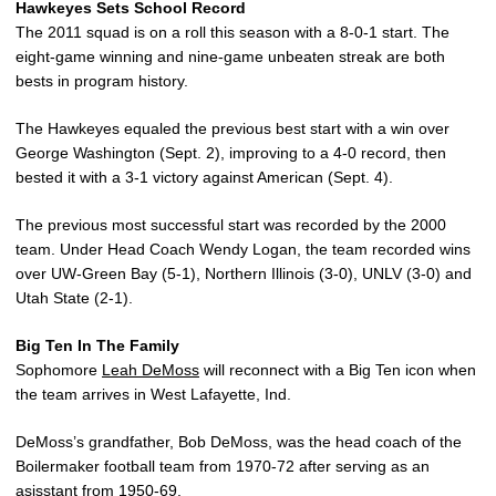
Hawkeyes Sets School Record
The 2011 squad is on a roll this season with a 8-0-1 start. The
eight-game winning and nine-game unbeaten streak are both
bests in program history.
The Hawkeyes equaled the previous best start with a win over
George Washington (Sept. 2), improving to a 4-0 record, then
bested it with a 3-1 victory against American (Sept. 4).
The previous most successful start was recorded by the 2000
team. Under Head Coach Wendy Logan, the team recorded wins
over UW-Green Bay (5-1), Northern Illinois (3-0), UNLV (3-0) and
Utah State (2-1).
Big Ten In The Family
Sophomore
Leah DeMoss
will reconnect with a Big Ten icon when
the team arrives in West Lafayette, Ind.
DeMoss’s grandfather, Bob DeMoss, was the head coach of the
Boilermaker football team from 1970-72 after serving as an
asisstant from 1950-69.