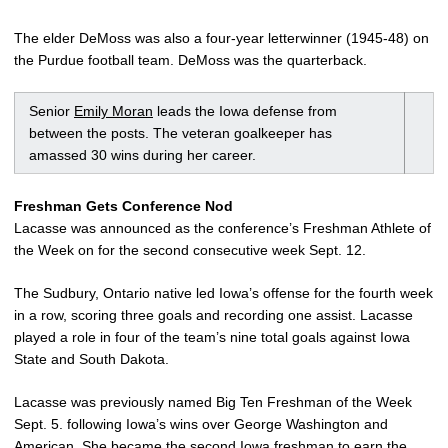
The elder DeMoss was also a four-year letterwinner (1945-48) on
the Purdue football team. DeMoss was the quarterback.
Senior
Emily Moran
leads the Iowa defense from
between the posts. The veteran goalkeeper has
amassed 30 wins during her career.
Freshman Gets Conference Nod
Lacasse was announced as the conference’s Freshman Athlete of
the Week on for the second consecutive week Sept. 12.
The Sudbury, Ontario native led Iowa’s offense for the fourth week
in a row, scoring three goals and recording one assist. Lacasse
played a role in four of the team’s nine total goals against Iowa
State and South Dakota.
Lacasse was previously named Big Ten Freshman of the Week
Sept. 5. following Iowa’s wins over George Washington and
American. She became the second Iowa freshman to earn the