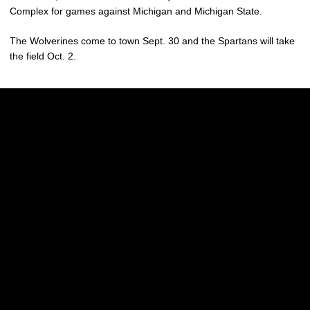
Complex for games against Michigan and Michigan State.
The Wolverines come to town Sept. 30 and the Spartans will take
the field Oct. 2.
Opens in a new window
Opens in a new w
Opens in a new window
Opens in a new w
Opens in a new window
Opens in a new w