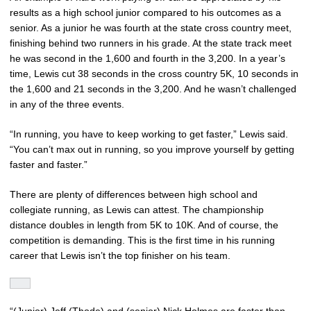
results as a high school junior compared to his outcomes as a
senior. As a junior he was fourth at the state cross country meet,
finishing behind two runners in his grade. At the state track meet
he was second in the 1,600 and fourth in the 3,200. In a year’s
time, Lewis cut 38 seconds in the cross country 5K, 10 seconds in
the 1,600 and 21 seconds in the 3,200. And he wasn’t challenged
in any of the three events.
“In running, you have to keep working to get faster,” Lewis said.
“You can’t max out in running, so you improve yourself by getting
faster and faster.”
There are plenty of differences between high school and
collegiate running, as Lewis can attest. The championship
distance doubles in length from 5K to 10K. And of course, the
competition is demanding. This is the first time in his running
career that Lewis isn’t the top finisher on his team.