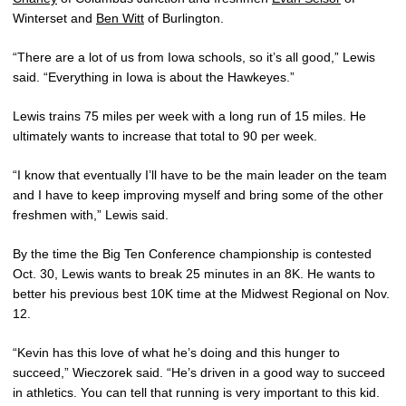
Winterset and
Ben Witt
of Burlington.
“There are a lot of us from Iowa schools, so it’s all good,” Lewis
said. “Everything in Iowa is about the Hawkeyes.”
Lewis trains 75 miles per week with a long run of 15 miles. He
ultimately wants to increase that total to 90 per week.
“I know that eventually I’ll have to be the main leader on the team
and I have to keep improving myself and bring some of the other
freshmen with,” Lewis said.
By the time the Big Ten Conference championship is contested
Oct. 30, Lewis wants to break 25 minutes in an 8K. He wants to
better his previous best 10K time at the Midwest Regional on Nov.
12.
“Kevin has this love of what he’s doing and this hunger to
succeed,” Wieczorek said. “He’s driven in a good way to succeed
in athletics. You can tell that running is very important to this kid.