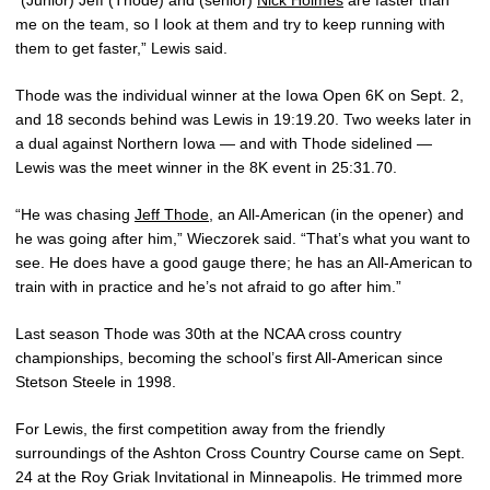
“(Junior) Jeff (Thode) and (senior)
Nick Holmes
are faster than
me on the team, so I look at them and try to keep running with
them to get faster,” Lewis said.
Thode was the individual winner at the Iowa Open 6K on Sept. 2,
and 18 seconds behind was Lewis in 19:19.20. Two weeks later in
a dual against Northern Iowa — and with Thode sidelined —
Lewis was the meet winner in the 8K event in 25:31.70.
“He was chasing
Jeff Thode
, an All-American (in the opener) and
he was going after him,” Wieczorek said. “That’s what you want to
see. He does have a good gauge there; he has an All-American to
train with in practice and he’s not afraid to go after him.”
Last season Thode was 30th at the NCAA cross country
championships, becoming the school’s first All-American since
Stetson Steele in 1998.
For Lewis, the first competition away from the friendly
surroundings of the Ashton Cross Country Course came on Sept.
24 at the Roy Griak Invitational in Minneapolis. He trimmed more