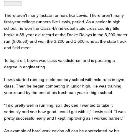
There aren’t many instate runners like Lewis. There aren’t many
first-year college runners like Lewis, period. As a senior in high
school, he won the Class 4A individual state cross country title,
broke a 38-year old record at the Drake Relays in the 3,200-meter
run (9:05.58) and won the 3,200 and 1,600 runs at the state track
and field meet.
To top it off, Lewis was class valedictorian and is pursuing a
degree in engineering.
Lewis started running in elementary school with mile runs in gym
class. Then he began competing in junior high. He was training
year-round by the end of his freshman year in high school.
“I did pretty well in running, so I decided I wanted to take it
seriously and see how good I could get with it,” Lewis said. “I was
pretty successful early and I kept improving as I worked harder.”
An example of hard work paying off can be appreciated by his