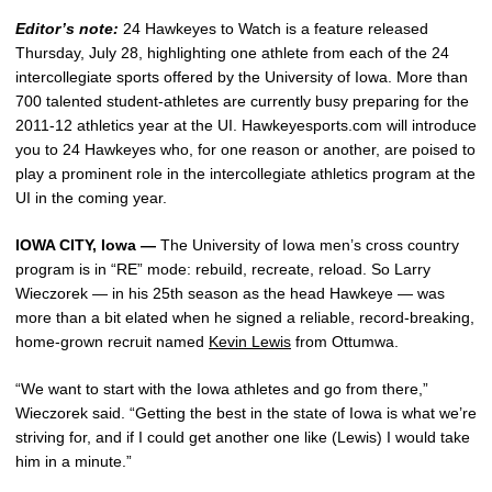
Editor’s note:
24 Hawkeyes to Watch is a feature released
Thursday, July 28, highlighting one athlete from each of the 24
intercollegiate sports offered by the University of Iowa. More than
700 talented student-athletes are currently busy preparing for the
2011-12 athletics year at the UI. Hawkeyesports.com will introduce
you to 24 Hawkeyes who, for one reason or another, are poised to
play a prominent role in the intercollegiate athletics program at the
UI in the coming year.
IOWA CITY, Iowa —
The University of Iowa men’s cross country
program is in “RE” mode: rebuild, recreate, reload. So Larry
Wieczorek — in his 25th season as the head Hawkeye — was
more than a bit elated when he signed a reliable, record-breaking,
home-grown recruit named
Kevin Lewis
from Ottumwa.
“We want to start with the Iowa athletes and go from there,”
Wieczorek said. “Getting the best in the state of Iowa is what we’re
striving for, and if I could get another one like (Lewis) I would take
him in a minute.”