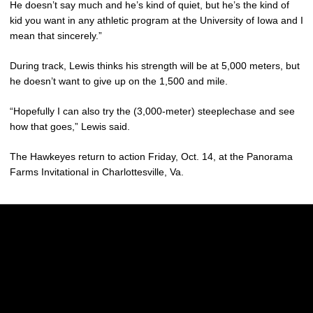
He doesn’t say much and he’s kind of quiet, but he’s the kind of
kid you want in any athletic program at the University of Iowa and I
mean that sincerely.”
During track, Lewis thinks his strength will be at 5,000 meters, but
he doesn’t want to give up on the 1,500 and mile.
“Hopefully I can also try the (3,000-meter) steeplechase and see
how that goes,” Lewis said.
The Hawkeyes return to action Friday, Oct. 14, at the Panorama
Farms Invitational in Charlottesville, Va.
Opens in a new window
Opens in a new w