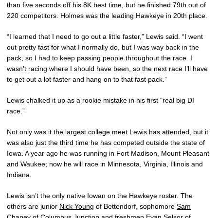
than five seconds off his 8K best time, but he finished 79th out of
220 competitors. Holmes was the leading Hawkeye in 20th place.
“I learned that I need to go out a little faster,” Lewis said. “I went
out pretty fast for what I normally do, but I was way back in the
pack, so I had to keep passing people throughout the race. I
wasn’t racing where I should have been, so the next race I’ll have
to get out a lot faster and hang on to that fast pack.”
Lewis chalked it up as a rookie mistake in his first “real big DI
race.”
Not only was it the largest college meet Lewis has attended, but it
was also just the third time he has competed outside the state of
Iowa. A year ago he was running in Fort Madison, Mount Pleasant
and Waukee; now he will race in Minnesota, Virginia, Illinois and
Indiana.
Lewis isn’t the only native Iowan on the Hawkeye roster. The
others are junior
Nick Young
of Bettendorf, sophomore
Sam
Chaney
of Columbus Junction and freshmen
Evan Selsor
of