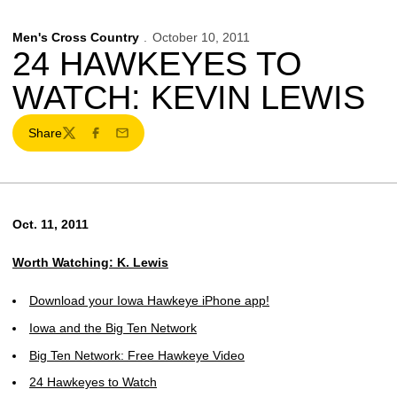
Men's Cross Country
October 10, 2011
24 HAWKEYES TO
WATCH: KEVIN LEWIS
Share
Twitter
Facebook
Email
Oct. 11, 2011
Worth Watching: K. Lewis
Download your Iowa Hawkeye iPhone app!
Iowa and the Big Ten Network
Big Ten Network: Free Hawkeye Video
24 Hawkeyes to Watch