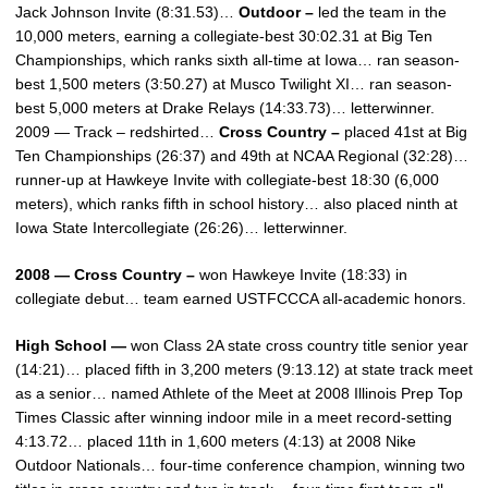
Jack Johnson Invite (8:31.53)…
Outdoor –
led the team in the
10,000 meters, earning a collegiate-best 30:02.31 at Big Ten
Championships, which ranks sixth all-time at Iowa… ran season-
best 1,500 meters (3:50.27) at Musco Twilight XI… ran season-
best 5,000 meters at Drake Relays (14:33.73)… letterwinner.
2009 — Track – redshirted…
Cross Country –
placed 41st at Big
Ten Championships (26:37) and 49th at NCAA Regional (32:28)…
runner-up at Hawkeye Invite with collegiate-best 18:30 (6,000
meters), which ranks fifth in school history… also placed ninth at
Iowa State Intercollegiate (26:26)… letterwinner.
2008 — Cross Country –
won Hawkeye Invite (18:33) in
collegiate debut… team earned USTFCCCA all-academic honors.
High School —
won Class 2A state cross country title senior year
(14:21)… placed fifth in 3,200 meters (9:13.12) at state track meet
as a senior… named Athlete of the Meet at 2008 Illinois Prep Top
Times Classic after winning indoor mile in a meet record-setting
4:13.72… placed 11th in 1,600 meters (4:13) at 2008 Nike
Outdoor Nationals… four-time conference champion, winning two