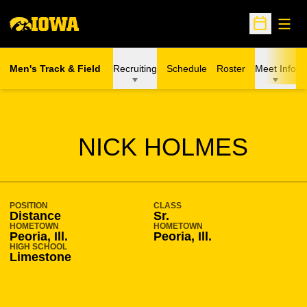
Open
Open Sche
Men's Track & Field
Recruiting
Schedule
Roster
Meet Info
SEASON 2012-13
NICK HOLMES
POSITION
CLASS
Distance
Sr.
HOMETOWN
HOMETOWN
Peoria, Ill.
Peoria, Ill.
HIGH SCHOOL
Limestone