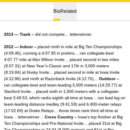
Bio
Related
2013 — Track –
did not compete… letterwinner.
2012 — Indoor –
placed ninth in mile at Big Ten Championships
(4:09.46), running a 4:07.95 in prelims… ran collegiate-best
4:07.77 mile at Alex Wilson Invite… placed second in two miles
(9:07.31) at New Year’s Classic and 17th in 3,000 meters
(8:19.84) at Husky Invite… placed second in mile at Iowa Invite
(4:12.86) and ninth at Razorback Invite (4:12.75)…
Outdoor –
ran collegiate-best and team-leading 5,000 meters (14:29.77) at
Stanford Invite… placed sixth in 1,500 meters with a collegiate-
best 3:49.53, which ranks eighth all-time at Iowa… ran lead leg on
team-leading distance medley (9:41.59) and 6,400-meter relays
(17:02.69) at Drake Relays… those times rank third all-time at
Iowa… letterwinner…
Cross Country –
Iowa’s top finisher at Big
Ten Championships and Pre-National Invite… placed 31st at Big
Ten Championships in 24:34 (8,000 meters) and 81st at Pre-