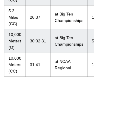
(CC)
5.2
at Big Ten
Miles
26:37
11/1/09
Championships
(CC)
10,000
at Big Ten
Meters
30:02.31
5/14/10
Championships
(O)
10,000
at NCAA
Meters
31:41
11/12/11
Regional
(CC)