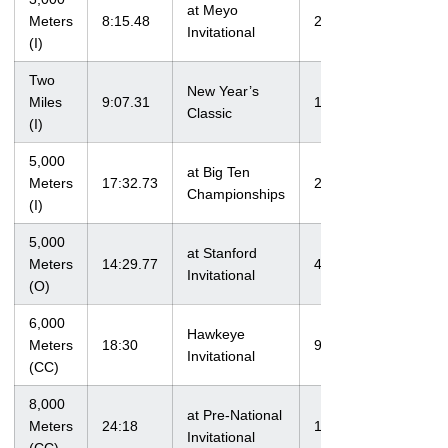
at Meyo
Meters
8:15.48
2/6/10
Invitational
(I)
Two
New Year’s
Miles
9:07.31
1/14/12
Classic
(I)
5,000
at Big Ten
Meters
17:32.73
2/25/12
Championships
(I)
5,000
at Stanford
Meters
14:29.77
4/6/12
Invitational
(O)
6,000
Hawkeye
Meters
18:30
9/4/09
Invitational
(CC)
8,000
at Pre-National
Meters
24:18
10/13/12
Invitational