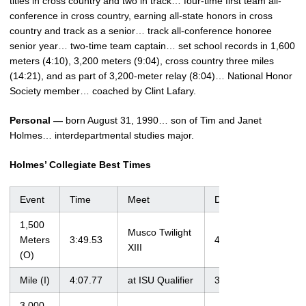
titles in cross country and two in track… four-time first team all-
conference in cross country, earning all-state honors in cross
country and track as a senior… track all-conference honoree
senior year… two-time team captain… set school records in 1,600
meters (4:10), 3,200 meters (9:04), cross country three miles
(14:21), and as part of 3,200-meter relay (8:04)… National Honor
Society member… coached by Clint Lafary.
Personal —
born August 31, 1990… son of Tim and Janet
Holmes… interdepartmental studies major.
Holmes’ Collegiate Best Times
Event
Time
Meet
Date
1,500
Musco Twilight
Meters
3:49.53
4/21/12
XIII
(O)
Mile (I)
4:07.77
at ISU Qualifier
3/3/12
3,000