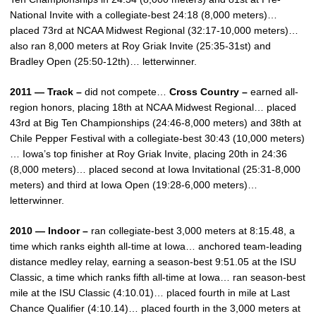
National Invite with a collegiate-best 24:18 (8,000 meters)…
placed 73rd at NCAA Midwest Regional (32:17-10,000 meters)…
also ran 8,000 meters at Roy Griak Invite (25:35-31st) and
Bradley Open (25:50-12th)… letterwinner.
2011 — Track –
did not compete…
Cross Country –
earned all-
region honors, placing 18th at NCAA Midwest Regional… placed
43rd at Big Ten Championships (24:46-8,000 meters) and 38th at
Chile Pepper Festival with a collegiate-best 30:43 (10,000 meters)
… Iowa’s top finisher at Roy Griak Invite, placing 20th in 24:36
(8,000 meters)… placed second at Iowa Invitational (25:31-8,000
meters) and third at Iowa Open (19:28-6,000 meters)…
letterwinner.
2010 — Indoor –
ran collegiate-best 3,000 meters at 8:15.48, a
time which ranks eighth all-time at Iowa… anchored team-leading
distance medley relay, earning a season-best 9:51.05 at the ISU
Classic, a time which ranks fifth all-time at Iowa… ran season-best
mile at the ISU Classic (4:10.01)… placed fourth in mile at Last
Chance Qualifier (4:10.14)… placed fourth in the 3,000 meters at