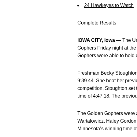
24 Hawkeyes to Watch
Complete Results
IOWA CITY, Iowa —
The Un
Gophers Friday night at th
Gophers were able to hold 
Freshman
Becky Stoughto
9:39.44. She beat her previ
competition, Stoughton set 
time of 4:47.18. The previo
The Golden Gophers were a
Wartalowicz
,
Haley Gordon
Minnesota’s winning time of