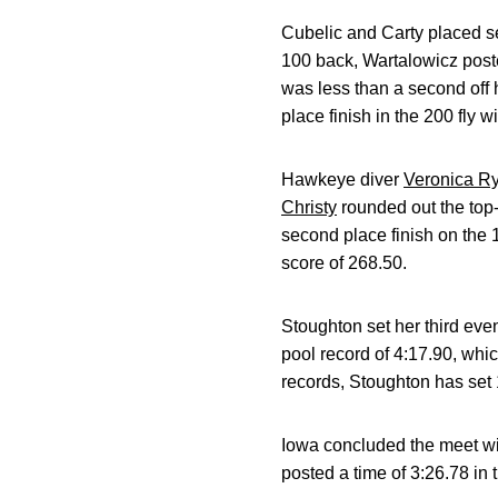
Cubelic and Carty placed se
100 back, Wartalowicz post
was less than a second off h
place finish in the 200 fly w
Hawkeye diver
Veronica R
Christy
rounded out the top-
second place finish on the 
score of 268.50.
Stoughton set her third even
pool record of 4:17.90, whi
records, Stoughton has set 1
Iowa concluded the meet wit
posted a time of 3:26.78 in 