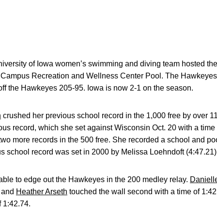
iversity of Iowa women’s swimming and diving team hosted th
e Campus Recreation and Wellness Center Pool. The Hawkeyes pu
off the Hawkeyes 205-95. Iowa is now 2-1 on the season.
n
crushed her previous school record in the 1,000 free by over 1
ous record, which she set against Wisconsin Oct. 20 with a time o
two more records in the 500 free. She recorded a school and poo
us school record was set in 2000 by Melissa Loehndoft (4:47.21)
ble to edge out the Hawkeyes in the 200 medley relay.
Daniell
and
Heather Arseth
touched the wall second with a time of 1:42
 1:42.74.