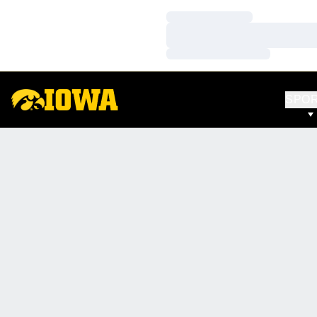
Loading…
Loading…
Loading…
SPO