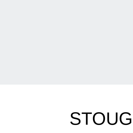
STOUG