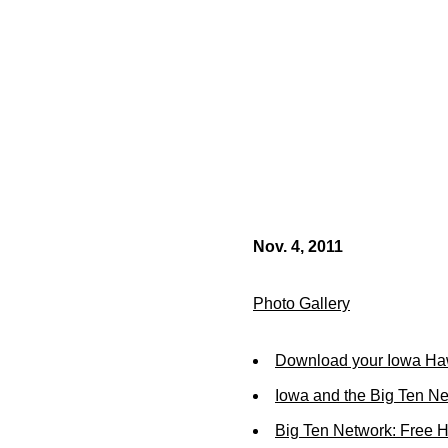
Nov. 4, 2011
Photo Gallery
Download your Iowa Ha
Iowa and the Big Ten N
Big Ten Network: Free 