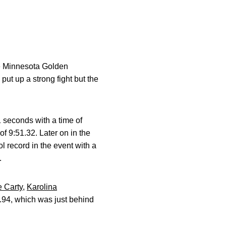
e Minnesota Golden
t up a strong fight but the
1 seconds with a time of
f 9:51.32. Later on in the
l record in the event with a
.
e Carty
,
Karolina
.94, which was just behind