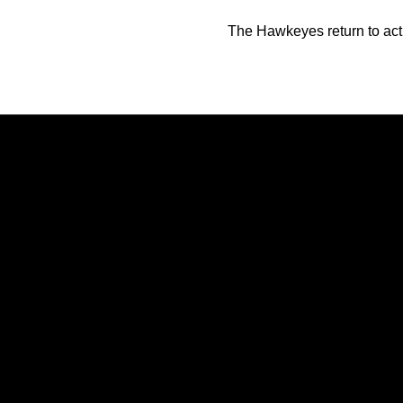
The Hawkeyes return to acti
Opens in a new window
Opens in a new window