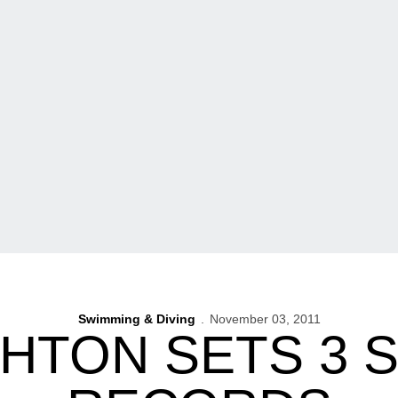
Swimming & Diving
November 03, 2011
HTON SETS 3 