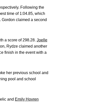
espectively. Following the
est time of 1:04.85, which
ory. Gordon claimed a second
th a score of 298.28.
Joelle
ition, Rydze claimed another
e finish in the event with a
broke her previous school and
ining pool and school
belic and
Emily Hovren