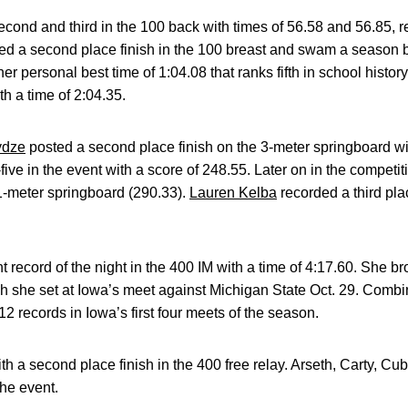
cond and third in the 100 back with times of 56.58 and 56.85, r
ed a second place finish in the 100 breast and swam a season b
er personal best time of 1:04.08 that ranks fifth in school hist
ith a time of 2:04.35.
ydze
posted a second place finish on the 3-meter springboard wi
five in the event with a score of 248.55. Later on in the compet
1-meter springboard (290.33).
Lauren Kelba
recorded a third plac
t record of the night in the 400 IM with a time of 4:17.60. She 
ch she set at Iowa’s meet against Michigan State Oct. 29. Comb
2 records in Iowa’s first four meets of the season.
h a second place finish in the 400 free relay. Arseth, Carty, Cu
the event.