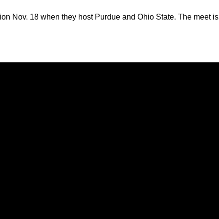
on Nov. 18 when they host Purdue and Ohio State. The meet is se
Opens in a new window
Opens in a new window