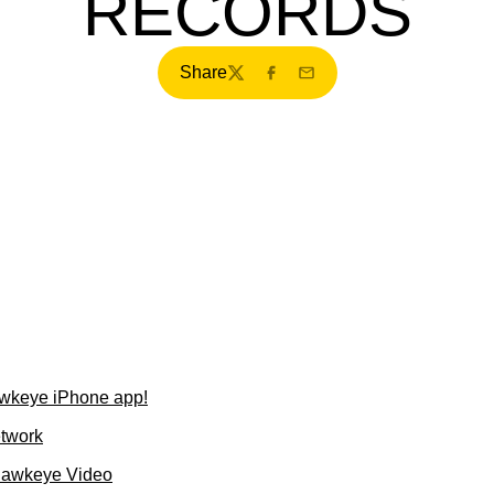
RECORDS
Share
Twitter
Facebook
Email
wkeye iPhone app!
etwork
Hawkeye Video