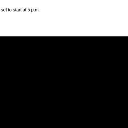
t to start at 5 p.m.
Opens in a new window
Opens in a new window