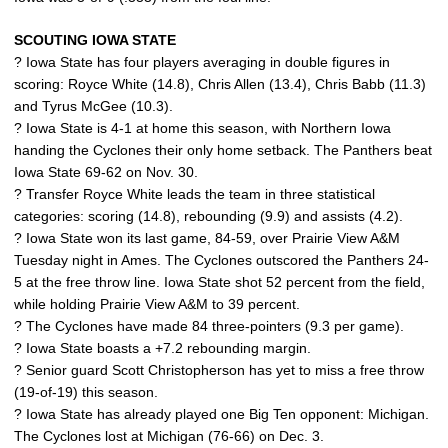
SCOUTING IOWA STATE
? Iowa State has four players averaging in double figures in
scoring: Royce White (14.8), Chris Allen (13.4), Chris Babb (11.3)
and Tyrus McGee (10.3).
? Iowa State is 4-1 at home this season, with Northern Iowa
handing the Cyclones their only home setback. The Panthers beat
Iowa State 69-62 on Nov. 30.
? Transfer Royce White leads the team in three statistical
categories: scoring (14.8), rebounding (9.9) and assists (4.2).
? Iowa State won its last game, 84-59, over Prairie View A&M
Tuesday night in Ames. The Cyclones outscored the Panthers 24-
5 at the free throw line. Iowa State shot 52 percent from the field,
while holding Prairie View A&M to 39 percent.
? The Cyclones have made 84 three-pointers (9.3 per game).
? Iowa State boasts a +7.2 rebounding margin.
? Senior guard Scott Christopherson has yet to miss a free throw
(19-of-19) this season.
? Iowa State has already played one Big Ten opponent: Michigan.
The Cyclones lost at Michigan (76-66) on Dec. 3.