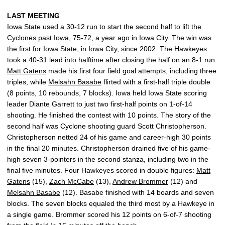
LAST MEETING
Iowa State used a 30-12 run to start the second half to lift the
Cyclones past Iowa, 75-72, a year ago in Iowa City. The win was
the first for Iowa State, in Iowa City, since 2002. The Hawkeyes
took a 40-31 lead into halftime after closing the half on an 8-1 run.
Matt Gatens
made his first four field goal attempts, including three
triples, while
Melsahn Basabe
flirted with a first-half triple double
(8 points, 10 rebounds, 7 blocks). Iowa held Iowa State scoring
leader Diante Garrett to just two first-half points on 1-of-14
shooting. He finished the contest with 10 points. The story of the
second half was Cyclone shooting guard Scott Christopherson.
Christopherson netted 24 of his game and career-high 30 points
in the final 20 minutes. Christopherson drained five of his game-
high seven 3-pointers in the second stanza, including two in the
final five minutes. Four Hawkeyes scored in double figures:
Matt
Gatens
(15),
Zach McCabe
(13),
Andrew Brommer
(12) and
Melsahn Basabe
(12). Basabe finished with 14 boards and seven
blocks. The seven blocks equaled the third most by a Hawkeye in
a single game. Brommer scored his 12 points on 6-of-7 shooting