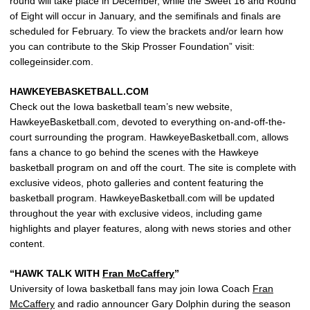
round will take place in December, while the Sweet 16 and Round
of Eight will occur in January, and the semifinals and finals are
scheduled for February. To view the brackets and/or learn how
you can contribute to the Skip Prosser Foundation” visit:
collegeinsider.com.
HAWKEYEBASKETBALL.COM
Check out the Iowa basketball team’s new website,
HawkeyeBasketball.com, devoted to everything on-and-off-the-
court surrounding the program. HawkeyeBasketball.com, allows
fans a chance to go behind the scenes with the Hawkeye
basketball program on and off the court. The site is complete with
exclusive videos, photo galleries and content featuring the
basketball program. HawkeyeBasketball.com will be updated
throughout the year with exclusive videos, including game
highlights and player features, along with news stories and other
content.
“HAWK TALK WITH
Fran McCaffery
”
University of Iowa basketball fans may join Iowa Coach
Fran
McCaffery
and radio announcer Gary Dolphin during the season