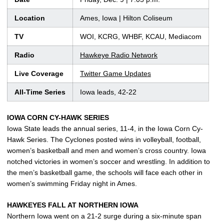
Location
Ames, Iowa | Hilton Coliseum
TV
WOI, KCRG, WHBF, KCAU, Mediacom
Radio
Hawkeye Radio Network
Live Coverage
Twitter Game Updates
All-Time Series
Iowa leads, 42-22
IOWA CORN CY-HAWK SERIES
Iowa State leads the annual series, 11-4, in the Iowa Corn Cy-
Hawk Series. The Cyclones posted wins in volleyball, football,
women’s basketball and men and women’s cross country. Iowa
notched victories in women’s soccer and wrestling. In addition to
the men’s basketball game, the schools will face each other in
women’s swimming Friday night in Ames.
HAWKEYES FALL AT NORTHERN IOWA
Northern Iowa went on a 21-2 surge during a six-minute span