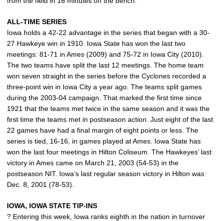
from the field in 16 minutes off the bench.
ALL-TIME SERIES
Iowa holds a 42-22 advantage in the series that began with a 30-
27 Hawkeye win in 1910. Iowa State has won the last two
meetings: 81-71 in Ames (2009) and 75-72 in Iowa City (2010).
The two teams have split the last 12 meetings. The home team
won seven straight in the series before the Cyclones recorded a
three-point win in Iowa City a year ago. The teams split games
during the 2003-04 campaign. That marked the first time since
1921 that the teams met twice in the same season and it was the
first time the teams met in postseason action. Just eight of the last
22 games have had a final margin of eight points or less. The
series is tied, 16-16, in games played at Ames. Iowa State has
won the last four meetings in Hilton Coliseum. The Hawkeyes’ last
victory in Ames came on March 21, 2003 (54-53) in the
postseason NIT. Iowa’s last regular season victory in Hilton was
Dec. 8, 2001 (78-53).
IOWA, IOWA STATE TIP-INS
? Entering this week, Iowa ranks eighth in the nation in turnover