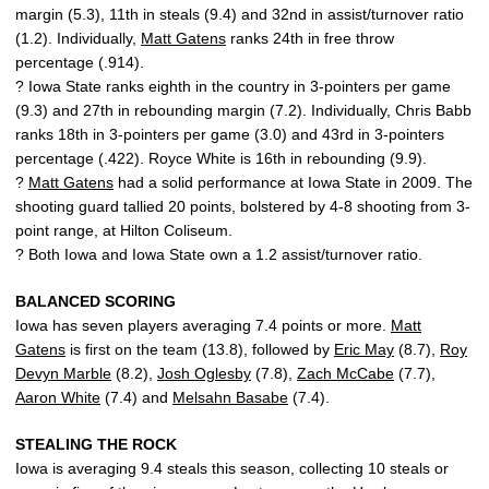
margin (5.3), 11th in steals (9.4) and 32nd in assist/turnover ratio
(1.2). Individually,
Matt Gatens
ranks 24th in free throw
percentage (.914).
? Iowa State ranks eighth in the country in 3-pointers per game
(9.3) and 27th in rebounding margin (7.2). Individually, Chris Babb
ranks 18th in 3-pointers per game (3.0) and 43rd in 3-pointers
percentage (.422). Royce White is 16th in rebounding (9.9).
?
Matt Gatens
had a solid performance at Iowa State in 2009. The
shooting guard tallied 20 points, bolstered by 4-8 shooting from 3-
point range, at Hilton Coliseum.
? Both Iowa and Iowa State own a 1.2 assist/turnover ratio.
BALANCED SCORING
Iowa has seven players averaging 7.4 points or more.
Matt
Gatens
is first on the team (13.8), followed by
Eric May
(8.7),
Roy
Devyn Marble
(8.2),
Josh Oglesby
(7.8),
Zach McCabe
(7.7),
Aaron White
(7.4) and
Melsahn Basabe
(7.4).
STEALING THE ROCK
Iowa is averaging 9.4 steals this season, collecting 10 steals or