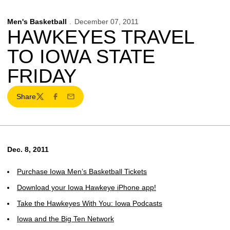
Men's Basketball
December 07, 2011
HAWKEYES TRAVEL
TO IOWA STATE
FRIDAY
Share
Twitter
Facebook
Email
Dec. 8, 2011
Purchase Iowa Men’s Basketball Tickets
Download your Iowa Hawkeye iPhone app!
Take the Hawkeyes With You: Iowa Podcasts
Iowa and the Big Ten Network