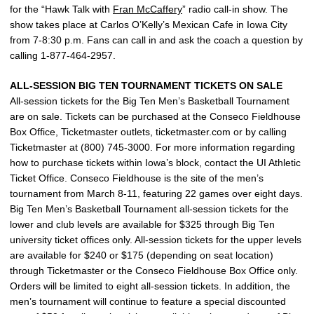
for the “Hawk Talk with
Fran McCaffery
” radio call-in show. The
show takes place at Carlos O’Kelly’s Mexican Cafe in Iowa City
from 7-8:30 p.m. Fans can call in and ask the coach a question by
calling 1-877-464-2957.
ALL-SESSION BIG TEN TOURNAMENT TICKETS ON SALE
All-session tickets for the Big Ten Men’s Basketball Tournament
are on sale. Tickets can be purchased at the Conseco Fieldhouse
Box Office, Ticketmaster outlets, ticketmaster.com or by calling
Ticketmaster at (800) 745-3000. For more information regarding
how to purchase tickets within Iowa’s block, contact the UI Athletic
Ticket Office. Conseco Fieldhouse is the site of the men’s
tournament from March 8-11, featuring 22 games over eight days.
Big Ten Men’s Basketball Tournament all-session tickets for the
lower and club levels are available for $325 through Big Ten
university ticket offices only. All-session tickets for the upper levels
are available for $240 or $175 (depending on seat location)
through Ticketmaster or the Conseco Fieldhouse Box Office only.
Orders will be limited to eight all-session tickets. In addition, the
men’s tournament will continue to feature a special discounted