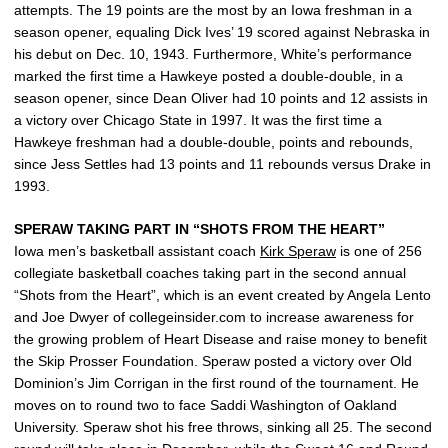
attempts. The 19 points are the most by an Iowa freshman in a
season opener, equaling Dick Ives’ 19 scored against Nebraska in
his debut on Dec. 10, 1943. Furthermore, White’s performance
marked the first time a Hawkeye posted a double-double, in a
season opener, since Dean Oliver had 10 points and 12 assists in
a victory over Chicago State in 1997. It was the first time a
Hawkeye freshman had a double-double, points and rebounds,
since Jess Settles had 13 points and 11 rebounds versus Drake in
1993.
SPERAW TAKING PART IN “SHOTS FROM THE HEART”
Iowa men’s basketball assistant coach
Kirk Speraw
is one of 256
collegiate basketball coaches taking part in the second annual
“Shots from the Heart”, which is an event created by Angela Lento
and Joe Dwyer of collegeinsider.com to increase awareness for
the growing problem of Heart Disease and raise money to benefit
the Skip Prosser Foundation. Speraw posted a victory over Old
Dominion’s Jim Corrigan in the first round of the tournament. He
moves on to round two to face Saddi Washington of Oakland
University. Speraw shot his free throws, sinking all 25. The second