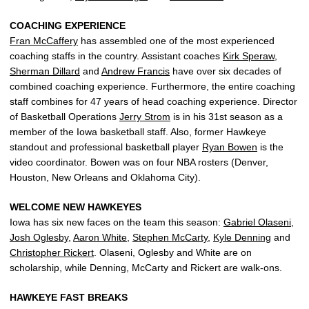
COACHING EXPERIENCE
Fran McCaffery
has assembled one of the most experienced
coaching staffs in the country. Assistant coaches
Kirk Speraw
,
Sherman Dillard
and
Andrew Francis
have over six decades of
combined coaching experience. Furthermore, the entire coaching
staff combines for 47 years of head coaching experience. Director
of Basketball Operations
Jerry Strom
is in his 31st season as a
member of the Iowa basketball staff. Also, former Hawkeye
standout and professional basketball player
Ryan Bowen
is the
video coordinator. Bowen was on four NBA rosters (Denver,
Houston, New Orleans and Oklahoma City).
WELCOME NEW HAWKEYES
Iowa has six new faces on the team this season:
Gabriel Olaseni
,
Josh Oglesby
,
Aaron White
,
Stephen McCarty
,
Kyle Denning
and
Christopher Rickert
. Olaseni, Oglesby and White are on
scholarship, while Denning, McCarty and Rickert are walk-ons.
HAWKEYE FAST BREAKS