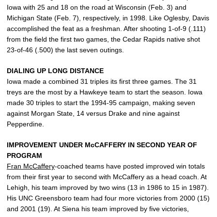
Iowa with 25 and 18 on the road at Wisconsin (Feb. 3) and
Michigan State (Feb. 7), respectively, in 1998. Like Oglesby, Davis
accomplished the feat as a freshman. After shooting 1-of-9 (.111)
from the field the first two games, the Cedar Rapids native shot
23-of-46 (.500) the last seven outings.
DIALING UP LONG DISTANCE
Iowa made a combined 31 triples its first three games. The 31
treys are the most by a Hawkeye team to start the season. Iowa
made 30 triples to start the 1994-95 campaign, making seven
against Morgan State, 14 versus Drake and nine against
Pepperdine.
IMPROVEMENT UNDER McCAFFERY IN SECOND YEAR OF
PROGRAM
Fran McCaffery
-coached teams have posted improved win totals
from their first year to second with McCaffery as a head coach. At
Lehigh, his team improved by two wins (13 in 1986 to 15 in 1987).
His UNC Greensboro team had four more victories from 2000 (15)
and 2001 (19). At Siena his team improved by five victories,