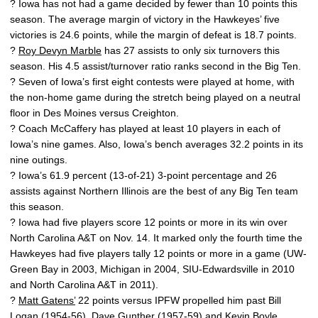
? Iowa has not had a game decided by fewer than 10 points this
season. The average margin of victory in the Hawkeyes’ five
victories is 24.6 points, while the margin of defeat is 18.7 points.
?
Roy Devyn Marble
has 27 assists to only six turnovers this
season. His 4.5 assist/turnover ratio ranks second in the Big Ten.
? Seven of Iowa’s first eight contests were played at home, with
the non-home game during the stretch being played on a neutral
floor in Des Moines versus Creighton.
? Coach McCaffery has played at least 10 players in each of
Iowa’s nine games. Also, Iowa’s bench averages 32.2 points in its
nine outings.
? Iowa’s 61.9 percent (13-of-21) 3-point percentage and 26
assists against Northern Illinois are the best of any Big Ten team
this season.
? Iowa had five players score 12 points or more in its win over
North Carolina A&T on Nov. 14. It marked only the fourth time the
Hawkeyes had five players tally 12 points or more in a game (UW-
Green Bay in 2003, Michigan in 2004, SIU-Edwardsville in 2010
and North Carolina A&T in 2011).
?
Matt Gatens’
22 points versus IPFW propelled him past Bill
Logan (1954-56), Dave Gunther (1957-59) and Kevin Boyle