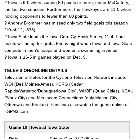
? Iowa is 6-0 when scoring 80 points or more, under McCaffery,
the last two seasons. Furthermore, the Hawkeyes are 11-0 when
holding opponents to fewer than 60 points.
?
Andrew Brommer
has missed only two field goals this season
(10-of-12, .833).
? Iowa State leads the Iowa Corn Cy-Hawk Series, 11-4. Four
points will be up for grabs Friday night when Iowa and Iowa State
compete in men’s hoops and women’s swimming in Ames.
? Iowa is 16-5 in games played on Dec. 9.
TELEVISION/ONLINE DETAILS
Television affiliates for the Cyclone Television Network include:
WOI (Des Moines/Ames), KCRG (Cedar
Rapids/Waterloo/Dubuque/Iowa City), WHBF (Quad Cities), KCAU
(Sioux City) and Mediacom Connections (only Mason City,
Ottumwa and Keokuk). Fans can also watch the game online at
ESPN3.com.
Game 10 | Iowa at Iowa State
Date
Friday, Dec. 9 | 7:05 p.m.