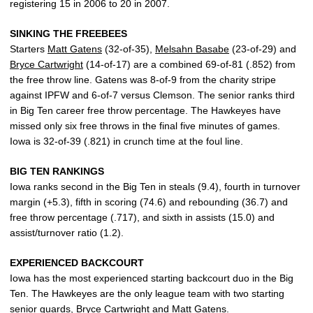
registering 15 in 2006 to 20 in 2007.
SINKING THE FREEBEES
Starters
Matt Gatens
(32-of-35),
Melsahn Basabe
(23-of-29) and
Bryce Cartwright
(14-of-17) are a combined 69-of-81 (.852) from
the free throw line. Gatens was 8-of-9 from the charity stripe
against IPFW and 6-of-7 versus Clemson. The senior ranks third
in Big Ten career free throw percentage. The Hawkeyes have
missed only six free throws in the final five minutes of games.
Iowa is 32-of-39 (.821) in crunch time at the foul line.
BIG TEN RANKINGS
Iowa ranks second in the Big Ten in steals (9.4), fourth in turnover
margin (+5.3), fifth in scoring (74.6) and rebounding (36.7) and
free throw percentage (.717), and sixth in assists (15.0) and
assist/turnover ratio (1.2).
EXPERIENCED BACKCOURT
Iowa has the most experienced starting backcourt duo in the Big
Ten. The Hawkeyes are the only league team with two starting
senior guards,
Bryce Cartwright
and
Matt Gatens
.