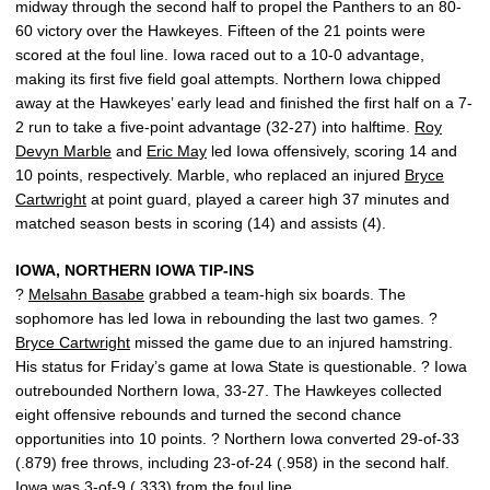
midway through the second half to propel the Panthers to an 80-
60 victory over the Hawkeyes. Fifteen of the 21 points were
scored at the foul line. Iowa raced out to a 10-0 advantage,
making its first five field goal attempts. Northern Iowa chipped
away at the Hawkeyes’ early lead and finished the first half on a 7-
2 run to take a five-point advantage (32-27) into halftime.
Roy
Devyn Marble
and
Eric May
led Iowa offensively, scoring 14 and
10 points, respectively. Marble, who replaced an injured
Bryce
Cartwright
at point guard, played a career high 37 minutes and
matched season bests in scoring (14) and assists (4).
IOWA, NORTHERN IOWA TIP-INS
?
Melsahn Basabe
grabbed a team-high six boards. The
sophomore has led Iowa in rebounding the last two games. ?
Bryce Cartwright
missed the game due to an injured hamstring.
His status for Friday’s game at Iowa State is questionable. ? Iowa
outrebounded Northern Iowa, 33-27. The Hawkeyes collected
eight offensive rebounds and turned the second chance
opportunities into 10 points. ? Northern Iowa converted 29-of-33
(.879) free throws, including 23-of-24 (.958) in the second half.
Iowa was 3-of-9 (.333) from the foul line.