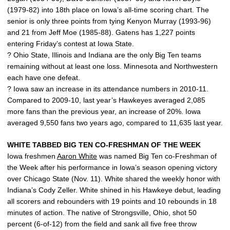
(1979-82) into 18th place on Iowa’s all-time scoring chart. The
senior is only three points from tying Kenyon Murray (1993-96)
and 21 from Jeff Moe (1985-88). Gatens has 1,227 points
entering Friday’s contest at Iowa State.
? Ohio State, Illinois and Indiana are the only Big Ten teams
remaining without at least one loss. Minnesota and Northwestern
each have one defeat.
? Iowa saw an increase in its attendance numbers in 2010-11.
Compared to 2009-10, last year’s Hawkeyes averaged 2,085
more fans than the previous year, an increase of 20%. Iowa
averaged 9,550 fans two years ago, compared to 11,635 last year.
WHITE TABBED BIG TEN CO-FRESHMAN OF THE WEEK
Iowa freshmen
Aaron White
was named Big Ten co-Freshman of
the Week after his performance in Iowa’s season opening victory
over Chicago State (Nov. 11). White shared the weekly honor with
Indiana’s Cody Zeller. White shined in his Hawkeye debut, leading
all scorers and rebounders with 19 points and 10 rebounds in 18
minutes of action. The native of Strongsville, Ohio, shot 50
percent (6-of-12) from the field and sank all five free throw