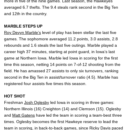
more in five of the nine games. Last season, the Hawkeyes
averaged 6.7 thefts. The 9.4 steals rank second in the Big Ten
and 12th in the country.
MARBLE STEPS UP
Roy Devyn Marble’s
level of play has been stellar the last five
games. The sophomore averaged 11.2 points, 3.0 assists, 2.8
rebounds and 1.6 steals the last five outings. Marble played a
career high 37 minutes, starting at point guard, in Iowa’s last
game at Northern Iowa. Marble led Iowa in scoring for the first
time this season, netting 14 points on 7-of-12 shooting from the
field. He has amassed 27 assists to only six turnovers, ranking
second in the Big Ten in assist/turnover ratio (4.5). Marble has
registered four assists five times this season.
HOT SHOT
Freshman
Josh Oglesby
led Iowa in scoring in three games:
Northern Illinois (16) Creighton (14) and Clemson (15). Oglesby
and
Matt Gatens
have led the team in scoring a team-best three
times. Oglesby becomes the first Hawkeye reserve to lead the
team in scoring, in back-to-back games, since Ricky Davis paced