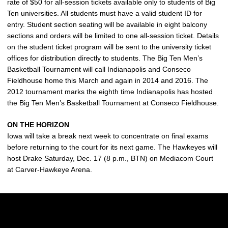
rate of $50 for all-session tickets available only to students of Big
Ten universities. All students must have a valid student ID for
entry. Student section seating will be available in eight balcony
sections and orders will be limited to one all-session ticket. Details
on the student ticket program will be sent to the university ticket
offices for distribution directly to students. The Big Ten Men’s
Basketball Tournament will call Indianapolis and Conseco
Fieldhouse home this March and again in 2014 and 2016. The
2012 tournament marks the eighth time Indianapolis has hosted
the Big Ten Men’s Basketball Tournament at Conseco Fieldhouse.
ON THE HORIZON
Iowa will take a break next week to concentrate on final exams
before returning to the court for its next game. The Hawkeyes will
host Drake Saturday, Dec. 17 (8 p.m., BTN) on Mediacom Court
at Carver-Hawkeye Arena.