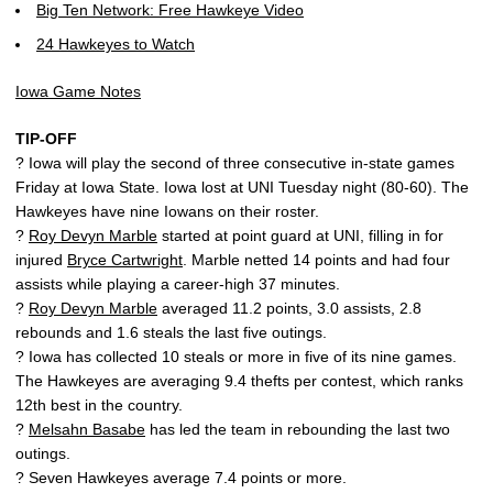
Big Ten Network: Free Hawkeye Video
24 Hawkeyes to Watch
Iowa Game Notes
TIP-OFF
? Iowa will play the second of three consecutive in-state games
Friday at Iowa State. Iowa lost at UNI Tuesday night (80-60). The
Hawkeyes have nine Iowans on their roster.
?
Roy Devyn Marble
started at point guard at UNI, filling in for
injured
Bryce Cartwright
. Marble netted 14 points and had four
assists while playing a career-high 37 minutes.
?
Roy Devyn Marble
averaged 11.2 points, 3.0 assists, 2.8
rebounds and 1.6 steals the last five outings.
? Iowa has collected 10 steals or more in five of its nine games.
The Hawkeyes are averaging 9.4 thefts per contest, which ranks
12th best in the country.
?
Melsahn Basabe
has led the team in rebounding the last two
outings.
? Seven Hawkeyes average 7.4 points or more.