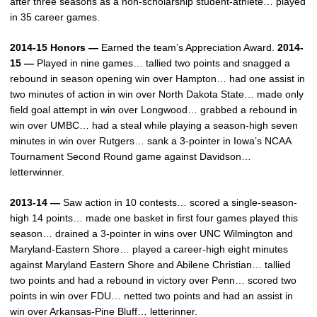
after three seasons as a non-scholarship student-athlete… played
in 35 career games.
2014-15 Honors —
Earned the team’s Appreciation Award.
2014-
15 —
Played in nine games… tallied two points and snagged a
rebound in season opening win over Hampton… had one assist in
two minutes of action in win over North Dakota State… made only
field goal attempt in win over Longwood… grabbed a rebound in
win over UMBC… had a steal while playing a season-high seven
minutes in win over Rutgers… sank a 3-pointer in Iowa’s NCAA
Tournament Second Round game against Davidson…
letterwinner.
2013-14 —
Saw action in 10 contests… scored a single-season-
high 14 points… made one basket in first four games played this
season… drained a 3-pointer in wins over UNC Wilmington and
Maryland-Eastern Shore… played a career-high eight minutes
against Maryland Eastern Shore and Abilene Christian… tallied
two points and had a rebound in victory over Penn… scored two
points in win over FDU… netted two points and had an assist in
win over Arkansas-Pine Bluff… letterinner.