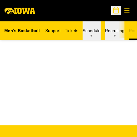
Open
Open Sche
Men's Basketball
Support
Tickets
Schedule
Recruiting
Ros