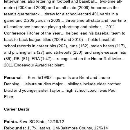
letterwinner, also lettering in football and baseball… two-time all-
metro (2008 and 2009) and an all-state (2009) honoree as the
team’s quarterback… threw for a school-record 451 yards in a
game and 2,205 yards in 2009… three-time all-state and four-time
all-conference honoree playing shortstop and pitcher… 2011
Conference Pitcher of the Year… helped lead his baseball team to
back-to-back league titles (2009 and 2010)… holds baseball
school records in career hits (202), runs (162), stolen bases (117),
and pitching wins (27) and strikeouts (250), and single-season hits
(59), RBI (51), ERA (1.47)… recognized on the Honor Roll twice…
2011 Endeavour Award recipient.
Personal —
Born 5/19/93… parents are Brent and Laurie
Denning… leisure studies major… siblings include older brother
Brad and younger sister Taylor… high school coach was Paul
Elser.
Career Bests
Points:
6 vs. SC State, 12/19/12
Rebounds:
1, 7x, last vs. UM-Baltimore County, 12/6/14