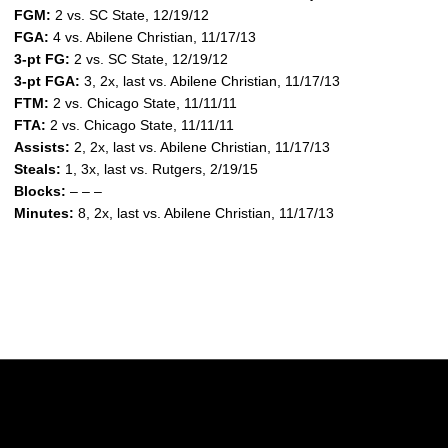
FGM:
2 vs. SC State, 12/19/12
FGA:
4 vs. Abilene Christian, 11/17/13
3-pt FG:
2 vs. SC State, 12/19/12
3-pt FGA:
3, 2x, last vs. Abilene Christian, 11/17/13
FTM:
2 vs. Chicago State, 11/11/11
FTA:
2 vs. Chicago State, 11/11/11
Assists:
2, 2x, last vs. Abilene Christian, 11/17/13
Steals:
1, 3x, last vs. Rutgers, 2/19/15
Blocks:
– – –
Minutes:
8, 2x, last vs. Abilene Christian, 11/17/13
Opens in a new window
Opens in a new w