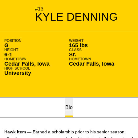
SEASON 2014-15
#13
KYLE DENNING
POSITION
WEIGHT
G
165 lbs
HEIGHT
CLASS
6-1
Sr.
HOMETOWN
HOMETOWN
Cedar Falls, Iowa
Cedar Falls, Iowa
HIGH SCHOOL
University
Bio
Hawk Item —
Earned a scholarship prior to his senior season