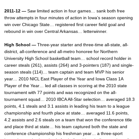
2011-12 —
Saw limited action in four games… sank both free
throw attempts in four minutes of action in Iowa’s season opening
win over Chicago State… registered first career field goal and
rebound in win over Central Arkansas… letterwinner.
High School —
Three-year starter and three-time all-state, all-
district, all-conference and all-metro honoree for Northern
University High School basketball team… school record holder in
career steals (261), assists (264) and 3-pointers (187) and single-
season steals (114)… team captain and team MVP his senior
year… 2010 NICL East Player of the Year and Iowa Class 1A
Player of the Year… led all classes in scoring at the 2010 state
tournament with 77 points and was recognized on the all-
tournament squad… 2010 IBCA All-Star selection… averaged 18.3
points, 4.1 steals and 3.1 assists in leading his team to a league
championship and fourth place at state… averaged 11.6 points,
4.2 assists and 2.6 steals on a team that won the conference title
and place third at state… his team captured both the state and
conference championship his freshman year… a three-sport