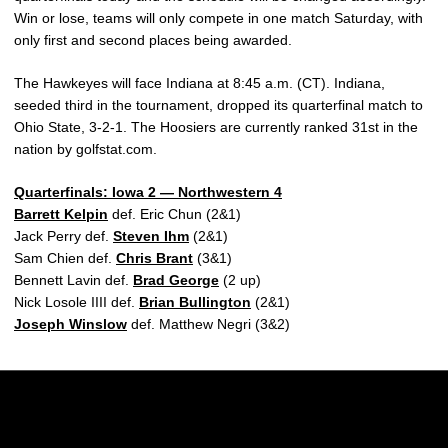
Win or lose, teams will only compete in one match Saturday, with
only first and second places being awarded.
The Hawkeyes will face Indiana at 8:45 a.m. (CT). Indiana,
seeded third in the tournament, dropped its quarterfinal match to
Ohio State, 3-2-1. The Hoosiers are currently ranked 31st in the
nation by golfstat.com.
Quarterfinals: Iowa 2 — Northwestern 4
Barrett Kelpin
def. Eric Chun (2&1)
Jack Perry def.
Steven Ihm
(2&1)
Sam Chien def.
Chris Brant
(3&1)
Bennett Lavin def.
Brad George
(2 up)
Nick Losole IIII def.
Brian Bullington
(2&1)
Joseph Winslow
def. Matthew Negri (3&2)