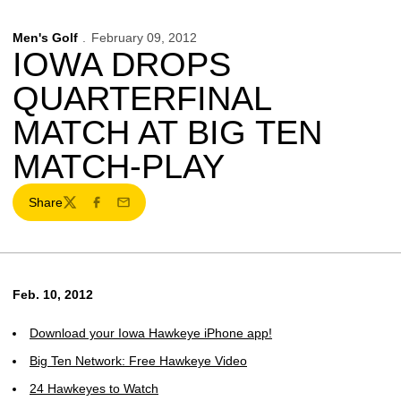
Men's Golf
February 09, 2012
IOWA DROPS
QUARTERFINAL
MATCH AT BIG TEN
MATCH-PLAY
Share
Twitter
Facebook
Email
Feb. 10, 2012
Download your Iowa Hawkeye iPhone app!
Big Ten Network: Free Hawkeye Video
24 Hawkeyes to Watch