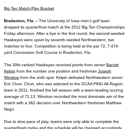
Big Ten Match-Play Bracket
Bradenton, Fla. –
The University of Iowa men’s golf team
dropped its quarterfinal match at the 2012 Big Ten Championships
Friday afternoon. After a bye in the first round, the second-seeded
Hawkeyes were upset by seventh-seeded Northwestern, two
matches to four. Competition is being held at the par 72, 7,474-
yard Concession Golf Course in Bradenton, Fla.
The 30th-ranked Hawkeyes received points from senior
Barrett
Kelpin
from the number one position and freshman
Joseph
Winslow
from the sixth spot. Kelpin defeated Northwestern senior
Eric Chun. Chun, who was selected to the GCAA PING All-Region
team in 2011, finished the fall season with a team-leading scoring
average of 71.13. Winslow recorded the most dominate win of the
match with a 3&2 decision over Northwestern freshman Matthew
Negri.
Due to slow pace of play, teams were only able to complete the
quarterfinals today and the schedule will be changed accordingly.