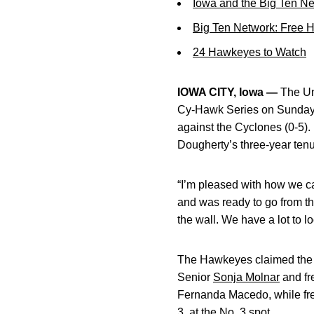
Iowa and the Big Ten N
Big Ten Network: Free 
24 Hawkeyes to Watch
IOWA CITY, Iowa —
The Uni
Cy-Hawk Series on Sunday 
against the Cyclones (0-5).
Dougherty’s three-year tenu
“I’m pleased with how we ca
and was ready to go from the
the wall. We have a lot to 
The Hawkeyes claimed the d
Senior
Sonja Molnar
and f
Fernanda Macedo, while f
3, at the No. 3 spot.