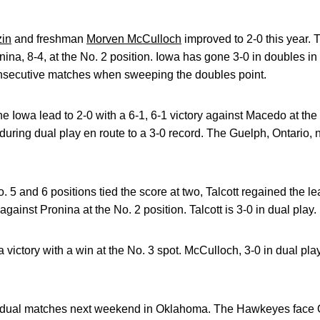
zin
and freshman
Morven McCulloch
improved to 2-0 this year.
na, 8-4, at the No. 2 position. Iowa has gone 3-0 in doubles in a
secutive matches when sweeping the doubles point.
he Iowa lead to 2-0 with a 6-1, 6-1 victory against Macedo at th
 during dual play en route to a 3-0 record. The Guelph, Ontario, 
. 5 and 6 positions tied the score at two, Talcott regained the 
gainst Pronina at the No. 2 position. Talcott is 3-0 in dual play.
victory with a win at the No. 3 spot. McCulloch, 3-0 in dual pla
oad dual matches next weekend in Oklahoma. The Hawkeyes face