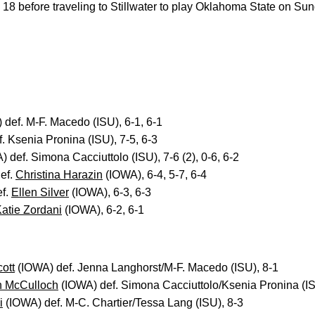
 18 before traveling to Stillwater to play Oklahoma State on Sun
def. M-F. Macedo (ISU), 6-1, 6-1
. Ksenia Pronina (ISU), 7-5, 6-3
 def. Simona Cacciuttolo (ISU), 7-6 (2), 0-6, 6-2
ef.
Christina Harazin
(IOWA), 6-4, 5-7, 6-4
ef.
Ellen Silver
(IOWA), 6-3, 6-3
atie Zordani
(IOWA), 6-2, 6-1
ott
(IOWA) def. Jenna Langhorst/M-F. Macedo (ISU), 8-1
 McCulloch
(IOWA) def. Simona Cacciuttolo/Ksenia Pronina (IS
i
(IOWA) def. M-C. Chartier/Tessa Lang (ISU), 8-3