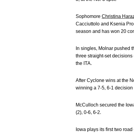
Sophomore
Christina Hara
Cacciuttolo and Ksenia Proni
season and has won 20 con
In singles, Molnar pushed t
three straight-set decisions
the ITA.
After Cyclone wins at the No
winning a 7-5, 6-1 decision a
McCulloch secured the Iowa 
(2), 0-6, 6-2.
Iowa plays its first two r