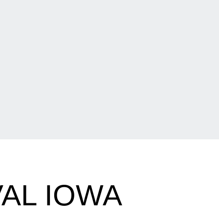
AL IOWA