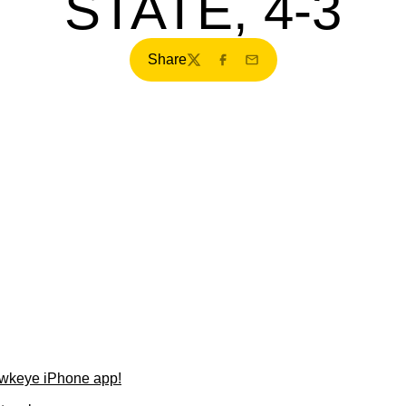
STATE, 4-3
Share
Twitter
Facebook
Email
wkeye iPhone app!