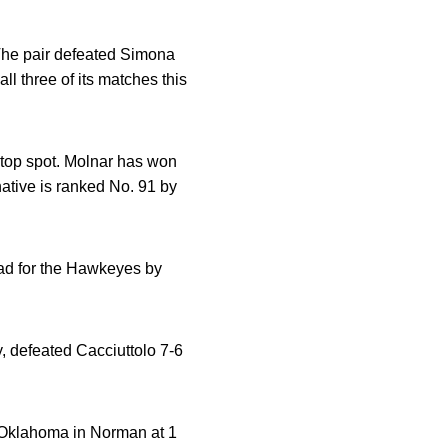
 The pair defeated Simona
ll three of its matches this
e top spot. Molnar has won
native is ranked No. 91 by
lead for the Hawkeyes by
y, defeated Cacciuttolo 7-6
 Oklahoma in Norman at 1