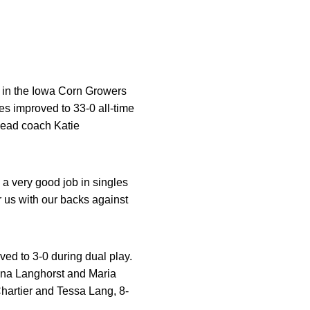
, in the Iowa Corn Growers
 improved to 33-0 all-time
 head coach Katie
a very good job in singles
r us with our backs against
d to 3-0 during dual play.
enna Langhorst and Maria
hartier and Tessa Lang, 8-