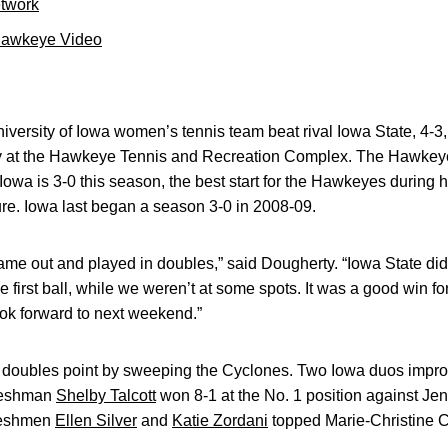
etwork
Hawkeye Video
versity of Iowa women’s tennis team beat rival Iowa State, 4-3
at the Hawkeye Tennis and Recreation Complex. The Hawkeyes
 Iowa is 3-0 this season, the best start for the Hawkeyes during
re. Iowa last began a season 3-0 in 2008-09.
me out and played in doubles,” said Dougherty. “Iowa State did 
 first ball, while we weren’t at some spots. It was a good win fo
look forward to next weekend.”
oubles point by sweeping the Cyclones. Two Iowa duos improve
reshman
Shelby Talcott
won 8-1 at the No. 1 position against J
reshmen
Ellen Silver
and
Katie Zordani
topped Marie-Christine C