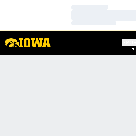
Loading…
Loading…
Loading…
SPO