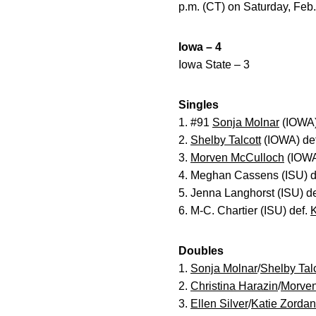
p.m. (CT) on Saturday, Feb.
Iowa – 4
Iowa State – 3
Singles
1. #91
Sonja Molnar
(IOWA) 
2.
Shelby Talcott
(IOWA) def
3.
Morven McCulloch
(IOWA)
4. Meghan Cassens (ISU) d
5. Jenna Langhorst (ISU) d
6. M-C. Chartier (ISU) def.
K
Doubles
1.
Sonja Molnar
/
Shelby Talc
2.
Christina Harazin
/
Morven
3.
Ellen Silver
/
Katie Zordan