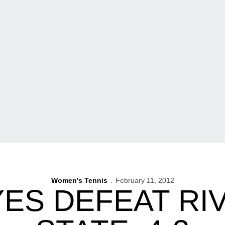
Women's Tennis
February 11, 2012
ES DEFEAT RIV