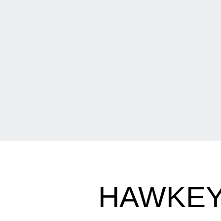
HAWKEY