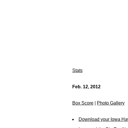
Stats
Feb. 12, 2012
Box Score
|
Photo Gallery
Download your Iowa Ha