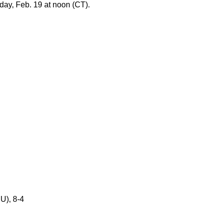
day, Feb. 19 at noon (CT).
U), 8-4