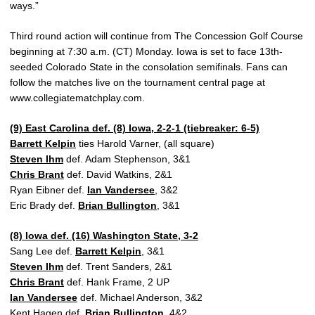
ways.”
Third round action will continue from The Concession Golf Course
beginning at 7:30 a.m. (CT) Monday. Iowa is set to face 13th-
seeded Colorado State in the consolation semifinals. Fans can
follow the matches live on the tournament central page at
www.collegiatematchplay.com.
(9) East Carolina def. (8) Iowa, 2-2-1 (tiebreaker: 6-5)
Barrett Kelpin
ties Harold Varner, (all square)
Steven Ihm
def. Adam Stephenson, 3&1
Chris Brant
def. David Watkins, 2&1
Ryan Eibner def.
Ian Vandersee
, 3&2
Eric Brady def.
Brian Bullington
, 3&1
(8) Iowa def. (16) Washington State, 3-2
Sang Lee def.
Barrett Kelpin
, 3&1
Steven Ihm
def. Trent Sanders, 2&1
Chris Brant
def. Hank Frame, 2 UP
Ian Vandersee
def. Michael Anderson, 3&2
Kent Hagen def.
Brian Bullington
, 4&2