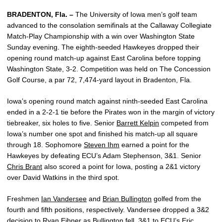
BRADENTON, Fla. –
The University of Iowa men’s golf team
advanced to the consolation semifinals at the Callaway Collegiate
Match-Play Championship with a win over Washington State
Sunday evening. The eighth-seeded Hawkeyes dropped their
opening round match-up against East Carolina before topping
Washington State, 3-2. Competition was held on The Concession
Golf Course, a par 72, 7,474-yard layout in Bradenton, Fla.
Iowa’s opening round match against ninth-seeded East Carolina
ended in a 2-2-1 tie before the Pirates won in the margin of victory
tiebreaker, six holes to five. Senior
Barrett Kelpin
competed from
Iowa’s number one spot and finished his match-up all square
through 18. Sophomore
Steven Ihm
earned a point for the
Hawkeyes by defeating ECU’s Adam Stephenson, 3&1. Senior
Chris Brant
also scored a point for Iowa, posting a 2&1 victory
over David Watkins in the third spot.
Freshmen
Ian Vandersee
and
Brian Bullington
golfed from the
fourth and fifth positions, respectively. Vandersee dropped a 3&2
decision to Ryan Eibner as Bullington fell, 3&1 to ECU’s Eric