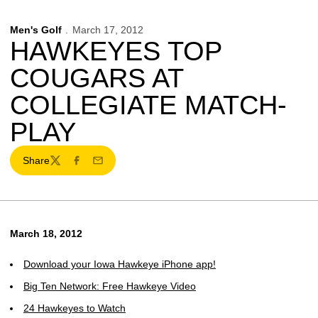
Men's Golf
March 17, 2012
HAWKEYES TOP
COUGARS AT
COLLEGIATE MATCH-
PLAY
Share
Twitter
Facebook
Email
March 18, 2012
Download your Iowa Hawkeye iPhone app!
Big Ten Network: Free Hawkeye Video
24 Hawkeyes to Watch