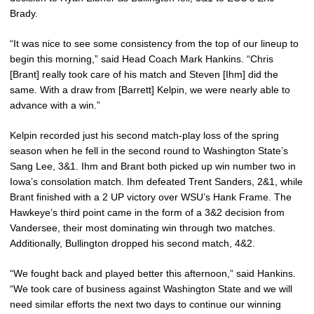
Brady.
“It was nice to see some consistency from the top of our lineup to
begin this morning,” said Head Coach Mark Hankins. “Chris
[Brant] really took care of his match and Steven [Ihm] did the
same. With a draw from [Barrett] Kelpin, we were nearly able to
advance with a win.”
Kelpin recorded just his second match-play loss of the spring
season when he fell in the second round to Washington State’s
Sang Lee, 3&1. Ihm and Brant both picked up win number two in
Iowa’s consolation match. Ihm defeated Trent Sanders, 2&1, while
Brant finished with a 2 UP victory over WSU’s Hank Frame. The
Hawkeye’s third point came in the form of a 3&2 decision from
Vandersee, their most dominating win through two matches.
Additionally, Bullington dropped his second match, 4&2.
“We fought back and played better this afternoon,” said Hankins.
“We took care of business against Washington State and we will
need similar efforts the next two days to continue our winning