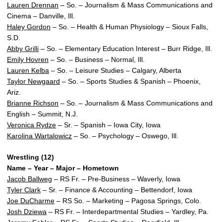
Lauren Drennan
– So. – Journalism & Mass Communications and
Cinema – Danville, Ill.
Haley Gordon
– So. – Health & Human Physiology – Sioux Falls,
S.D.
Abby Grilli
– So. – Elementary Education Interest – Burr Ridge, Ill.
Emily Hovren
– So. – Business – Normal, Ill.
Lauren Kelba
– So. – Leisure Studies – Calgary, Alberta
Taylor Newgaard
– So. – Sports Studies & Spanish – Phoenix,
Ariz.
Brianne Richson
– So. – Journalism & Mass Communications and
English – Summit, N.J.
Veronica Rydze
– Sr. – Spanish – Iowa City, Iowa
Karolina Wartalowicz
– So. – Psychology – Oswego, Ill.
Wrestling (12)
Name – Year – Major – Hometown
Jacob Ballweg
– RS Fr. – Pre-Business – Waverly, Iowa
Tyler Clark
– Sr. – Finance & Accounting – Bettendorf, Iowa
Joe DuCharme
– RS So. – Marketing – Pagosa Springs, Colo.
Josh Dziewa
– RS Fr. – Interdepartmental Studies – Yardley, Pa.