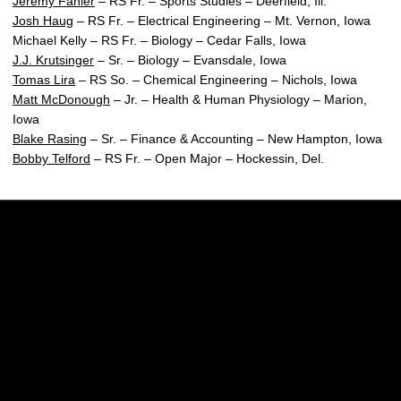
Jeremy Fahler
– RS Fr. – Sports Studies – Deerfield, Ill.
Josh Haug
– RS Fr. – Electrical Engineering – Mt. Vernon, Iowa
Michael Kelly – RS Fr. – Biology – Cedar Falls, Iowa
J.J. Krutsinger
– Sr. – Biology – Evansdale, Iowa
Tomas Lira
– RS So. – Chemical Engineering – Nichols, Iowa
Matt McDonough
– Jr. – Health & Human Physiology – Marion,
Iowa
Blake Rasing
– Sr. – Finance & Accounting – New Hampton, Iowa
Bobby Telford
– RS Fr. – Open Major – Hockessin, Del.
Opens in a new window
Opens in a new w
Opens in a new window
Opens in a new w