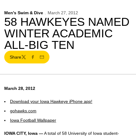
Men's Swim & Dive
March 27, 2012
58 HAWKEYES NAMED
WINTER ACADEMIC
ALL-BIG TEN
Share
Twitter
Facebook
Email
March 28, 2012
Download your Iowa Hawkeye iPhone app!
gohawks.com
Iowa Football Wallpaper
IOWA CITY, Iowa —
A total of 58 University of Iowa student-