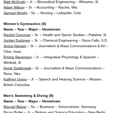
Matt McGrath
– Jr. – Biomedical Engineering – Wheaton, Ill.
Adam Wilson
– Sr. – Accounting – Racine, Wis.
Samuel Wright
– So. – Nursing – Lafayette, Colo.
Women’s Gymnastics (6)
Name – Year – Major – Hometown
Rachel Corcoran
– Sr. – Health and Sports Studies – Palatine, Ill.
Jordan Eszlinger
– Sr. – Chemical Engineering – Sioux Falls, S.D.
Jessa Hansen
– Sr. – Journalism & Mass Communications & Art –
Clive, Iowa
Emma Stevenson
– Jr. – Integrative Physiology & Spanish –
Winfield, Ill.
Annie Szatkowski
– Sr. – Journalism & Mass Communications –
Reno, Nev.
Kaitlynn Urano
– Jr. – Speech and Hearing Science – Mission,
British Columbia
Men’s Swimming & Diving (8)
Name – Year – Major – Hometown
Manuel Belzer
– So. – Business – Schornsheim, Germany
Byron Butler
– Jr. – Biology and Science Education – New Berlin,