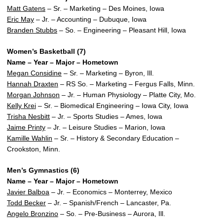
Matt Gatens
– Sr. – Marketing – Des Moines, Iowa
Eric May
– Jr. – Accounting – Dubuque, Iowa
Branden Stubbs
– So. – Engineering – Pleasant Hill, Iowa
Women’s Basketball (7)
Name – Year – Major – Hometown
Megan Considine
– Sr. – Marketing – Byron, Ill.
Hannah Draxten
– RS So. – Marketing – Fergus Falls, Minn.
Morgan Johnson
– Jr. – Human Physiology – Platte City, Mo.
Kelly Krei
– Sr. – Biomedical Engineering – Iowa City, Iowa
Trisha Nesbitt
– Jr. – Sports Studies – Ames, Iowa
Jaime Printy
– Jr. – Leisure Studies – Marion, Iowa
Kamille Wahlin
– Sr. – History & Secondary Education –
Crookston, Minn.
Men’s Gymnastics (6)
Name – Year – Major – Hometown
Javier Balboa
– Jr. – Economics – Monterrey, Mexico
Todd Becker
– Jr. – Spanish/French – Lancaster, Pa.
Angelo Bronzino
– So. – Pre-Business – Aurora, Ill.