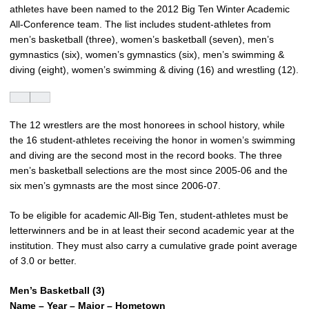
athletes have been named to the 2012 Big Ten Winter Academic
All-Conference team. The list includes student-athletes from
men’s basketball (three), women’s basketball (seven), men’s
gymnastics (six), women’s gymnastics (six), men’s swimming &
diving (eight), women’s swimming & diving (16) and wrestling (12).
The 12 wrestlers are the most honorees in school history, while
the 16 student-athletes receiving the honor in women’s swimming
and diving are the second most in the record books. The three
men’s basketball selections are the most since 2005-06 and the
six men’s gymnasts are the most since 2006-07.
To be eligible for academic All-Big Ten, student-athletes must be
letterwinners and be in at least their second academic year at the
institution. They must also carry a cumulative grade point average
of 3.0 or better.
Men’s Basketball (3)
Name – Year – Major – Hometown