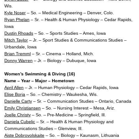
Wis.
Kyle Noser
– So. – Medical Engineering – Denver, Colo.
Ryan Phelan
– Sr. – Health & Human Physiology – Cedar Rapids,
Iowa
Dustin Rhoads
– So. – Sports Studies – Ames, Iowa
Mitch Taylor
– Jr. – Sport Studies & Communications Studies –
Urbandale, Iowa
Brian Tremml
– Sr. – Cinema – Holland, Mich.
Donny Warren
– Jr. – Biology – Dubuque, Iowa
Women’s Swimming & Diving (16)
Name – Year – Major – Hometown
April Allen
– Jr. – Human Physiology – Cedar Rapids, Iowa
Elise Borja
– So. – Chemistry – Waukesha, Wis.
Danielle Carty
– Sr. – Communication Studies – Ontario, Canada
Emily Christiansen
– So. – Nursing Interest – Mesa, Ariz.
Joelle Christy
– So. – Pre-Medicine – Springfield, Ill.
Daniela Cubelic
– Sr. – Health & Human Physiology and
Communications Studies – Glenview, Ill.
Aiste Dobrovolskaite
– So. – Biology – Kaunasm, Lithuania