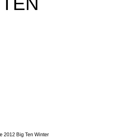
 TEN
he 2012 Big Ten Winter