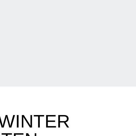
 WINTER