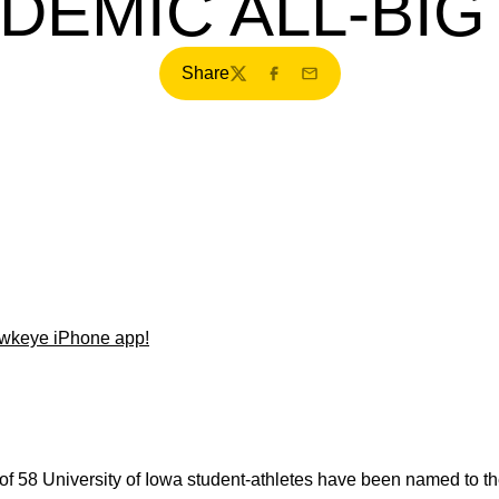
DEMIC ALL-BIG
Share
Twitter
Facebook
Email
wkeye iPhone app!
 of 58 University of Iowa student-athletes have been named to t