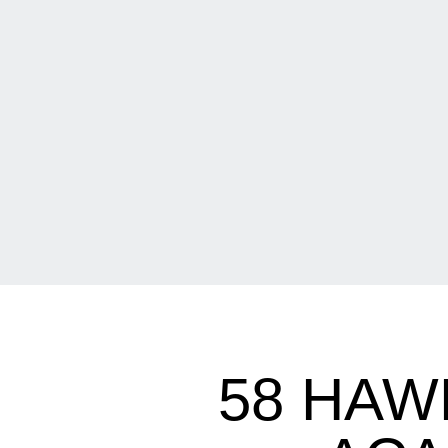
58 HAW