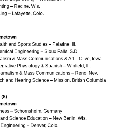
nting – Racine, Wis.
ing – Lafayette, Colo.
ometown
alth and Sports Studies – Palatine, Ill.
emical Engineering – Sioux Falls, S.D.
nalism & Mass Communications & Art – Clive, Iowa
tegrative Physiology & Spanish – Winfield, Ill.
Journalism & Mass Communications – Reno, Nev.
ch and Hearing Science – Mission, British Columbia
(8)
ometown
iness – Schornsheim, Germany
y and Science Education – New Berlin, Wis.
 Engineering – Denver, Colo.