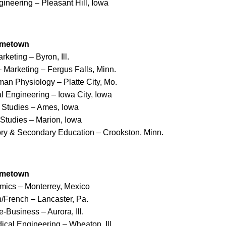
ineering – Pleasant Hill, Iowa
ometown
rketing – Byron, Ill.
 Marketing – Fergus Falls, Minn.
man Physiology – Platte City, Mo.
l Engineering – Iowa City, Iowa
s Studies – Ames, Iowa
 Studies – Marion, Iowa
tory & Secondary Education – Crookston, Minn.
ometown
mics – Monterrey, Mexico
h/French – Lancaster, Pa.
e-Business – Aurora, Ill.
ical Engineering – Wheaton, Ill.