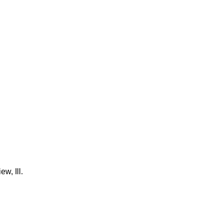
w, Ill.