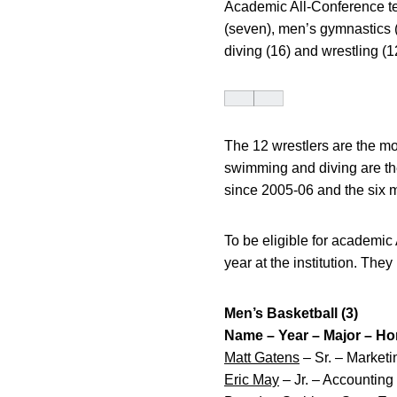
Academic All-Conference tea
(seven), men’s gymnastics 
diving (16) and wrestling (1
The 12 wrestlers are the mo
swimming and diving are th
since 2005-06 and the six 
To be eligible for academic
year at the institution. The
Men’s Basketball (3)
Name – Year – Major – H
Matt Gatens
– Sr. – Market
Eric May
– Jr. – Accountin