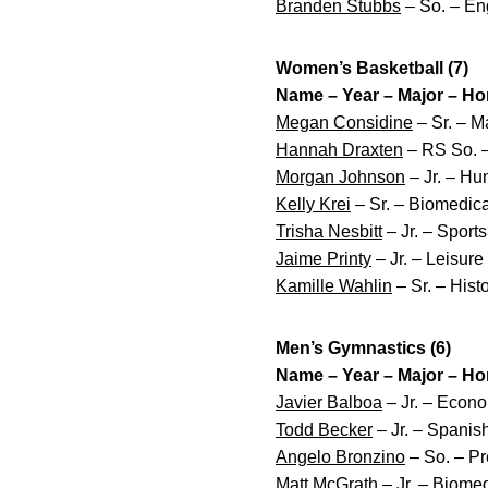
Branden Stubbs
– So. – Eng
Women’s Basketball (7)
Name – Year – Major – H
Megan Considine
– Sr. – Ma
Hannah Draxten
– RS So. –
Morgan Johnson
– Jr. – Hu
Kelly Krei
– Sr. – Biomedica
Trisha Nesbitt
– Jr. – Sport
Jaime Printy
– Jr. – Leisure
Kamille Wahlin
– Sr. – His
Men’s Gymnastics (6)
Name – Year – Major – H
Javier Balboa
– Jr. – Econo
Todd Becker
– Jr. – Spanis
Angelo Bronzino
– So. – Pr
Matt McGrath
– Jr. – Biomed