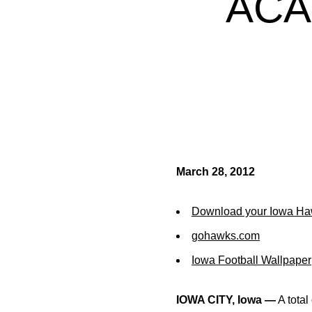
ACA
March 28, 2012
Download your Iowa Ha
gohawks.com
Iowa Football Wallpaper
IOWA CITY, Iowa —
A total