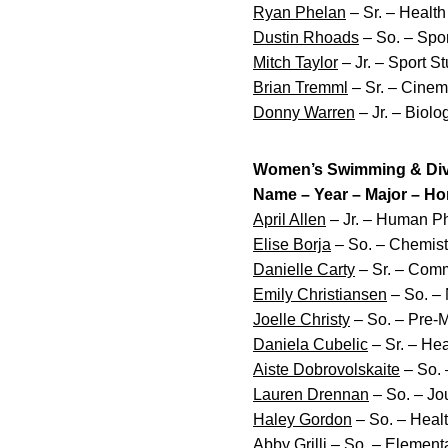
Ryan Phelan
– Sr. – Healt
Dustin Rhoads
– So. – Spo
Mitch Taylor
– Jr. – Sport 
Brian Tremml
– Sr. – Cinem
Donny Warren
– Jr. – Biol
Women’s Swimming & Divi
Name – Year – Major – H
April Allen
– Jr. – Human Ph
Elise Borja
– So. – Chemist
Danielle Carty
– Sr. – Comm
Emily Christiansen
– So. – 
Joelle Christy
– So. – Pre-Me
Daniela Cubelic
– Sr. – He
Aiste Dobrovolskaite
– So. 
Lauren Drennan
– So. – Jo
Haley Gordon
– So. – Heal
Abby Grilli
– So. – Elementar