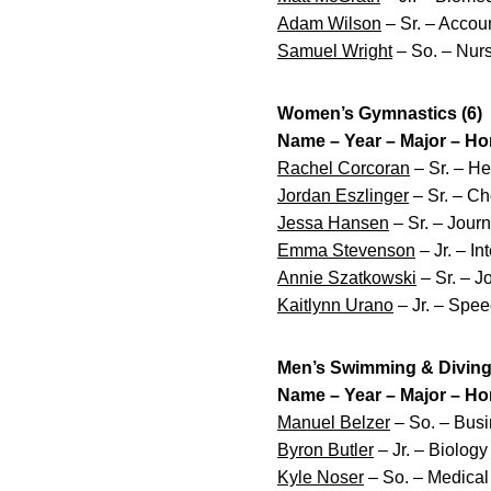
Adam Wilson
– Sr. – Accou
Samuel Wright
– So. – Nurs
Women’s Gymnastics (6)
Name – Year – Major – H
Rachel Corcoran
– Sr. – He
Jordan Eszlinger
– Sr. – Ch
Jessa Hansen
– Sr. – Jour
Emma Stevenson
– Jr. – In
Annie Szatkowski
– Sr. – 
Kaitlynn Urano
– Jr. – Spee
Men’s Swimming & Diving 
Name – Year – Major – H
Manuel Belzer
– So. – Bus
Byron Butler
– Jr. – Biolog
Kyle Noser
– So. – Medical