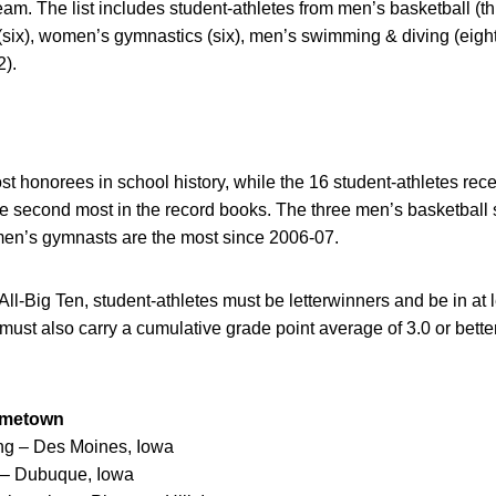
m. The list includes student-athletes from men’s basketball (t
(six), women’s gymnastics (six), men’s swimming & diving (ei
2).
st honorees in school history, while the 16 student-athletes re
e second most in the record books. The three men’s basketball 
men’s gymnasts are the most since 2006-07.
 All-Big Ten, student-athletes must be letterwinners and be in at
y must also carry a cumulative grade point average of 3.0 or better
ometown
ing – Des Moines, Iowa
g – Dubuque, Iowa