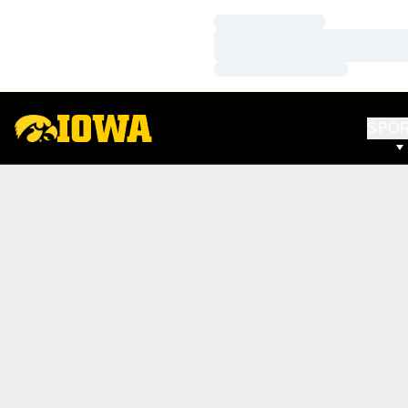
Loading…
Loading…
Loading…
SPO