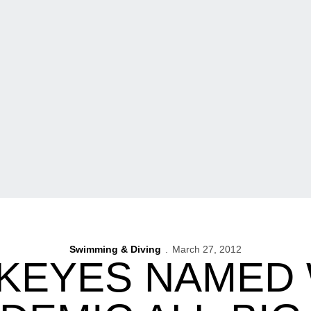
Swimming & Diving
March 27, 2012
KEYES NAMED