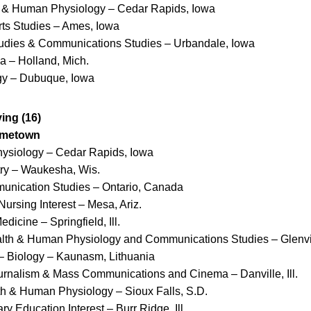
h & Human Physiology – Cedar Rapids, Iowa
rts Studies – Ames, Iowa
Studies & Communications Studies – Urbandale, Iowa
a – Holland, Mich.
ogy – Dubuque, Iowa
ng (16)
ometown
ysiology – Cedar Rapids, Iowa
ry – Waukesha, Wis.
unication Studies – Ontario, Canada
Nursing Interest – Mesa, Ariz.
dicine – Springfield, Ill.
alth & Human Physiology and Communications Studies – Glenvie
– Biology – Kaunasm, Lithuania
urnalism & Mass Communications and Cinema – Danville, Ill.
th & Human Physiology – Sioux Falls, S.D.
y Education Interest – Burr Ridge, Ill.