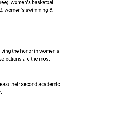
hree), women’s basketball
ght), women’s swimming &
ceiving the honor in women’s
selections are the most
 least their second academic
.